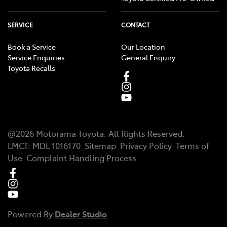
SERVICE
CONTACT
Book a Service
Our Location
Service Enquiries
General Enquiry
Toyota Recalls
@
2026
Motorama Toyota
. All Rights Reserved.
LMCT
:
MDL 1016170
Sitemap
Privacy Policy
Terms of
Use
Complaint Handling Process
Powered By
Dealer Studio