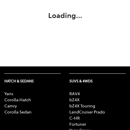
Loading...
HATCH & SEDANS
SUVS & 4WDS
Yaris
RAV4
Corolla Hatch
bZ4X
Camry
bZ4X Touring
Corolla Sedan
LandCruiser Prado
C-HR
Fortuner
Yaris Cross