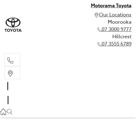
Motorama Toyota
Our Locations
Moorooka
07 3000 9777
Hillcrest
07 3555 6789
Moorooka
07 3000 9777
Hillcrest
07 3555 6789