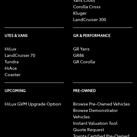
Corolla Cross
Kluger
LandCruiser 300
UTES & VANS
GR & PERFORMANCE
HiLux
GR Yaris
LandCruiser 70
GR86
Tundra
GR Corolla
HiAce
Coaster
UPCOMING
PRE-OWNED
HiLux GVM Upgrade Option
Browse Pre-Owned Vehicles
Browse Demonstrator
Vehicles
Instant Valuation Tool
Quote Request
Toyota Certified Pre-Owned