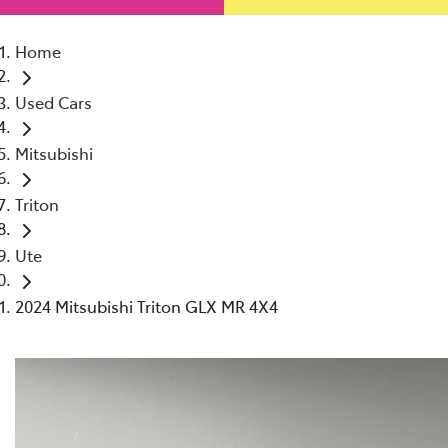
Home
Used Cars
Mitsubishi
Triton
Ute
2024 Mitsubishi Triton GLX MR 4X4