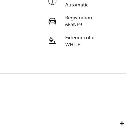
Automatic
Registration
665NE9
Exterior color
WHITE