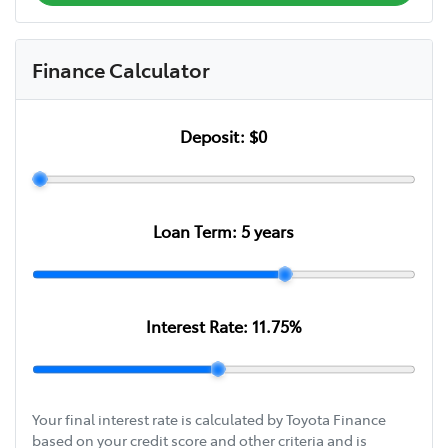
Finance Calculator
Deposit:
$0
Loan Term:
5
years
Interest Rate:
11.75
%
Your final interest rate is calculated by Toyota Finance
based on your credit score and other criteria and is