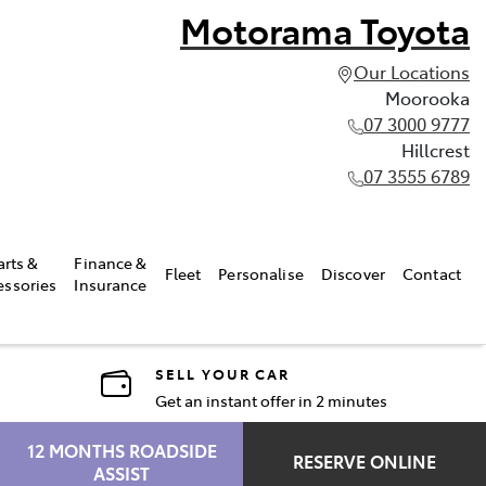
Motorama Toyota
Our Locations
Moorooka
07 3000 9777
Hillcrest
07 3555 6789
arts &
Finance &
Fleet
Personalise
Discover
Contact
essories
Insurance
SELL YOUR CAR
Get an instant offer in 2 minutes
12 MONTHS ROADSIDE
RESERVE ONLINE
ASSIST