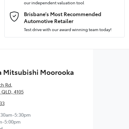
our independent valuation tool
Email Address
*
Brisbane’s Most Recommended
Automotive Retailer
Test drive with our award winning team today!
Comments
*
 Mitsubishi Moorooka
Enquire Now
ch Rd
,
 QLD, 4105
33
:30am-5:30pm
m-5:00pm
d