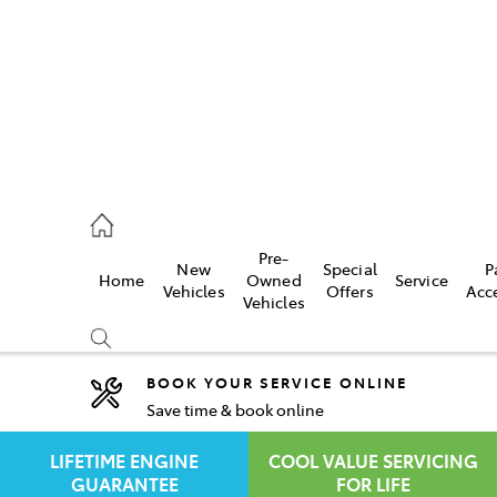
rooka
00 9777
Pre-
New
Special
P
Home
Owned
Service
crest
Vehicles
Offers
Acc
Vehicles
55 6789
BOOK YOUR SERVICE ONLINE
Save time & book online
Compare
Cars
LIFETIME ENGINE
COOL VALUE SERVICING
GUARANTEE
FOR LIFE