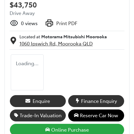
$43,750
Drive Away
0
views
Print PDF
Located at
Motorama Mitsubishi Moorooka
1060 Ipswich Rd,
Moorooka
QLD
Loading...
Enquire
Finance Enquiry
Trade-In Valuation
Reserve Car Now
Online Purchase