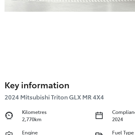
Key information
2024 Mitsubishi Triton GLX MR 4X4
Kilometres
Complian
2,770km
2024
Engine
Fuel Type