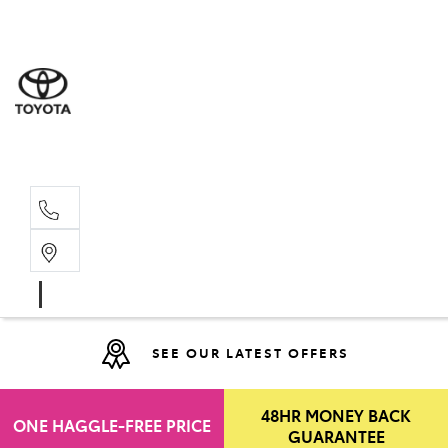
Moo
07 30
Hill
07 35
SEE OUR LATEST OFFERS
48HR MONEY BACK
ONE HAGGLE-FREE PRICE
GUARANTEE