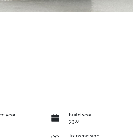
ce year
Build year
2024
Transmission