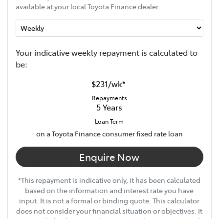
available at your local Toyota Finance dealer.
Your indicative
week
ly repayment is calculated to
be:
$231
/
wk
*
Repayments
5
Years
Loan Term
on a Toyota Finance consumer fixed rate loan
Enquire Now
*This repayment is indicative only, it has been calculated
based on the information and interest rate you have
input. It is not a formal or binding quote. This calculator
does not consider your financial situation or objectives. It