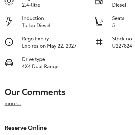
2.4-litre
Diesel
Induction
Seats
Turbo Diesel
5
Rego Expiry
Stock no
Expires on May 22, 2027
U227824
Drive type
4X4 Dual Range
Our Comments
more
...
Reserve Online