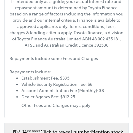
is intended only as a guide; your actual interest rate and
repayment amount is determined by Toyota Finance
based on a range of factors including the information you
provide and our internal criteria. Finance is available to
approved applicants only. Terms, conditions, fees,
charges & lending criteria apply. Toyota finance, a division
of Toyota Finance Australia Limited ABN 48 002 435 181,
AFSL and Australian Credit Licence 392536
Repayments include some Fees and Charges
Repayments Include:
Establishment Fee: $395
Vehicle Security Registration Fee: $6
Account Administration Fee (Monthly): $8
Dealer Agency Fee: $912.25
Other Fees and Charges may apply
07 34** ****
Click to reveal number
Mention stock