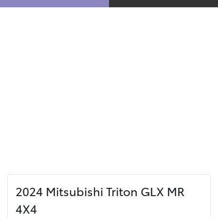
2024 Mitsubishi Triton GLX MR
4X4