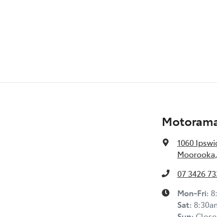
Audio - MP3 Decoder
Bottle Holders - 1st Row
Brake Assist
Brakes - Rear Drum
Motorama
1060 Ipswi
Central Locking - Remote/Keyless
Moorooka,
07 3426 73
Collision Warning - Forward
Mon-Fri:
8
Sat
:
8:30a
Control - Pedestrian Avoidance with Braking
Sun
:
Close