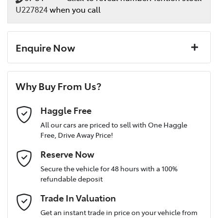
U227824
when you call
Enquire Now
First Name
*
Why Buy From Us?
Last Name
*
Haggle Free
All our cars are priced to sell with One Haggle
Free, Drive Away Price!
Postcode
*
Reserve Now
Secure the vehicle for 48 hours with a 100%
refundable deposit
Mobile Number
*
Trade In Valuation
Get an instant trade in price on your vehicle from