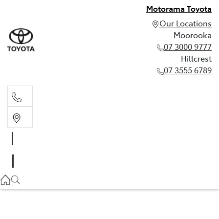
Motorama Toyota
Our Locations
Moorooka
07 3000 9777
Hillcrest
07 3555 6789
Moorooka
07 3000 9777
Hillcrest
07 3555 6789