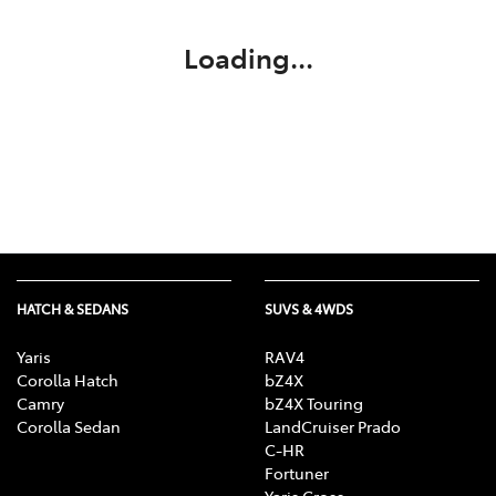
Loading...
HATCH & SEDANS
SUVS & 4WDS
Yaris
RAV4
Corolla Hatch
bZ4X
Camry
bZ4X Touring
Corolla Sedan
LandCruiser Prado
C-HR
Fortuner
Yaris Cross