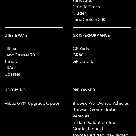
Corolla Cross
Kluger
LandCruiser 300
UTES & VANS
GR & PERFORMANCE
HiLux
GR Yaris
LandCruiser 70
GR86
Tundra
GR Corolla
HiAce
Coaster
UPCOMING
PRE-OWNED
HiLux GVM Upgrade Option
Browse Pre-Owned Vehicles
Browse Demonstrator
Vehicles
Instant Valuation Tool
Quote Request
Toyota Certified Pre-Owned