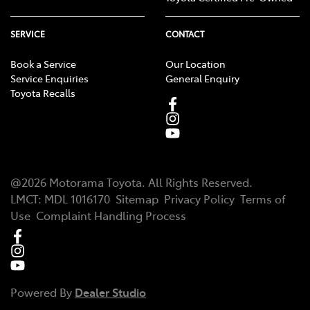
SERVICE
CONTACT
Book a Service
Our Location
Service Enquiries
General Enquiry
Toyota Recalls
@
2026
Motorama Toyota
. All Rights Reserved.
LMCT
:
MDL 1016170
Sitemap
Privacy Policy
Terms of
Use
Complaint Handling Process
Powered By
Dealer Studio