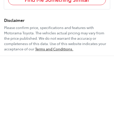
Disclaimer
Please confirm price, specifications and features with
Motorama Toyota
. The vehicles actual pricing may vary from
the price published. We do not warrant the accuracy or
completeness of this data. Use of this website indicates your
acceptance of our
Terms and Conditions.