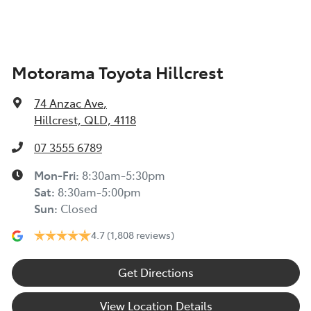
Motorama Toyota Hillcrest
74 Anzac Ave
,
Hillcrest, QLD, 4118
07 3555 6789
Mon-Fri:
8:30am-5:30pm
Sat
:
8:30am-5:00pm
Sun
:
Closed
4.7
(1,808 reviews)
Get Directions
View Location Details