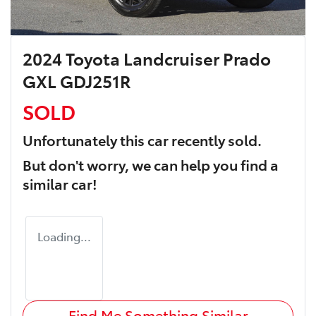
2024 Toyota Landcruiser Prado
GXL GDJ251R
SOLD
Unfortunately this
car
recently sold.
But don't worry, we can help you find a
similar
car
!
Loading...
Find Me Something Similar