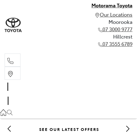
Motorama Toyota
Our Locations
Moorooka
07 3000 9777
Hillcrest
07 3555 6789
Moorooka
07 3000 9777
Hillcrest
07 3555 6789
SEE OUR LATEST OFFERS