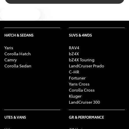
Text us
HATCH & SEDANS
SUVS & 4WDS
Yaris
RAV4
Corolla Hatch
bZ4X
Camry
bZ4X Touring
Corolla Sedan
LandCruiser Prado
C-HR
Fortuner
Yaris Cross
Corolla Cross
Kluger
LandCruiser 300
UTES & VANS
GR & PERFORMANCE