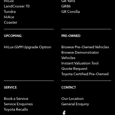
HiLux
GR Yaris
LandCruiser 70
GR86
Tundra
GR Corolla
HiAce
Coaster
UPCOMING
PRE-OWNED
HiLux GVM Upgrade Option
Browse Pre-Owned Vehicles
Browse Demonstrator
Vehicles
Instant Valuation Tool
Quote Request
Toyota Certified Pre-Owned
SERVICE
CONTACT
Book a Service
Our Location
Service Enquiries
General Enquiry
Toyota Recalls