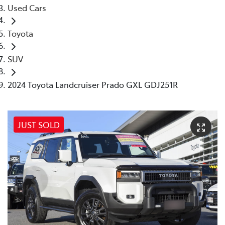
Used Cars
Toyota
SUV
2024 Toyota Landcruiser Prado GXL GDJ251R
JUST SOLD