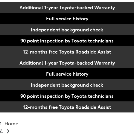
Additional 1-year Toyota-backed Warranty
Full service history
Independent background check
90 point inspection by Toyota technicians
12-months free Toyota Roadside Assist
Additional 1-year Toyota-backed Warranty
Full service history
Independent background check
90 point inspection by Toyota technicians
12-months free Toyota Roadside Assist
Home