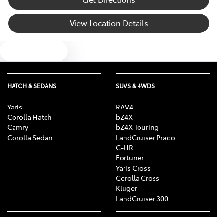
View Location Details
Blind Spot Sensor
Text us
Bluetooth System
HATCH & SEDANS
SUVS & 4WDS
Brake Assist
Yaris
RAV4
Corolla Hatch
bZ4X
Camry
bZ4X Touring
Brakes - Regenerative
Corolla Sedan
LandCruiser Prado
C-HR
Fortuner
Yaris Cross
Camera - Rear Vision
Corolla Cross
Kluger
LandCruiser 300
Cargo Tie Down Hooks/Rings