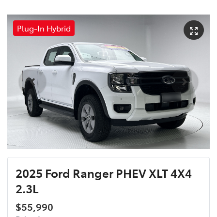
Plug-In Hybrid
2025 Ford Ranger PHEV XLT 4X4
2.3L
$55,990