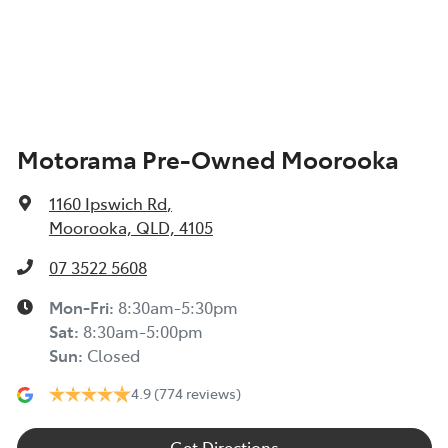
Airbags - Head for 2nd Row Seats
Airbags - Side for 1st Row Occupants (Front)
Motorama Pre-Owned Moorooka
Air Cond. - Climate Control 2 Zone
1160 Ipswich Rd
,
Alarm
Moorooka, QLD, 4105
07 3522 5608
Armrest - Front Centre (Shared)
Mon-Fri:
8:30am-5:30pm
Sat
:
8:30am-5:00pm
Sun
:
Closed
Audio - Aux Input USB Socket
4.9
(774 reviews)
Bedliner
Get Directions