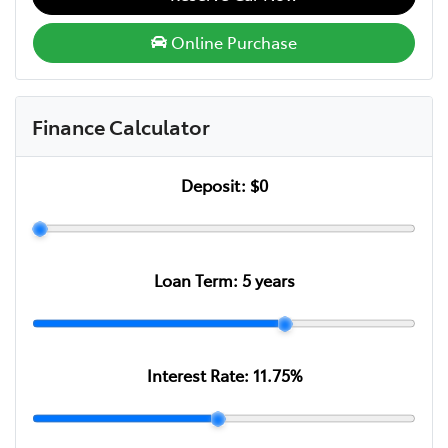
Online Purchase
Finance Calculator
Deposit:
$0
Loan Term:
5
years
Interest Rate:
11.75
%