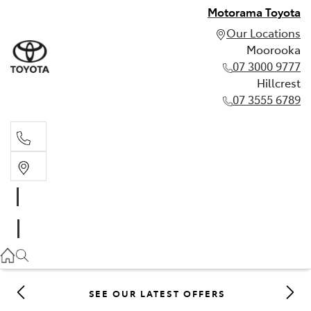
Motorama Toyota
Our Locations
Moorooka
07 3000 9777
Hillcrest
07 3555 6789
Moorooka
07 3000 9777
Hillcrest
07 3555 6789
SEE OUR LATEST OFFERS