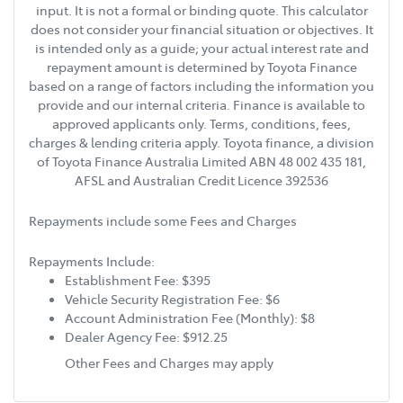
input. It is not a formal or binding quote. This calculator
does not consider your financial situation or objectives. It
is intended only as a guide; your actual interest rate and
repayment amount is determined by Toyota Finance
based on a range of factors including the information you
provide and our internal criteria. Finance is available to
approved applicants only. Terms, conditions, fees,
charges & lending criteria apply. Toyota finance, a division
of Toyota Finance Australia Limited ABN 48 002 435 181,
AFSL and Australian Credit Licence 392536
Repayments include some Fees and Charges
Repayments Include:
Establishment Fee: $395
Vehicle Security Registration Fee: $6
Account Administration Fee (Monthly): $8
Dealer Agency Fee: $912.25
Other Fees and Charges may apply