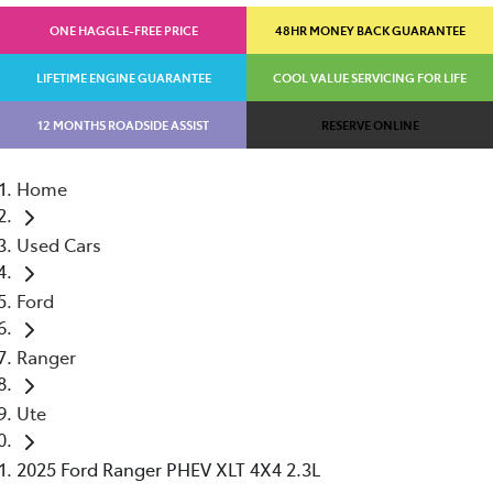
ONE HAGGLE-FREE PRICE
48HR MONEY BACK GUARANTEE
LIFETIME ENGINE GUARANTEE
COOL VALUE SERVICING FOR LIFE
12 MONTHS ROADSIDE ASSIST
RESERVE ONLINE
Home
Used Cars
Ford
Ranger
Ute
2025 Ford Ranger PHEV XLT 4X4 2.3L