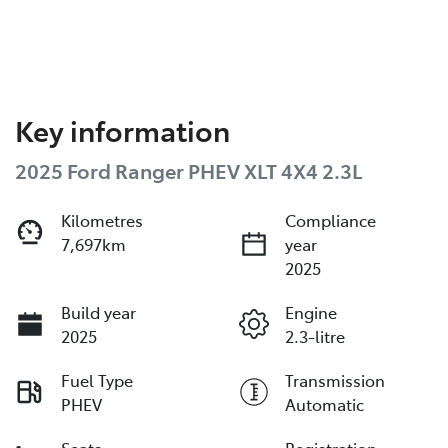
Key information
2025 Ford Ranger PHEV XLT 4X4 2.3L
Kilometres
Compliance
7,697km
year
2025
Build year
Engine
2025
2.3-litre
Fuel Type
Transmission
PHEV
Automatic