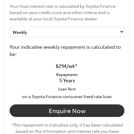
Your final interest rate is calculated by Toyota Finance
based on your credit score and other criteria and is
available at your local Toyota Finance dealer.
Your indicative
week
ly repayment is calculated to
be:
$294
/
wk
*
Repayments
5
Years
Loan Term
on a Toyota Finance consumer fixed rate loan
Enquire Now
*This repayment is indicative only, it has been calculated
based on the information and interest rate you have