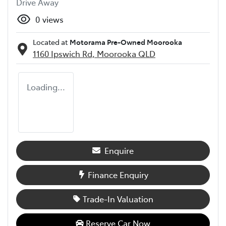
Drive Away
0
views
Located at
Motorama Pre-Owned Moorooka
1160 Ipswich Rd,
Moorooka
QLD
Loading...
Enquire
Finance Enquiry
Trade-In Valuation
Reserve Car Now