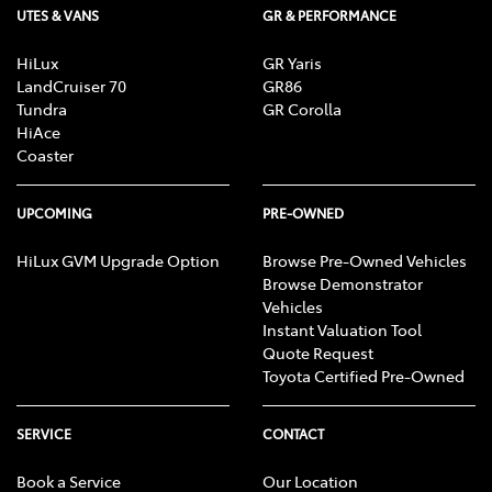
UTES & VANS
GR & PERFORMANCE
Carpeted - Cabin Floor
HiLux
GR Yaris
LandCruiser 70
GR86
Tundra
GR Corolla
HiAce
Central Locking - Key Proximity
Coaster
Central Locking - Remote/Keyless
UPCOMING
PRE-OWNED
HiLux GVM Upgrade Option
Browse Pre-Owned Vehicles
Browse Demonstrator
Central Locking - Remote/Keyless via App - Internet
Vehicles
Dependant
Instant Valuation Tool
Quote Request
Toyota Certified Pre-Owned
Collision Mitigation - Emergency Steering Assist
SERVICE
CONTACT
Collision Mitigation - Forward (High speed)
Book a Service
Our Location