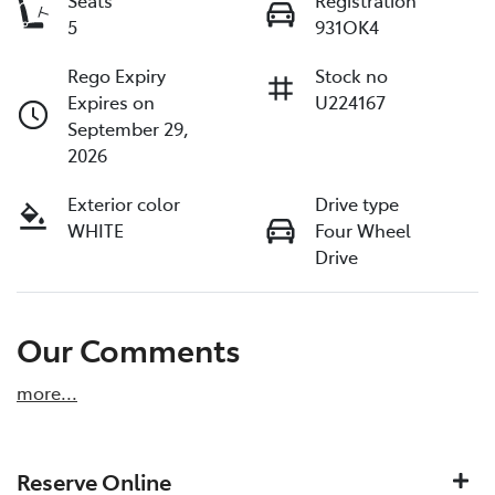
Seats
Registration
5
931OK4
Rego Expiry
Stock no
Expires on
U224167
September 29,
2026
Exterior color
Drive type
WHITE
Four Wheel
Drive
Our Comments
more
...
Reserve Online