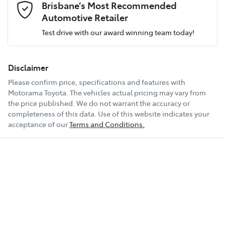
Brisbane’s Most Recommended
Airbag - Driver
Fuel consumption
2 L/100km
Automotive Retailer
Test drive with our award winning team today!
Comments
*
Airbag - Front Centre
Fuel tank capacity
70 L
Disclaimer
Please confirm price, specifications and features with
Airbag - Knee Driver
Weight
3500 kg
Motorama Toyota
. The vehicles actual pricing may vary from
the price published. We do not warrant the accuracy or
completeness of this data. Use of this website indicates your
Enquire Now
Airbag - Knee Passenger
Length
5403 mm
acceptance of our
Terms and Conditions.
Airbag - Passenger
Height
1871 mm
Airbags - Head for 1st Row Seats (Front)
Width
1924 mm