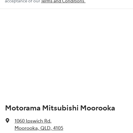
acceptance of our
Terms and Conditions.
Motorama Mitsubishi Moorooka
1060 Ipswich Rd
,
Moorooka, QLD, 4105