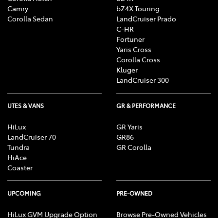
Camry
bZ4X Touring
Corolla Sedan
LandCruiser Prado
C-HR
Fortuner
Yaris Cross
Corolla Cross
Kluger
LandCruiser 300
UTES & VANS
GR & PERFORMANCE
HiLux
GR Yaris
LandCruiser 70
GR86
Tundra
GR Corolla
HiAce
Coaster
UPCOMING
PRE-OWNED
HiLux GVM Upgrade Option
Browse Pre-Owned Vehicles