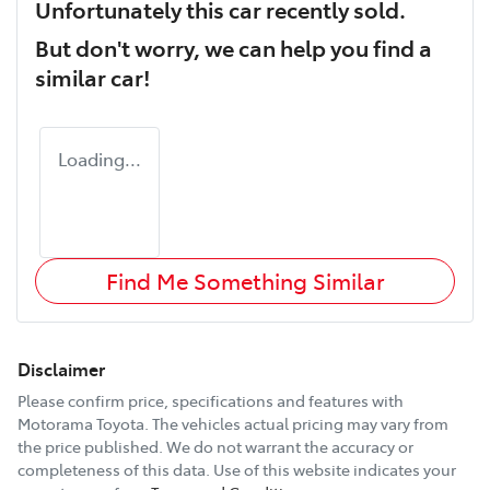
Unfortunately this
car
recently sold.
But don't worry, we can help you find a
similar
car
!
Loading...
Find Me Something Similar
Disclaimer
Please confirm price, specifications and features with
Motorama Toyota
. The vehicles actual pricing may vary from
the price published. We do not warrant the accuracy or
completeness of this data. Use of this website indicates your