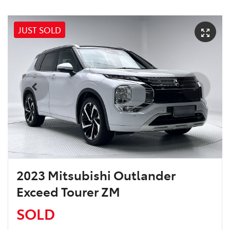
JUST SOLD
2023 Mitsubishi Outlander
Exceed Tourer ZM
SOLD