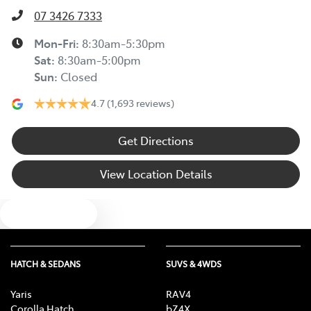
07 3426 7333
Mon-Fri:
8:30am-5:30pm
Sat
:
8:30am-5:00pm
Sun
:
Closed
4.7
(1,693 reviews)
Get Directions
View Location Details
Text us
HATCH & SEDANS
SUVS & 4WDS
Yaris
RAV4
Corolla Hatch
bZ4X