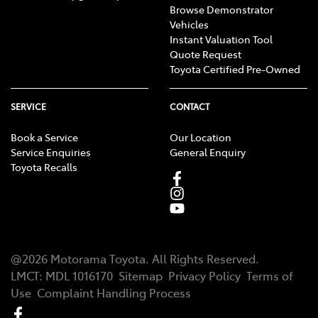
Browse Demonstrator
Vehicles
Instant Valuation Tool
Quote Request
Toyota Certified Pre-Owned
SERVICE
CONTACT
Book a Service
Our Location
Service Enquiries
General Enquiry
Toyota Recalls
@
2026
Motorama Toyota
. All Rights Reserved.
LMCT
:
MDL 1016170
Sitemap
Privacy Policy
Terms of
Use
Complaint Handling Process