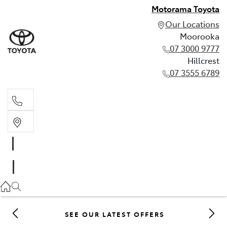
Motorama Toyota
Our Locations
Moorooka
07 3000 9777
Hillcrest
07 3555 6789
Moorooka
07 3000 9777
Hillcrest
07 3555 6789
SEE OUR LATEST OFFERS