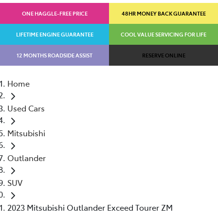
ONE HAGGLE-FREE PRICE
48HR MONEY BACK GUARANTEE
LIFETIME ENGINE GUARANTEE
COOL VALUE SERVICING FOR LIFE
12 MONTHS ROADSIDE ASSIST
RESERVE ONLINE
Home
Used Cars
Mitsubishi
Outlander
SUV
2023 Mitsubishi Outlander Exceed Tourer ZM