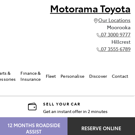
Motorama Toyota
Our Locations
Moorooka
07 3000 9777
Hillcrest
07 3555 6789
arts &
Finance &
Fleet
Personalise
Discover
Contact
essories
Insurance
SELL YOUR CAR
Get an instant offer in 2 minutes
12 MONTHS ROADSIDE
RESERVE ONLINE
ASSIST