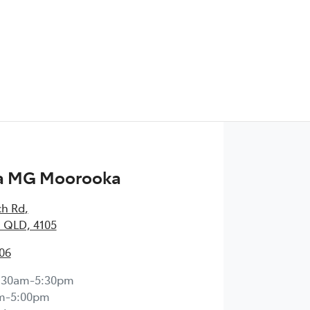
a MG Moorooka
ch Rd
,
 QLD, 4105
06
:30am-5:30pm
m-5:00pm