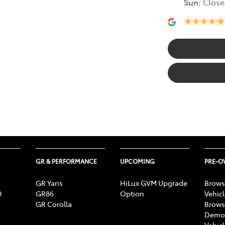
Sun
:
Close
GR & PERFORMANCE
UPCOMING
PRE-
GR Yaris
HiLux GVM Upgrade
Brows
0
GR86
Option
Vehic
GR Corolla
Brows
Demon