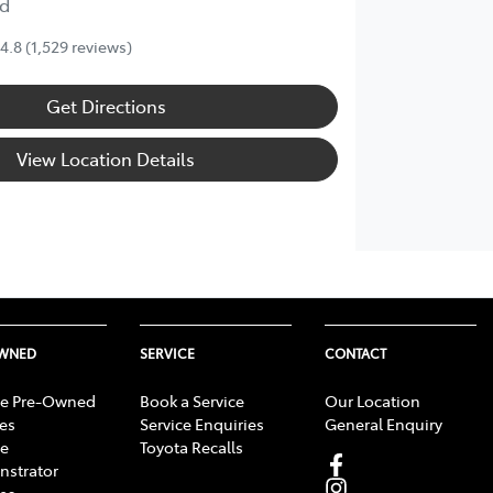
d
4.8
(1,529 reviews)
Get Directions
View Location Details
OWNED
SERVICE
CONTACT
e Pre-Owned
Book a Service
Our Location
les
Service Enquiries
General Enquiry
e
Toyota Recalls
strator