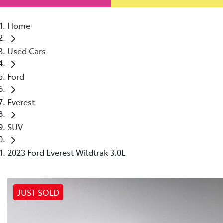
Home
Used Cars
Ford
Everest
SUV
2023 Ford Everest Wildtrak 3.0L
JUST SOLD