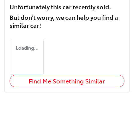
Unfortunately this
car
recently sold.
But don't worry, we can help you find a
similar
car
!
Loading...
Find Me Something Similar