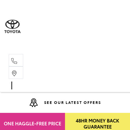
Moo
07 30
Hill
07 35
SEE OUR LATEST OFFERS
48HR MONEY BACK
ONE HAGGLE-FREE PRICE
GUARANTEE