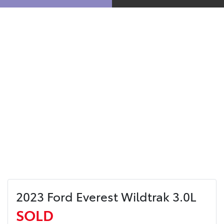
2023 Ford Everest Wildtrak 3.0L
SOLD