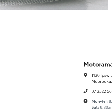
Motoram
1130 Ipswi
Moorooka,
07 3522 56
Mon-Fri:
8
Sat
:
8:30a