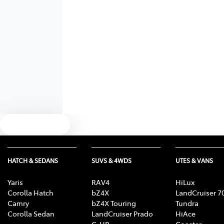
Text us
HATCH & SEDANS
SUVS & 4WDS
UTES & VANS
Yaris
RAV4
HiLux
Corolla Hatch
bZ4X
LandCruiser 7
Camry
bZ4X Touring
Tundra
Corolla Sedan
LandCruiser Prado
HiAce