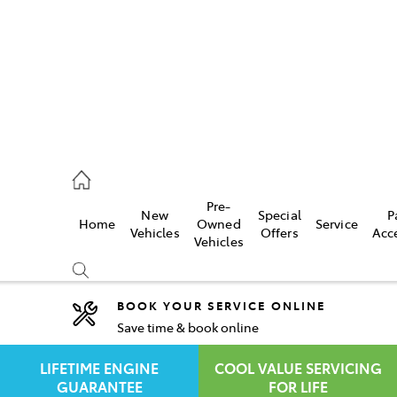
rooka
00 9777
Pre-
New
Special
P
Home
Owned
Service
crest
Vehicles
Offers
Acc
Vehicles
55 6789
BOOK YOUR SERVICE ONLINE
Save time & book online
Compare
Cars
LIFETIME ENGINE
COOL VALUE SERVICING
GUARANTEE
FOR LIFE