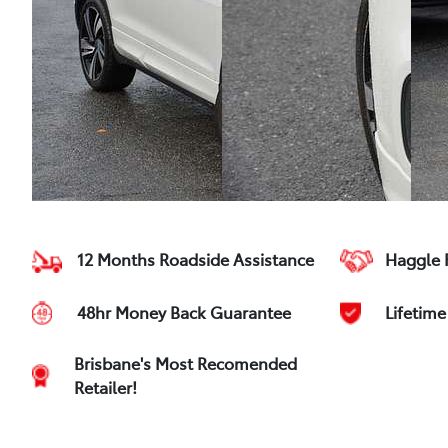
12 Months Roadside Assistance
Haggle 
48hr Money Back Guarantee
Lifetim
Brisbane's Most Recomended
Retailer!