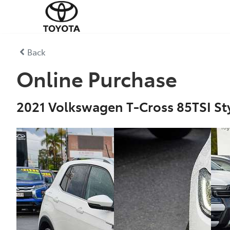
Back
Online Purchase
2021 Volkswagen T-Cross 85TSI Sty