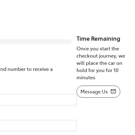
0
% Complete
Time Remaining
Once you start the
checkout journey, we
will place the car on
nd number to receive a
hold for you for 10
minutes
Message Us