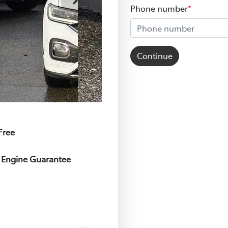
Phone number
*
Continue
Free
e Engine Guarantee