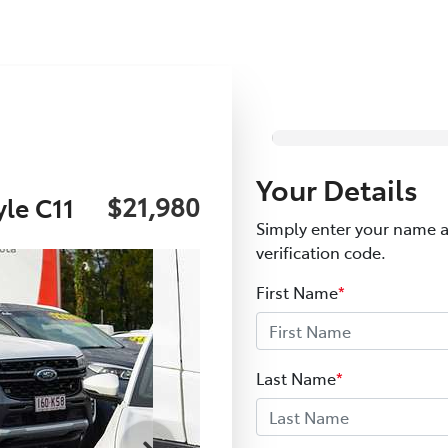
Your Details
$21,980
le C11
Simply enter your name a
verification code.
First Name
*
Last Name
*