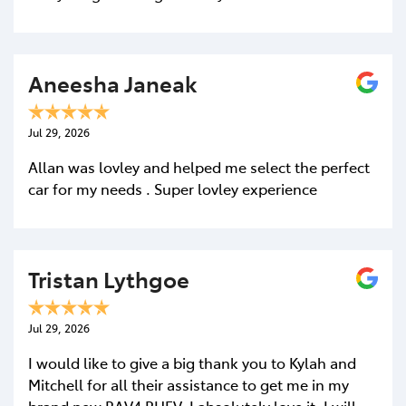
Aneesha Janeak
Jul 29, 2026
Allan was lovley and helped me select the perfect
car for my needs . Super lovley experience
Tristan Lythgoe
Jul 29, 2026
I would like to give a big thank you to Kylah and
Mitchell for all their assistance to get me in my
brand new RAV4 PHEV, I absolutely love it. I will