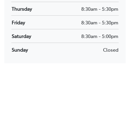
Thursday
8:30am
-
5:30pm
Friday
8:30am
-
5:30pm
Saturday
8:30am
-
5:00pm
Sunday
Closed