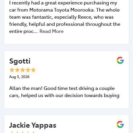
I recently had a great experience purchasing my
car from Motorama Toyota Moorooka. The whole
team was fantastic, especially Reece, who was
friendly, helpful and professional throughout the
entire proc…
Read More
Sgotti
Aug 5, 2026
Allan the man! Good time test driving a couple
cars, helped us with our decision towards buying
Jackie Yappas