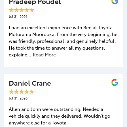
Pradeep Poudel
Jul 31, 2026
I had an excellent experience with Ben at Toyota
Motorama Moorooka. From the very beginning, he
was friendly, professional, and genuinely helpful.
He took the time to answer all my questions,
explaine…
Read More
Daniel Crane
Jul 31, 2026
Allen and John were outstanding. Needed a
vehicle quickly and they delivered. Wouldn’t go
anywhere else for a Toyota