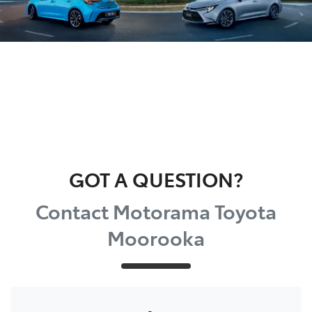
GOT A QUESTION?
Contact Motorama Toyota
Moorooka