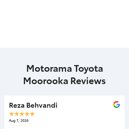
Motorama Toyota
Moorooka Reviews
Reza Behvandi
Aug 7, 2026