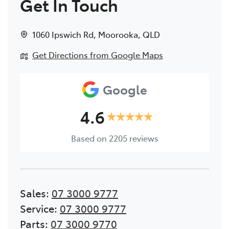
Get In Touch
1060 Ipswich Rd
,
Moorooka
,
QLD
Get Directions from Google Maps
Google
4.6
Based on
2205
reviews
Sales
:
07 3000 9777
Service
:
07 3000 9777
Parts
:
07 3000 9770