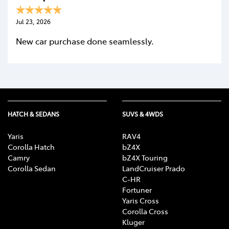
Jul 23, 2026
New car purchase done seamlessly.
HATCH & SEDANS
SUVS & 4WDS
Yaris
RAV4
Corolla Hatch
bZ4X
Camry
bZ4X Touring
Corolla Sedan
LandCruiser Prado
C-HR
Fortuner
Yaris Cross
Corolla Cross
Kluger