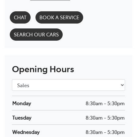
CHAT
BOOK A SERVICE
SEARCH OUR CARS
Opening Hours
Monday
8:30am
-
5:30pm
Tuesday
8:30am
-
5:30pm
Wednesday
8:30am
-
5:30pm