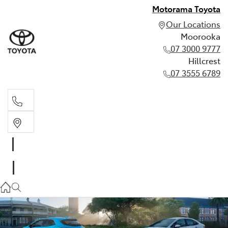
Motorama Toyota
Our Locations
Moorooka
07 3000 9777
Hillcrest
07 3555 6789
Moorooka
07 3000 9777
Hillcrest
07 3555 6789