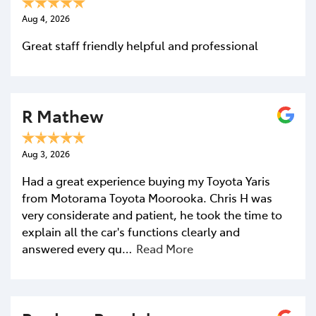
Aug 4, 2026
Great staff friendly helpful and professional
R Mathew
Aug 3, 2026
Had a great experience buying my Toyota Yaris
from Motorama Toyota Moorooka. Chris H was
very considerate and patient, he took the time to
explain all the car's functions clearly and
answered every qu…
Read More