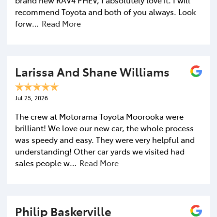
recommend Toyota and both of you always. Look
forw…
Read More
Larissa And Shane Williams
Jul 25, 2026
The crew at Motorama Toyota Moorooka were
brilliant! We love our new car, the whole process
was speedy and easy. They were very helpful and
understanding! Other car yards we visited had
sales people w…
Read More
Philip Baskerville