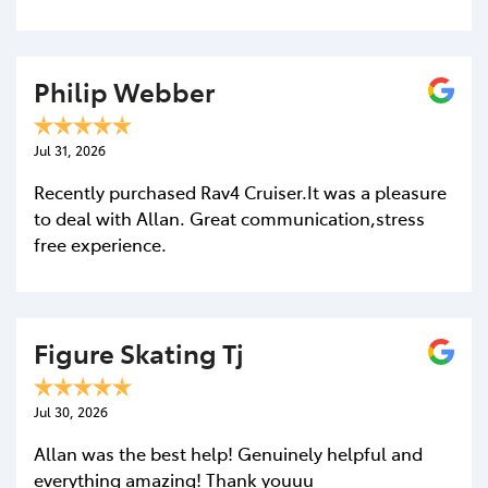
Philip Webber
Jul 31, 2026
Recently purchased Rav4 Cruiser.It was a pleasure
to deal with Allan. Great communication,stress
free experience.
Figure Skating Tj
Jul 30, 2026
Allan was the best help! Genuinely helpful and
everything amazing! Thank youuu