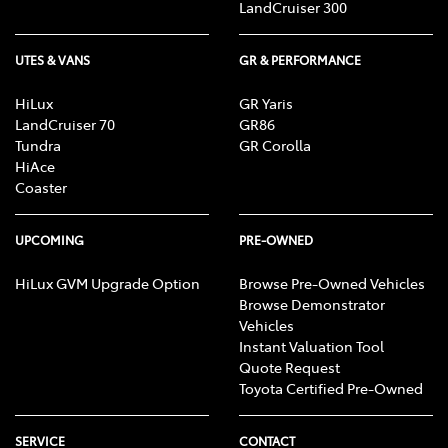
LandCruiser 300
UTES & VANS
GR & PERFORMANCE
HiLux
GR Yaris
LandCruiser 70
GR86
Tundra
GR Corolla
HiAce
Coaster
UPCOMING
PRE-OWNED
HiLux GVM Upgrade Option
Browse Pre-Owned Vehicles
Browse Demonstrator
Vehicles
Instant Valuation Tool
Quote Request
Toyota Certified Pre-Owned
SERVICE
CONTACT