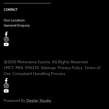
CONTACT
Our Location
General Enquiry
@
2026
Motorama Toyota
. All Rights Reserved.
LMCT
:
MDL 1016170
Sitemap
Privacy Policy
Terms of
Use
Complaint Handling Process
Powered By
Dealer Studio