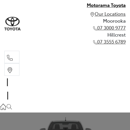
Motorama Toyota
Our Locations
Moorooka
07 3000 9777
Hillcrest
07 3555 6789
Moorooka
07 3000 9777
Hillcrest
07 3555 6789