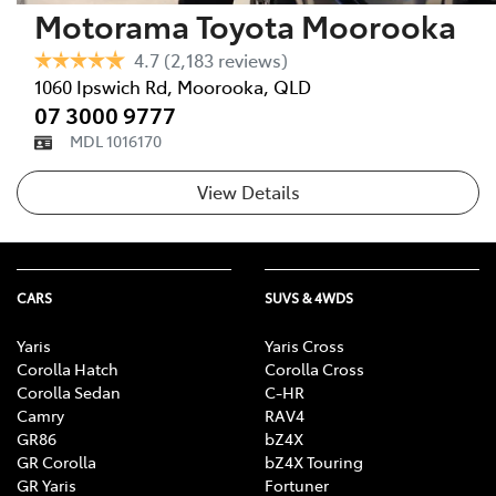
Motorama Toyota Moorooka
4.7
(2,183 reviews)
1060 Ipswich Rd
,
Moorooka
,
QLD
07 3000 9777
MDL 1016170
View Details
CARS
SUVS & 4WDS
Yaris
Yaris Cross
Corolla Hatch
Corolla Cross
Corolla Sedan
C-HR
Camry
RAV4
GR86
bZ4X
GR Corolla
bZ4X Touring
GR Yaris
Fortuner