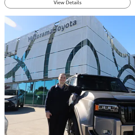
View Details