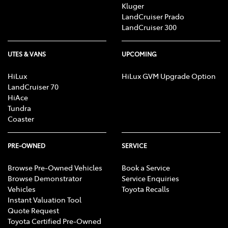
Kluger
LandCruiser Prado
LandCruiser 300
UTES & VANS
UPCOMING
HiLux
HiLux GVM Upgrade Option
LandCruiser 70
HiAce
Tundra
Coaster
PRE-OWNED
SERVICE
Browse Pre-Owned Vehicles
Book a Service
Browse Demonstrator
Service Enquiries
Vehicles
Toyota Recalls
Instant Valuation Tool
Quote Request
Toyota Certified Pre-Owned