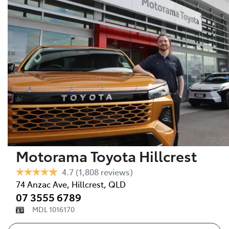
Motorama Toyota Hillcrest
4.7
(1,808 reviews)
74 Anzac Ave
,
Hillcrest
,
QLD
07 3555 6789
MDL 1016170