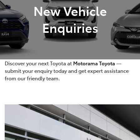
New Vehicle
Enquiries
Discover your next Toyota at
Motorama Toyota
—
submit your enquiry today and get expert assistance
from our friendly team.