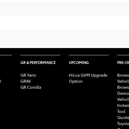
GR & PERFORMANCE
UPCOMING
PRE-
GR Yaris
HiLux GVM Upgrade
Brows
0
GR86
Option
Vehic
GR Corolla
Brows
Demon
Vehic
Instan
Tool
Quote
Toyota