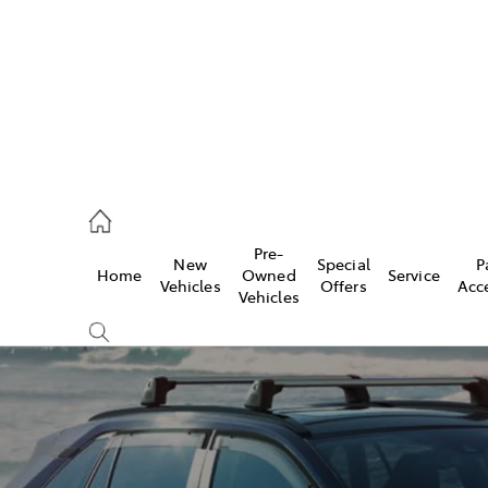
rooka
00 9777
Pre-
New
Special
P
Home
Owned
Service
crest
Vehicles
Offers
Acc
Vehicles
55 6789