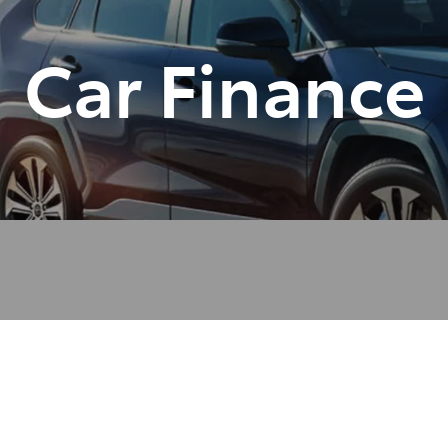
Car Finance