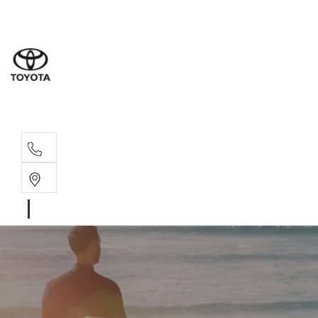
Moo
07 30
Hill
07 35