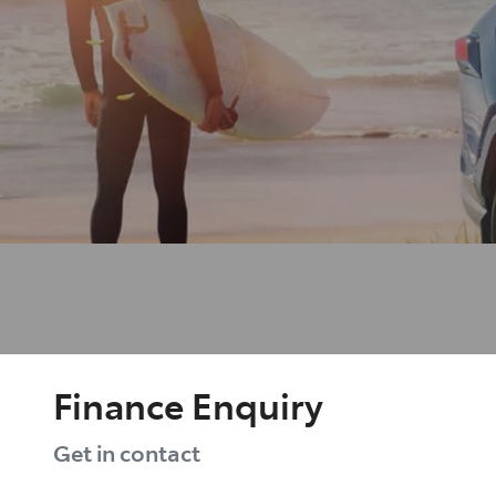
Finance Enquiry
Get in contact