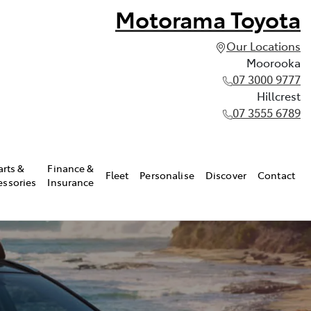
Motorama Toyota
Our Locations
Moorooka
07 3000 9777
Hillcrest
07 3555 6789
arts &
Finance &
Fleet
Personalise
Discover
Contact
essories
Insurance