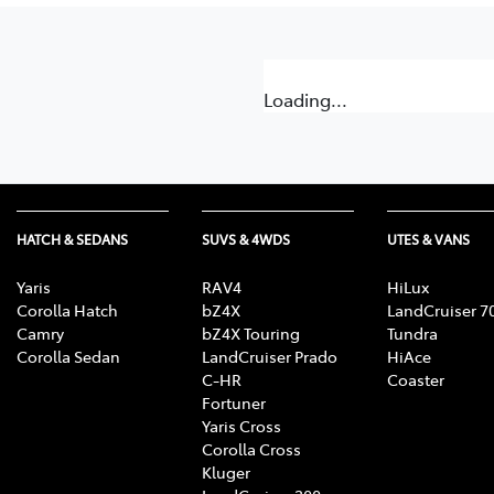
Loading...
HATCH & SEDANS
SUVS & 4WDS
UTES & VANS
Yaris
RAV4
HiLux
Corolla Hatch
bZ4X
LandCruiser 7
Camry
bZ4X Touring
Tundra
Corolla Sedan
LandCruiser Prado
HiAce
C-HR
Coaster
Fortuner
Yaris Cross
Corolla Cross
Kluger