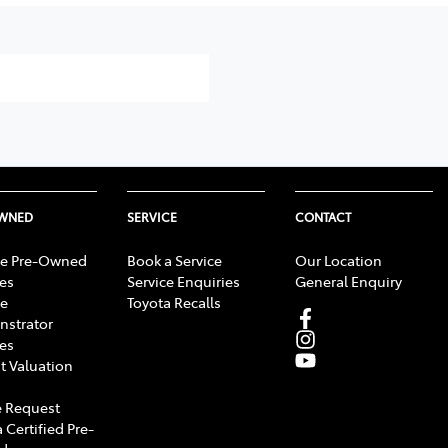
OWNED
SERVICE
CONTACT
e Pre-Owned
Book a Service
Our Location
les
Service Enquiries
General Enquiry
e
Toyota Recalls
strator
les
t Valuation
 Request
 Certified Pre-