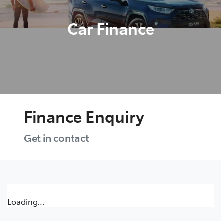
Car Finance
Finance Enquiry
Get in contact
Loading...