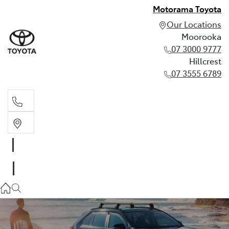
Motorama Toyota
Our Locations
Moorooka
07 3000 9777
Hillcrest
07 3555 6789
Moorooka
07 3000 9777
Hillcrest
07 3555 6789