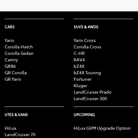
CARS
SUVS & 4WDS
Yaris
Yaris Cross
Corolla Hatch
Corolla Cross
Corolla Sedan
C-HR
Camry
RAV4
GR86
bZ4X
GR Corolla
bZ4X Touring
GR Yaris
Fortuner
Kluger
LandCruiser Prado
LandCruiser 300
UTES & VANS
UPCOMING
HiLux
HiLux GVM Upgrade Option
LandCruiser 70