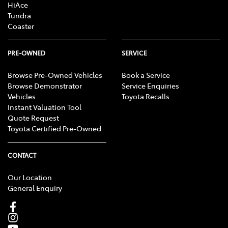
HiAce
Tundra
Coaster
PRE-OWNED
SERVICE
Browse Pre-Owned Vehicles
Book a Service
Browse Demonstrator
Service Enquiries
Vehicles
Toyota Recalls
Instant Valuation Tool
Quote Request
Toyota Certified Pre-Owned
CONTACT
Our Location
General Enquiry