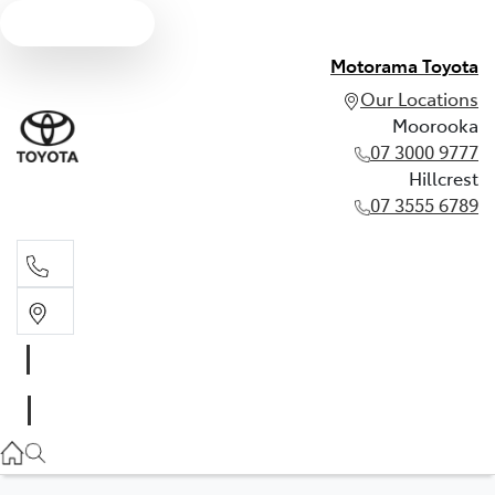
Text us
Motorama Toyota
Our Locations
Moorooka
07 3000 9777
Hillcrest
07 3555 6789
Moorooka
07 3000 9777
Hillcrest
07 3555 6789