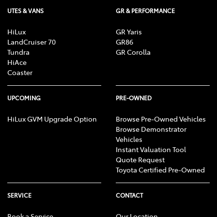
UTES & VANS
GR & PERFORMANCE
HiLux
GR Yaris
LandCruiser 70
GR86
Tundra
GR Corolla
HiAce
Coaster
UPCOMING
PRE-OWNED
HiLux GVM Upgrade Option
Browse Pre-Owned Vehicles
Browse Demonstrator
Vehicles
Instant Valuation Tool
Quote Request
Toyota Certified Pre-Owned
SERVICE
CONTACT
Book a Service
Our Location