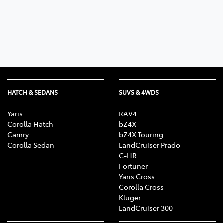
HATCH & SEDANS
SUVS & 4WDS
Yaris
RAV4
Corolla Hatch
bZ4X
Camry
bZ4X Touring
Corolla Sedan
LandCruiser Prado
C-HR
Fortuner
Yaris Cross
Corolla Cross
Kluger
LandCruiser 300