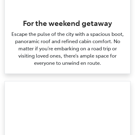
For the weekend getaway
Escape the pulse of the city with a spacious boot,
panoramic roof and refined cabin comfort. No
matter if you’re embarking on a road trip or
visiting loved ones, there’s ample space for
everyone to unwind en route.