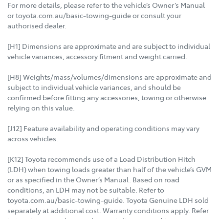
For more details, please refer to the vehicle’s Owner’s Manual
or toyota.com.au/basic-towing-guide or consult your
authorised dealer.
[H1] Dimensions are approximate and are subject to individual
vehicle variances, accessory fitment and weight carried.
[H8] Weights/mass/volumes/dimensions are approximate and
subject to individual vehicle variances, and should be
confirmed before fitting any accessories, towing or otherwise
relying on this value.
[J12] Feature availability and operating conditions may vary
across vehicles.
[K12] Toyota recommends use of a Load Distribution Hitch
(LDH) when towing loads greater than half of the vehicle’s GVM
or as specified in the Owner’s Manual. Based on road
conditions, an LDH may not be suitable. Refer to
toyota.com.au/basic-towing-guide. Toyota Genuine LDH sold
separately at additional cost. Warranty conditions apply. Refer