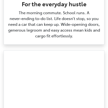
For the everyday hustle
The morning commute. School runs. A
never‑ending to‑do list. Life doesn’t stop, so you
need a car that can keep up. Wide‑opening doors,
generous legroom and easy access mean kids and
cargo fit effortlessly.