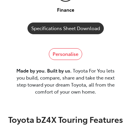
Finance
Specifications Sheet Download
Personalise
Made by you. Built by us.
Toyota For You lets
you build, compare, share and take the next
step toward your dream Toyota, all from the
comfort of your own home.
Toyota bZ4X Touring Features