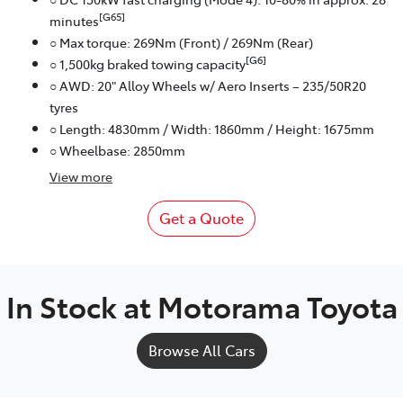
[G65]
minutes
○ Max torque: 269Nm (Front) / 269Nm (Rear)
[G6]
○ 1,500kg braked towing capacity
○ AWD: 20" Alloy Wheels w/ Aero Inserts – 235/50R20
tyres
○ Length: 4830mm / Width: 1860mm / Height: 1675mm
○ Wheelbase: 2850mm
View
more
Get a Quote
In Stock at
Motorama Toyota
Browse All Cars