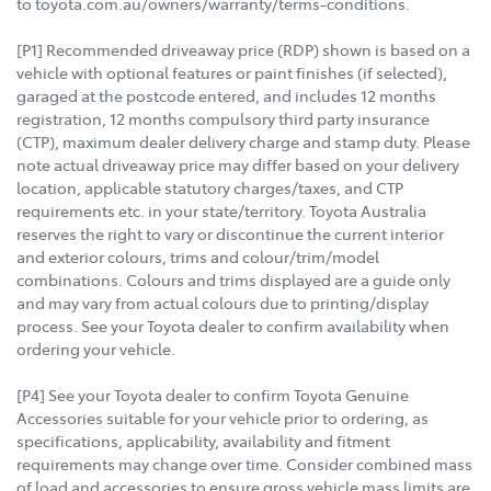
to toyota.com.au/owners/warranty/terms-conditions.
[P1] Recommended driveaway price (RDP) shown is based on a
vehicle with optional features or paint finishes (if selected),
garaged at the postcode entered, and includes 12 months
registration, 12 months compulsory third party insurance
(CTP), maximum dealer delivery charge and stamp duty. Please
note actual driveaway price may differ based on your delivery
location, applicable statutory charges/taxes, and CTP
requirements etc. in your state/territory. Toyota Australia
reserves the right to vary or discontinue the current interior
and exterior colours, trims and colour/trim/model
combinations. Colours and trims displayed are a guide only
and may vary from actual colours due to printing/display
process. See your Toyota dealer to confirm availability when
ordering your vehicle.
[P4] See your Toyota dealer to confirm Toyota Genuine
Accessories suitable for your vehicle prior to ordering, as
specifications, applicability, availability and fitment
requirements may change over time. Consider combined mass
of load and accessories to ensure gross vehicle mass limits are