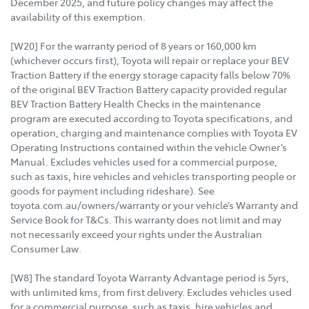
December 2025, and future policy changes may affect the
availability of this exemption.
[W20] For the warranty period of 8 years or 160,000 km
(whichever occurs first), Toyota will repair or replace your BEV
Traction Battery if the energy storage capacity falls below 70%
of the original BEV Traction Battery capacity provided regular
BEV Traction Battery Health Checks in the maintenance
program are executed according to Toyota specifications, and
operation, charging and maintenance complies with Toyota EV
Operating Instructions contained within the vehicle Owner’s
Manual. Excludes vehicles used for a commercial purpose,
such as taxis, hire vehicles and vehicles transporting people or
goods for payment including rideshare). See
toyota.com.au/owners/warranty or your vehicle’s Warranty and
Service Book for T&Cs. This warranty does not limit and may
not necessarily exceed your rights under the Australian
Consumer Law.
[W8] The standard Toyota Warranty Advantage period is 5yrs,
with unlimited kms, from first delivery. Excludes vehicles used
for a commercial purpose, such as taxis, hire vehicles and