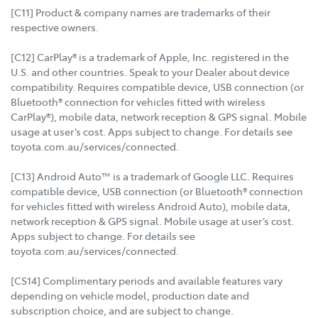
[C11] Product & company names are trademarks of their
respective owners.
[C12] CarPlay® is a trademark of Apple, Inc. registered in the
U.S. and other countries. Speak to your Dealer about device
compatibility. Requires compatible device, USB connection (or
Bluetooth® connection for vehicles fitted with wireless
CarPlay®), mobile data, network reception & GPS signal. Mobile
usage at user’s cost. Apps subject to change. For details see
toyota.com.au/services/connected.
[C13] Android Auto™ is a trademark of Google LLC. Requires
compatible device, USB connection (or Bluetooth® connection
for vehicles fitted with wireless Android Auto), mobile data,
network reception & GPS signal. Mobile usage at user’s cost.
Apps subject to change. For details see
toyota.com.au/services/connected.
[CS14] Complimentary periods and available features vary
depending on vehicle model, production date and
subscription choice, and are subject to change.