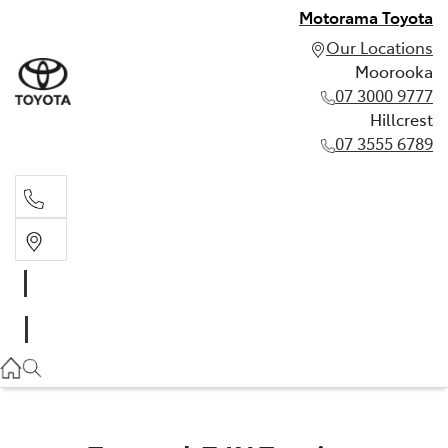
Motorama Toyota
Our Locations
Moorooka
07 3000 9777
Hillcrest
07 3555 6789
Moorooka
07 3000 9777
Hillcrest
07 3555 6789