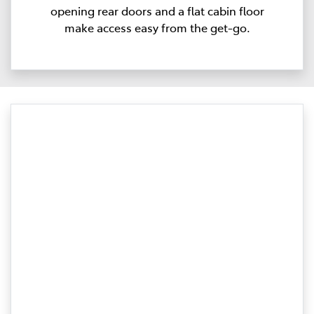
opening rear doors and a flat cabin floor
make access easy from the get-go.