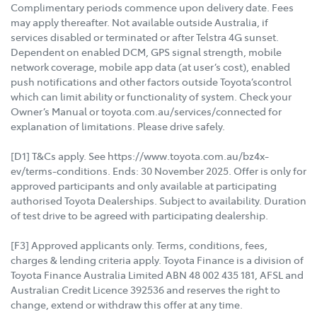
Complimentary periods commence upon delivery date. Fees
may apply thereafter. Not available outside Australia, if
services disabled or terminated or after Telstra 4G sunset.
Dependent on enabled DCM, GPS signal strength, mobile
network coverage, mobile app data (at user’s cost), enabled
push notifications and other factors outside Toyota’scontrol
which can limit ability or functionality of system. Check your
Owner’s Manual or toyota.com.au/services/connected for
explanation of limitations. Please drive safely.
[D1] T&Cs apply. See https://www.toyota.com.au/bz4x-
ev/terms-conditions. Ends: 30 November 2025. Offer is only for
approved participants and only available at participating
authorised Toyota Dealerships. Subject to availability. Duration
of test drive to be agreed with participating dealership.
[F3] Approved applicants only. Terms, conditions, fees,
charges & lending criteria apply. Toyota Finance is a division of
Toyota Finance Australia Limited ABN 48 002 435 181, AFSL and
Australian Credit Licence 392536 and reserves the right to
change, extend or withdraw this offer at any time.