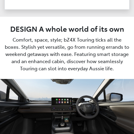
DESIGN A whole world of its own
Comfort, space, style; bZ4X Touring ticks all the
boxes. Stylish yet versatile, go from running errands to
weekend getaways with ease. Featuring smart storage
and an enhanced cabin, discover how seamlessly
Touring can slot into everyday Aussie life.