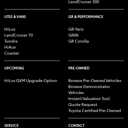
LandCruiser 300
UTES & VANS
GR & PERFORMANCE
HiLux
GR Yaris
LandCruiser 70
GR86
Tundra
GR Corolla
HiAce
Coaster
UPCOMING
PRE-OWNED
HiLux GVM Upgrade Option
Browse Pre-Owned Vehicles
Browse Demonstrator
Vehicles
Instant Valuation Tool
Quote Request
Toyota Certified Pre-Owned
SERVICE
CONTACT