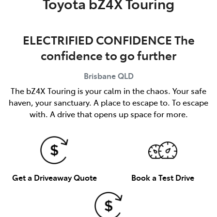
Toyota bZ4X Touring
ELECTRIFIED CONFIDENCE The
confidence to go further
Brisbane
QLD
The bZ4X Touring is your calm in the chaos. Your safe
haven, your sanctuary. A place to escape to. To escape
with. A drive that opens up space for more.
Get a Driveaway Quote
Book a Test Drive