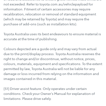
not exceeded. Refer to toyota.com.au/vehiclepayload for
information. Fitment of certain accessories may require
recalibration, relocation or removal of standard equipment
(which may be retained by Toyota) and may require the
purchase of add-ons (such as installation kits).
Toyota Australia uses its best endeavours to ensure material is
accurate at the time of publishing.
Colours depicted are a guide only and may vary from actual
due to the print/display process. Toyota Australia reserves the
right to change and/or discontinue, without notice, prices,
colours, materials, equipment and specifications. To the extent
permitted by law, Toyota Australia will not be liable for any
damage or loss incurred from relying on the information and
images contained in this material.
[S1] Driver assist feature. Only operates under certain
conditions. Check your Owner's Manual for explanation of
limitations. Please drive safely.