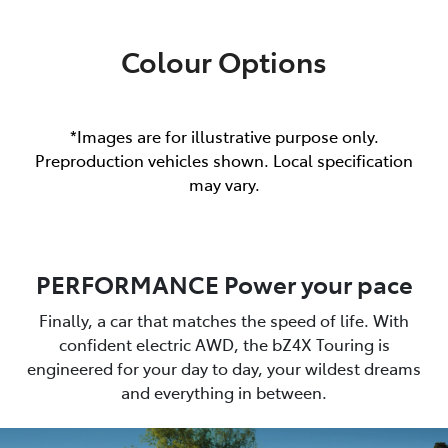
Colour Options
*Images are for illustrative purpose only.
Preproduction vehicles shown. Local specification
may vary.
PERFORMANCE Power your pace
Finally, a car that matches the speed of life. With
confident electric AWD, the bZ4X Touring is
engineered for your day to day, your wildest dreams
and everything in between.