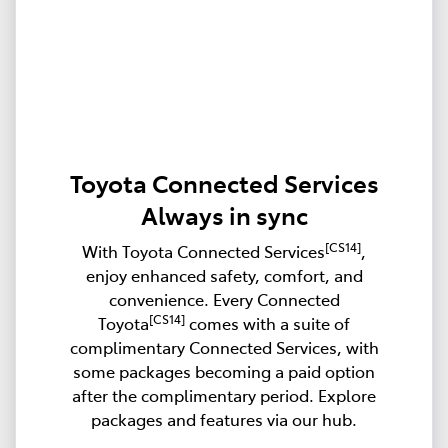
Toyota Connected Services
Always in sync
[CS14]
With Toyota Connected Services
,
enjoy enhanced safety, comfort, and
convenience. Every Connected
[CS14]
Toyota
comes with a suite of
complimentary Connected Services, with
some packages becoming a paid option
after the complimentary period. Explore
packages and features via our hub.