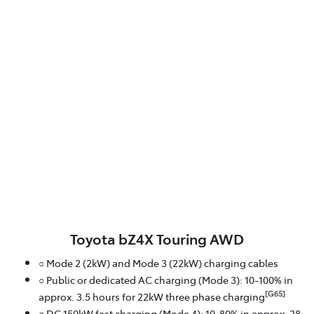
Toyota bZ4X Touring AWD
○ Mode 2 (2kW) and Mode 3 (22kW) charging cables
○ Public or dedicated AC charging (Mode 3): 10-100% in
[G65]
approx. 3.5 hours for 22kW three phase charging
○ DC 150kW fast charging (Mode 4): 10-80% in approx. 28