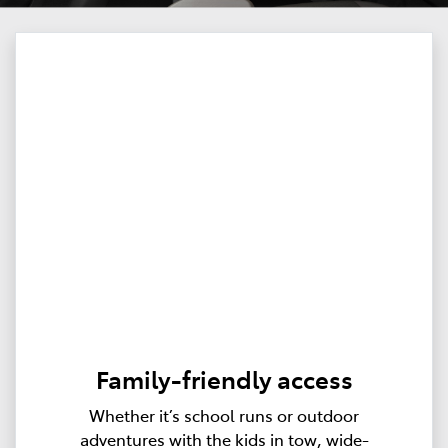
Family-friendly access
Whether it’s school runs or outdoor
adventures with the kids in tow, wide-