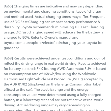
[G65] Charging times are indicative and may vary depending
on environmental and charging conditions, type of charger
and method used. Actual charging times may differ. Frequent
use of DC Fast Charging can impact battery performance &
durability. Toyota recommends minimising DC Fast Charging
usage. DC fast charging speed will reduce after the battery is
charged to 80%. Refer to Owner's manual and
toyota.com.au/explore/electrified/charging-your-toyota for
guidance.
[G69] Results were achieved under test conditions and do not
reflect the driving range in real world driving. Results achieved
for battery electric bZ4X Touring AWD Automatic SUV, is based
on consumption rate of 168 wh/km using the Worldwide
Harmonised Light Vehicle Test Procedure (WLTP) accepted by
the ADR 81/02 (displayed on the Energy Consumption label
affixed to the car). The electric range and the energy
consumption values were determined using a fully charged
battery in a laboratory test and are not reflective of real world
driving. Actual driving range may vary depending on
accessories fitted, battery age and condition, climate, driving