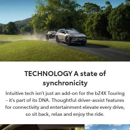
TECHNOLOGY A state of
synchronicity
Intuitive tech isn’t just an add-on for the bZ4X Touring
- it’s part of its DNA. Thoughtful driver-assist features
for connectivity and entertainment elevate every drive,
so sit back, relax and enjoy the ride.