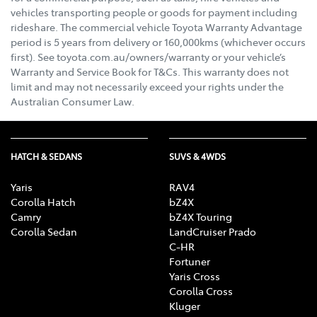
vehicles transporting people or goods for payment including
rideshare. The commercial vehicle Toyota Warranty Advantage
period is 5 years from delivery or 160,000kms (whichever occurs
first). See toyota.com.au/owners/warranty or your vehicle’s
Warranty and Service Book for T&Cs. This warranty does not
limit and may not necessarily exceed your rights under the
Australian Consumer Law.
HATCH & SEDANS
SUVS & 4WDS
Yaris
RAV4
Corolla Hatch
bZ4X
Camry
bZ4X Touring
Corolla Sedan
LandCruiser Prado
C-HR
Fortuner
Yaris Cross
Corolla Cross
Kluger