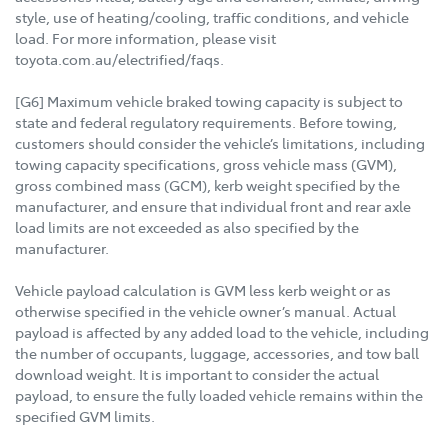
style, use of heating/cooling, traffic conditions, and vehicle
load. For more information, please visit
toyota.com.au/electrified/faqs.
[G6] Maximum vehicle braked towing capacity is subject to
state and federal regulatory requirements. Before towing,
customers should consider the vehicle’s limitations, including
towing capacity specifications, gross vehicle mass (GVM),
gross combined mass (GCM), kerb weight specified by the
manufacturer, and ensure that individual front and rear axle
load limits are not exceeded as also specified by the
manufacturer.
Vehicle payload calculation is GVM less kerb weight or as
otherwise specified in the vehicle owner’s manual. Actual
payload is affected by any added load to the vehicle, including
the number of occupants, luggage, accessories, and tow ball
download weight. It is important to consider the actual
payload, to ensure the fully loaded vehicle remains within the
specified GVM limits.