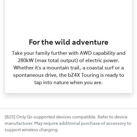
For the wild adventure
Take your family further with AWD capability and
280kW (max total output) of electric power.
Whether it’s a mountain trail, a coastal surf or a
spontaneous drive, the bZ4X Touring is ready to
tap into nature when you are.
[B25] Only Qi-supported devices compatible. Refer to device
manufacturer. May require additional purchase of accessory to
support wireless charging.