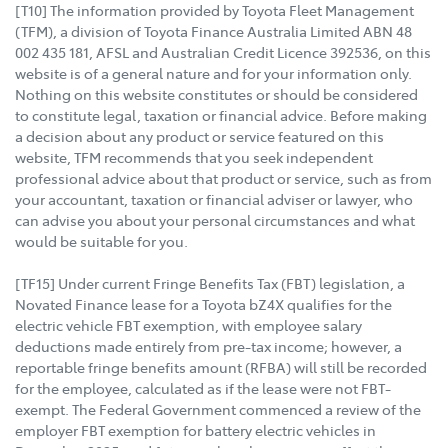
[T10] The information provided by Toyota Fleet Management
(TFM), a division of Toyota Finance Australia Limited ABN 48
002 435 181, AFSL and Australian Credit Licence 392536, on this
website is of a general nature and for your information only.
Nothing on this website constitutes or should be considered
to constitute legal, taxation or financial advice. Before making
a decision about any product or service featured on this
website, TFM recommends that you seek independent
professional advice about that product or service, such as from
your accountant, taxation or financial adviser or lawyer, who
can advise you about your personal circumstances and what
would be suitable for you.
[TF15] Under current Fringe Benefits Tax (FBT) legislation, a
Novated Finance lease for a Toyota bZ4X qualifies for the
electric vehicle FBT exemption, with employee salary
deductions made entirely from pre-tax income; however, a
reportable fringe benefits amount (RFBA) will still be recorded
for the employee, calculated as if the lease were not FBT-
exempt. The Federal Government commenced a review of the
employer FBT exemption for battery electric vehicles in