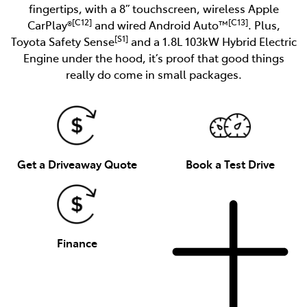
fingertips, with a 8” touchscreen, wireless Apple
[C12]
[C13]
CarPlay®
and wired Android Auto™
. Plus,
[S1]
Toyota Safety Sense
and a 1.8L 103kW Hybrid Electric
Engine under the hood, it’s proof that good things
really do come in small packages.
Get a Driveaway Quote
Book a Test Drive
Finance