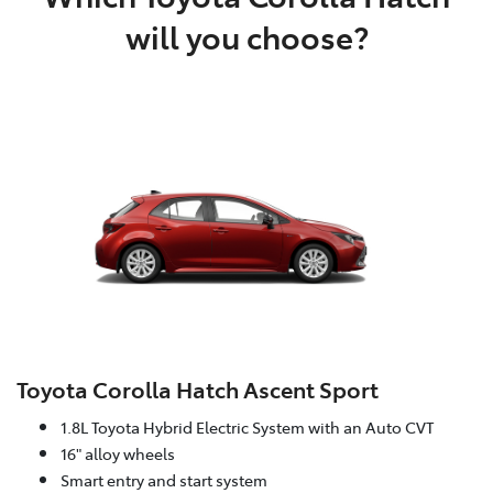
will you choose?
Toyota Corolla Hatch Ascent Sport
1.8L Toyota Hybrid Electric System with an Auto CVT
16" alloy wheels
Smart entry and start system