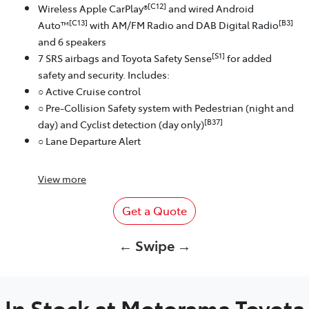
[C12]
Wireless Apple CarPlay®
and wired Android
[C13]
[B3]
Auto™
with AM/FM Radio and DAB Digital Radio
and 6 speakers
[S1]
7 SRS airbags and Toyota Safety Sense
for added
safety and security. Includes:
○ Active Cruise control
○ Pre-Collision Safety system with Pedestrian (night and
[B37]
day) and Cyclist detection (day only)
○ Lane Departure Alert
View
more
Get a Quote
← Swipe →
In Stock at
Motorama Toyota