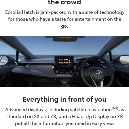
the crowd
Corolla Hatch is jam-packed with a suite of technology
for those who have a taste for entertainment on the
go.
Everything in front of you
[N1]
Advanced displays, including satellite navigation
as
standard on SX and ZR, and a Head-Up Display on ZR
put all the information you need in easy view.