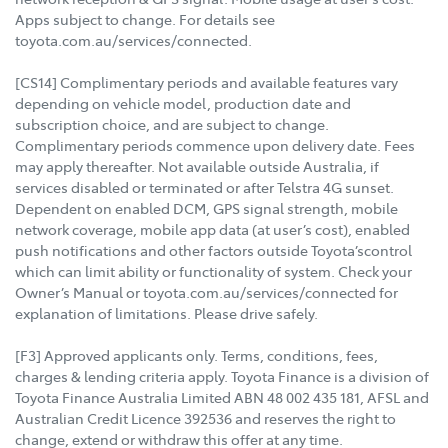
Apps subject to change. For details see
toyota.com.au/services/connected.
[CS14] Complimentary periods and available features vary
depending on vehicle model, production date and
subscription choice, and are subject to change.
Complimentary periods commence upon delivery date. Fees
may apply thereafter. Not available outside Australia, if
services disabled or terminated or after Telstra 4G sunset.
Dependent on enabled DCM, GPS signal strength, mobile
network coverage, mobile app data (at user’s cost), enabled
push notifications and other factors outside Toyota’scontrol
which can limit ability or functionality of system. Check your
Owner’s Manual or toyota.com.au/services/connected for
explanation of limitations. Please drive safely.
[F3] Approved applicants only. Terms, conditions, fees,
charges & lending criteria apply. Toyota Finance is a division of
Toyota Finance Australia Limited ABN 48 002 435 181, AFSL and
Australian Credit Licence 392536 and reserves the right to
change, extend or withdraw this offer at any time.