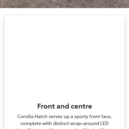
Front and centre
Corolla Hatch serves up a sporty front face,
complete with distinct wrap‑around LED