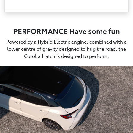
PERFORMANCE Have some fun
Powered by a Hybrid Electric engine, combined with a
lower centre of gravity designed to hug the road, the
Corolla Hatch is designed to perform.