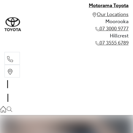
Motorama Toyota
Our Locations
Moorooka
07 3000 9777
Hillcrest
07 3555 6789
Moorooka
07 3000 9777
Hillcrest
07 3555 6789