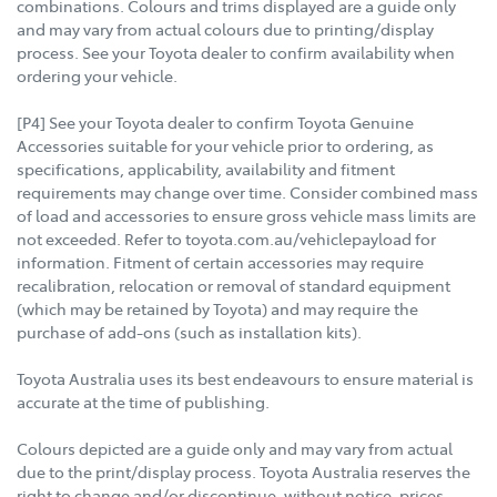
combinations. Colours and trims displayed are a guide only
and may vary from actual colours due to printing/display
process. See your Toyota dealer to confirm availability when
ordering your vehicle.
[P4] See your Toyota dealer to confirm Toyota Genuine
Accessories suitable for your vehicle prior to ordering, as
specifications, applicability, availability and fitment
requirements may change over time. Consider combined mass
of load and accessories to ensure gross vehicle mass limits are
not exceeded. Refer to toyota.com.au/vehiclepayload for
information. Fitment of certain accessories may require
recalibration, relocation or removal of standard equipment
(which may be retained by Toyota) and may require the
purchase of add-ons (such as installation kits).
Toyota Australia uses its best endeavours to ensure material is
accurate at the time of publishing.
Colours depicted are a guide only and may vary from actual
due to the print/display process. Toyota Australia reserves the
right to change and/or discontinue, without notice, prices,