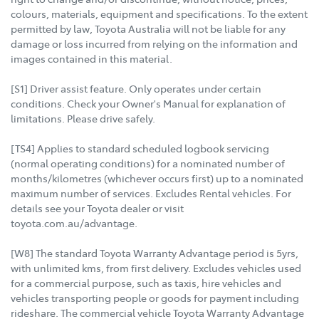
colours, materials, equipment and specifications. To the extent
permitted by law, Toyota Australia will not be liable for any
damage or loss incurred from relying on the information and
images contained in this material.
[S1] Driver assist feature. Only operates under certain
conditions. Check your Owner's Manual for explanation of
limitations. Please drive safely.
[TS4] Applies to standard scheduled logbook servicing
(normal operating conditions) for a nominated number of
months/kilometres (whichever occurs first) up to a nominated
maximum number of services. Excludes Rental vehicles. For
details see your Toyota dealer or visit
toyota.com.au/advantage.
[W8] The standard Toyota Warranty Advantage period is 5yrs,
with unlimited kms, from first delivery. Excludes vehicles used
for a commercial purpose, such as taxis, hire vehicles and
vehicles transporting people or goods for payment including
rideshare. The commercial vehicle Toyota Warranty Advantage