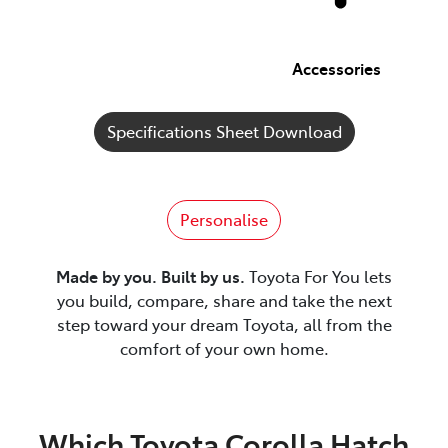
Accessories
Specifications Sheet Download
Personalise
Made by you. Built by us.
Toyota For You lets
you build, compare, share and take the next
step toward your dream Toyota, all from the
comfort of your own home.
Which Toyota Corolla Hatch