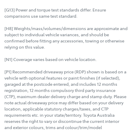
[G13] Power and torque test standards differ. Ensure
comparisons use same test standard.
[H8] Weights/mass/volumes/dimensions are approximate and
subject to individual vehicle variances, and should be
confirmed before fitting any accessories, towing or otherwise
relying on this value.
[N1] Coverage varies based on vehicle location.
[P1] Recommended driveaway price (RDP) shown is based on a
vehicle with optional features or paint finishes (if selected),
garaged at the postcode entered, and includes 12 months
registration, 12 months compulsory third party insurance
(CTP), maximum dealer delivery charge and stamp duty. Please
note actual driveaway price may differ based on your delivery
location, applicable statutory charges/taxes, and CTP
requirements etc. in your state/territory. Toyota Australia
reserves the right to vary or discontinue the current interior
and exterior colours, trims and colour/trim/model