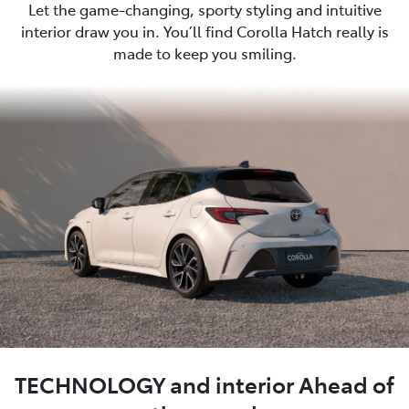
Let the game-changing, sporty styling and intuitive
interior draw you in. You’ll find Corolla Hatch really is
made to keep you smiling.
TECHNOLOGY and interior Ahead of