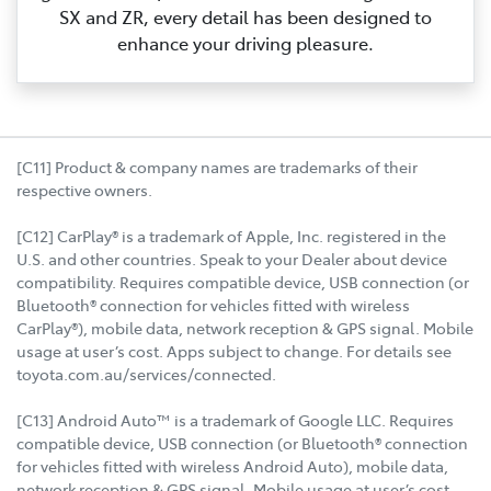
SX and ZR, every detail has been designed to
enhance your driving pleasure.
[C11] Product & company names are trademarks of their
respective owners.
[C12] CarPlay® is a trademark of Apple, Inc. registered in the
U.S. and other countries. Speak to your Dealer about device
compatibility. Requires compatible device, USB connection (or
Bluetooth® connection for vehicles fitted with wireless
CarPlay®), mobile data, network reception & GPS signal. Mobile
usage at user’s cost. Apps subject to change. For details see
toyota.com.au/services/connected.
[C13] Android Auto™ is a trademark of Google LLC. Requires
compatible device, USB connection (or Bluetooth® connection
for vehicles fitted with wireless Android Auto), mobile data,
network reception & GPS signal. Mobile usage at user’s cost.