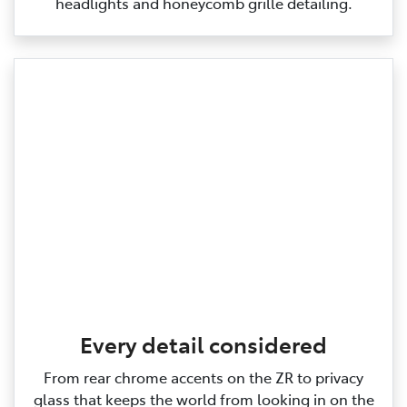
headlights and honeycomb grille detailing.
Every detail considered
From rear chrome accents on the ZR to privacy
glass that keeps the world from looking in on the