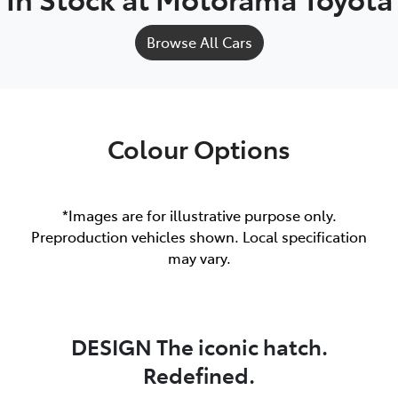
Browse All Cars
Colour Options
*Images are for illustrative purpose only.
Preproduction vehicles shown. Local specification
may vary.
DESIGN The iconic hatch.
Redefined.