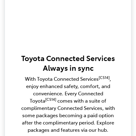
Toyota Connected Services
Always in sync
[CS14]
With Toyota Connected Services
,
enjoy enhanced safety, comfort, and
convenience. Every Connected
[CS14]
Toyota
comes with a suite of
complimentary Connected Services, with
some packages becoming a paid option
after the complimentary period. Explore
packages and features via our hub.