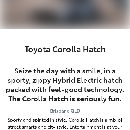
Toyota Corolla Hatch
Seize the day with a smile, in a
sporty, zippy Hybrid Electric hatch
packed with feel-good technology.
The Corolla Hatch is seriously fun.
Brisbane
QLD
Sporty and spirited in style, Corolla Hatch is a mix of
street smarts and city style. Entertainment is at your