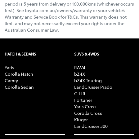
period is 5 years from delivery or 160,000kms (whichever occurs
first). See toyota.com.au/owners/warranty or your vehicle’s
Warranty and Service Book for T&Cs. This warranty does not
limit and may not necessarily exceed your rights under the
Australian Consumer Law.
HATCH & SEDANS
SUVS & 4WDS
Yaris
RAV4
Corolla Hatch
bZ4X
Camry
bZ4X Touring
Corolla Sedan
LandCruiser Prado
C-HR
Fortuner
Yaris Cross
Corolla Cross
Kluger
LandCruiser 300