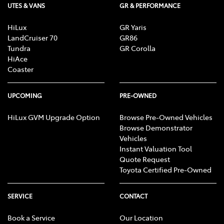
UTES & VANS
GR & PERFORMANCE
HiLux
GR Yaris
LandCruiser 70
GR86
Tundra
GR Corolla
HiAce
Coaster
UPCOMING
PRE-OWNED
HiLux GVM Upgrade Option
Browse Pre-Owned Vehicles
Browse Demonstrator
Vehicles
Instant Valuation Tool
Quote Request
Toyota Certified Pre-Owned
SERVICE
CONTACT
Book a Service
Our Location