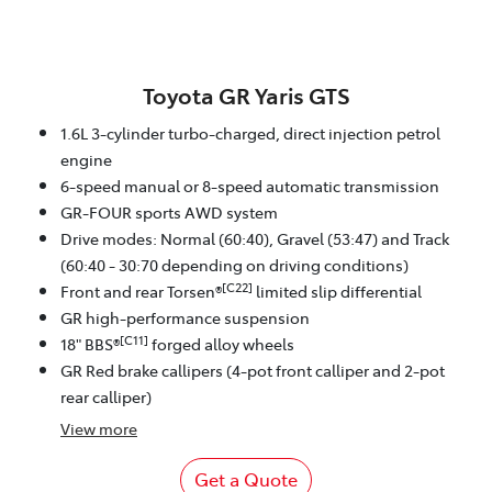
Toyota GR Yaris GTS
1.6L 3-cylinder turbo-charged, direct injection petrol
engine
6-speed manual or 8-speed automatic transmission
GR-FOUR sports AWD system
Drive modes: Normal (60:40), Gravel (53:47) and Track
(60:40 - 30:70 depending on driving conditions)
[C22]
Front and rear Torsen®
limited slip differential
GR high-performance suspension
[C11]
18" BBS®
forged alloy wheels
GR Red brake callipers (4-pot front calliper and 2-pot
rear calliper)
View
more
Get a Quote