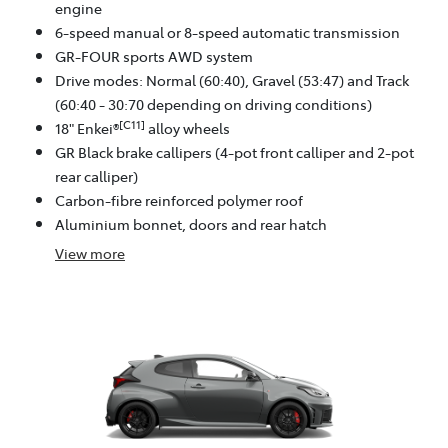
engine
6-speed manual or 8-speed automatic transmission
GR-FOUR sports AWD system
Drive modes: Normal (60:40), Gravel (53:47) and Track
(60:40 - 30:70 depending on driving conditions)
[C11]
18" Enkei®
alloy wheels
GR Black brake callipers (4-pot front calliper and 2-pot
rear calliper)
Carbon-fibre reinforced polymer roof
Aluminium bonnet, doors and rear hatch
View
more