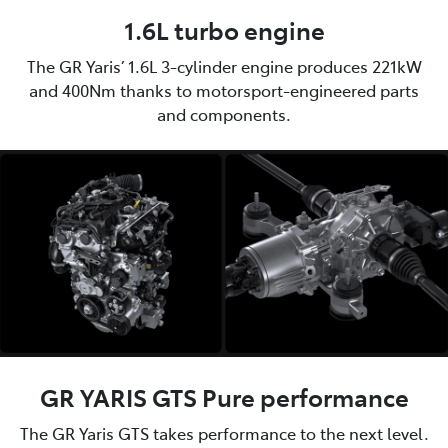
1.6L turbo engine
The GR Yaris’ 1.6L 3-cylinder engine produces 221kW
and 400Nm thanks to motorsport-engineered parts
and components.
GR YARIS GTS Pure performance
The GR Yaris GTS takes performance to the next level.