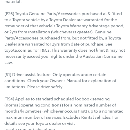
material.
[P26] Toyota Genuine Parts/Accessories purchased at & fitted
to a Toyota vehicle by a Toyota Dealer are warranted for the
remainder of that vehicle's Toyota Warranty Advantage period,
or 2yrs from installation (whichever is greater). Genuine
Parts/Accessories purchased from, but not fitted by, a Toyota
Dealer are warranted for 2yrs from date of purchase. See
toyota.com.au for T&Cs. This warranty does not limit & may not
necessarily exceed your rights under the Australian Consumer
Law.
[S1] Driver assist feature. Only operates under certain
conditions. Check your Owner's Manual for explanation of
limitations. Please drive safely.
[TS4] Applies to standard scheduled logbook servicing
(normal operating conditions) for a nominated number of
months/kilometres (whichever occurs first) up to a nominated
maximum number of services. Excludes Rental vehicles. For
details see your Toyota dealer or visit
toyota.com.au/advantage.