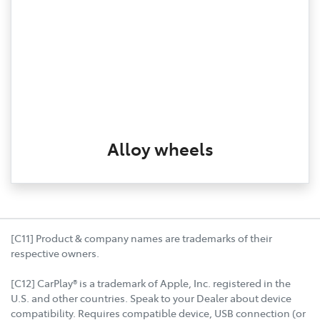
Alloy wheels
[C11] Product & company names are trademarks of their
respective owners.
[C12] CarPlay® is a trademark of Apple, Inc. registered in the
U.S. and other countries. Speak to your Dealer about device
compatibility. Requires compatible device, USB connection (or