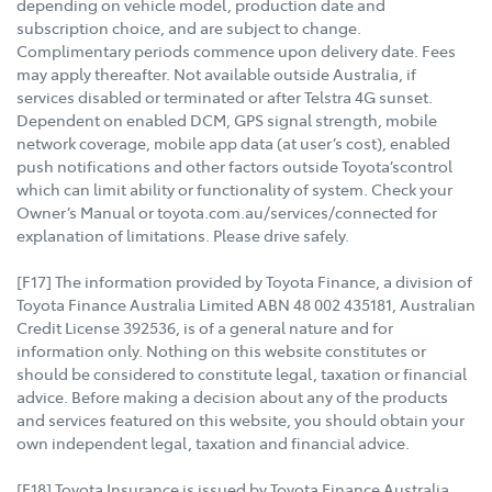
depending on vehicle model, production date and
subscription choice, and are subject to change.
Complimentary periods commence upon delivery date. Fees
may apply thereafter. Not available outside Australia, if
services disabled or terminated or after Telstra 4G sunset.
Dependent on enabled DCM, GPS signal strength, mobile
network coverage, mobile app data (at user’s cost), enabled
push notifications and other factors outside Toyota’scontrol
which can limit ability or functionality of system. Check your
Owner’s Manual or toyota.com.au/services/connected for
explanation of limitations. Please drive safely.
[F17] The information provided by Toyota Finance, a division of
Toyota Finance Australia Limited ABN 48 002 435181, Australian
Credit License 392536, is of a general nature and for
information only. Nothing on this website constitutes or
should be considered to constitute legal, taxation or financial
advice. Before making a decision about any of the products
and services featured on this website, you should obtain your
own independent legal, taxation and financial advice.
[F18] Toyota Insurance is issued by Toyota Finance Australia