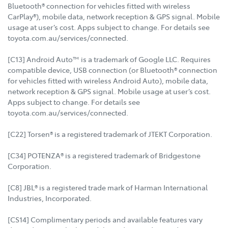
Bluetooth® connection for vehicles fitted with wireless
CarPlay®), mobile data, network reception & GPS signal. Mobile
usage at user’s cost. Apps subject to change. For details see
toyota.com.au/services/connected.
[C13] Android Auto™ is a trademark of Google LLC. Requires
compatible device, USB connection (or Bluetooth® connection
for vehicles fitted with wireless Android Auto), mobile data,
network reception & GPS signal. Mobile usage at user’s cost.
Apps subject to change. For details see
toyota.com.au/services/connected.
[C22] Torsen® is a registered trademark of JTEKT Corporation.
[C34] POTENZA® is a registered trademark of Bridgestone
Corporation.
[C8] JBL® is a registered trade mark of Harman International
Industries, Incorporated.
[CS14] Complimentary periods and available features vary