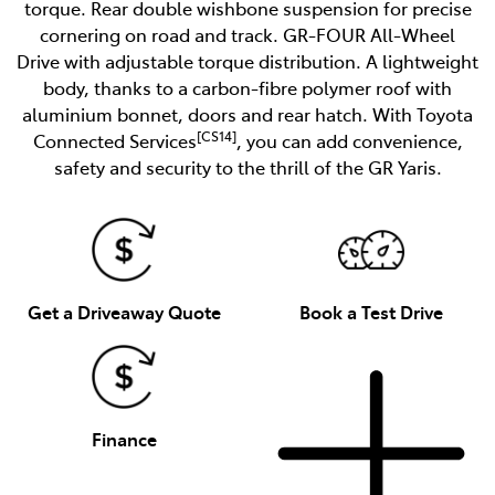
torque. Rear double wishbone suspension for precise
cornering on road and track. GR-FOUR All-Wheel
Drive with adjustable torque distribution. A lightweight
body, thanks to a carbon-fibre polymer roof with
aluminium bonnet, doors and rear hatch. With Toyota
[CS14]
Connected Services
, you can add convenience,
safety and security to the thrill of the GR Yaris.
Get a Driveaway Quote
Book a Test Drive
Finance