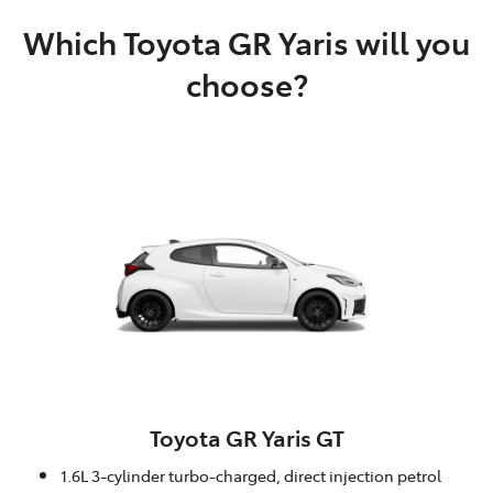
Which Toyota GR Yaris will you
choose?
Toyota GR Yaris GT
1.6L 3-cylinder turbo-charged, direct injection petrol