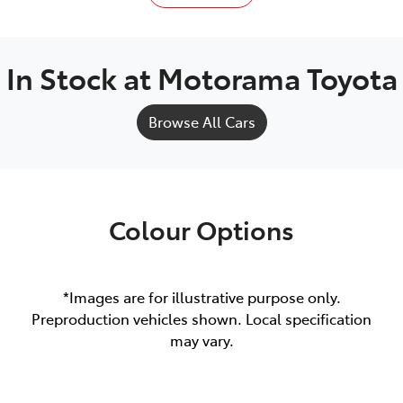
In Stock at
Motorama Toyota
Browse All Cars
Colour Options
*Images are for illustrative purpose only.
Preproduction vehicles shown. Local specification
may vary.