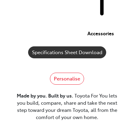
Accessories
Specifications Sheet Download
Personalise
Made by you. Built by us.
Toyota For You lets
you build, compare, share and take the next
step toward your dream Toyota, all from the
comfort of your own home.