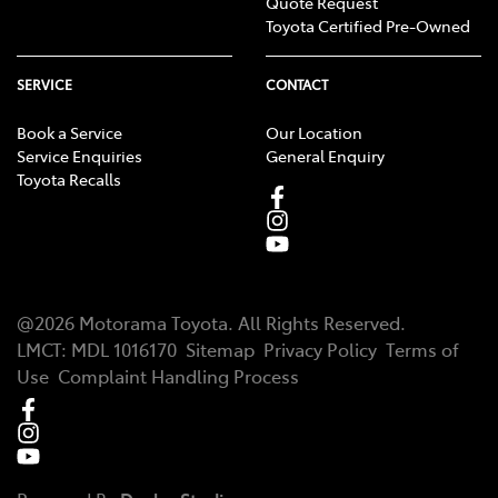
Quote Request
Toyota Certified Pre-Owned
SERVICE
CONTACT
Book a Service
Our Location
Service Enquiries
General Enquiry
Toyota Recalls
@
2026
Motorama Toyota
. All Rights Reserved.
LMCT
:
MDL 1016170
Sitemap
Privacy Policy
Terms of
Use
Complaint Handling Process