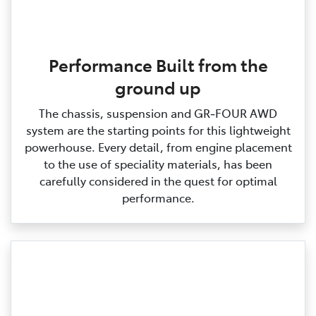
Performance Built from the
ground up
The chassis, suspension and GR‑FOUR AWD
system are the starting points for this lightweight
powerhouse. Every detail, from engine placement
to the use of speciality materials, has been
carefully considered in the quest for optimal
performance.