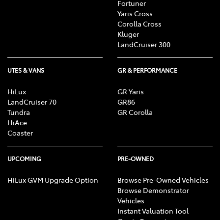
Fortuner
Yaris Cross
Corolla Cross
Kluger
LandCruiser 300
UTES & VANS
GR & PERFORMANCE
HiLux
GR Yaris
LandCruiser 70
GR86
Tundra
GR Corolla
HiAce
Coaster
UPCOMING
PRE-OWNED
HiLux GVM Upgrade Option
Browse Pre-Owned Vehicles
Browse Demonstrator
Vehicles
Instant Valuation Tool