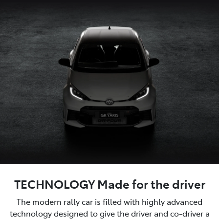
TECHNOLOGY Made for the driver
The modern rally car is filled with highly advanced
technology designed to give the driver and co-driver a