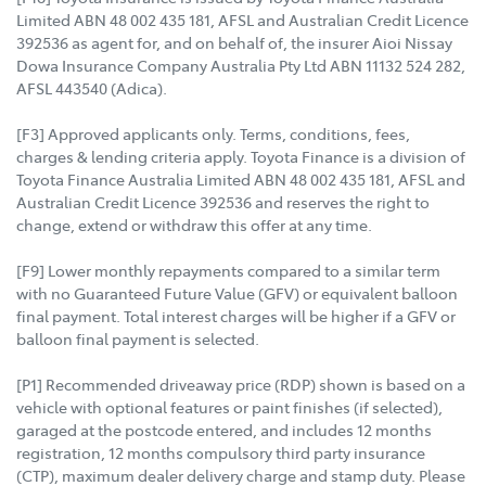
Limited ABN 48 002 435 181, AFSL and Australian Credit Licence
392536 as agent for, and on behalf of, the insurer Aioi Nissay
Dowa Insurance Company Australia Pty Ltd ABN 11132 524 282,
AFSL 443540 (Adica).
[F3] Approved applicants only. Terms, conditions, fees,
charges & lending criteria apply. Toyota Finance is a division of
Toyota Finance Australia Limited ABN 48 002 435 181, AFSL and
Australian Credit Licence 392536 and reserves the right to
change, extend or withdraw this offer at any time.
[F9] Lower monthly repayments compared to a similar term
with no Guaranteed Future Value (GFV) or equivalent balloon
final payment. Total interest charges will be higher if a GFV or
balloon final payment is selected.
[P1] Recommended driveaway price (RDP) shown is based on a
vehicle with optional features or paint finishes (if selected),
garaged at the postcode entered, and includes 12 months
registration, 12 months compulsory third party insurance
(CTP), maximum dealer delivery charge and stamp duty. Please