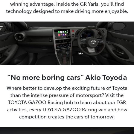
winning advantage. Inside the GR Yaris, you’ll find
technology designed to make driving more enjoyable.
“No more boring cars” Akio Toyoda
Where better to develop the exciting future of Toyota
than the intense pressure of motorsport? Visit the
TOYOTA GAZOO Racing hub to learn about our TGR
activities, every TOYOTA GAZOO Racing win and how
competition creates the cars of tomorrow.