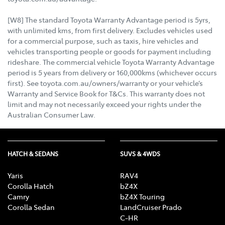
[W8] The standard Toyota Warranty Advantage period is 5yrs,
with unlimited kms, from first delivery. Excludes vehicles used
for a commercial purpose, such as taxis, hire vehicles and
vehicles transporting people or goods for payment including
rideshare. The commercial vehicle Toyota Warranty Advantage
period is 5 years from delivery or 160,000kms (whichever occurs
first). See toyota.com.au/owners/warranty or your vehicle’s
Warranty and Service Book for T&Cs. This warranty does not
limit and may not necessarily exceed your rights under the
Australian Consumer Law.
HATCH & SEDANS
SUVS & 4WDS
Yaris
RAV4
Corolla Hatch
bZ4X
Camry
bZ4X Touring
Corolla Sedan
LandCruiser Prado
C-HR