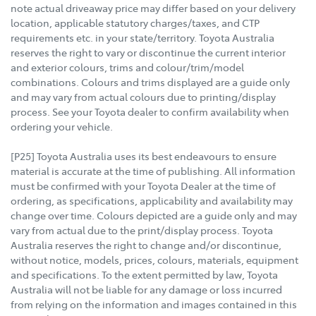
note actual driveaway price may differ based on your delivery
location, applicable statutory charges/taxes, and CTP
requirements etc. in your state/territory. Toyota Australia
reserves the right to vary or discontinue the current interior
and exterior colours, trims and colour/trim/model
combinations. Colours and trims displayed are a guide only
and may vary from actual colours due to printing/display
process. See your Toyota dealer to confirm availability when
ordering your vehicle.
[P25] Toyota Australia uses its best endeavours to ensure
material is accurate at the time of publishing. All information
must be confirmed with your Toyota Dealer at the time of
ordering, as specifications, applicability and availability may
change over time. Colours depicted are a guide only and may
vary from actual due to the print/display process. Toyota
Australia reserves the right to change and/or discontinue,
without notice, models, prices, colours, materials, equipment
and specifications. To the extent permitted by law, Toyota
Australia will not be liable for any damage or loss incurred
from relying on the information and images contained in this