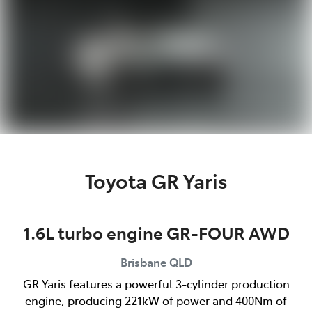
Toyota GR Yaris
1.6L turbo engine GR-FOUR AWD
Brisbane
QLD
GR Yaris features a powerful 3-cylinder production
engine, producing 221kW of power and 400Nm of