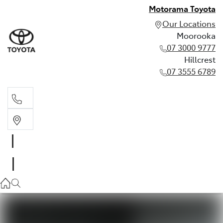
Motorama Toyota
Our Locations
Moorooka
07 3000 9777
Hillcrest
07 3555 6789
Moorooka
07 3000 9777
Hillcrest
07 3555 6789