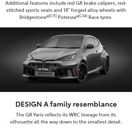
Additional features include red GR brake calipers, red-
stitched sports seats and 18” forged alloy wheels with
[C11]
[C34]
Bridgestone®
Potenza®
Race tyres.
DESIGN A family resemblance
The GR Yaris reflects its WRC lineage from its
silhouette all the way down to the smallest detail.