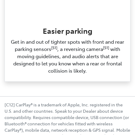
Easier parking
Get in and out of tighter spots with front and rear
[S1]
[S1]
parking sensors
, a reversing camera
with
moving guidelines, and audio alerts that are
designed to let you know when a rear or frontal
collision is likely.
[C12] CarPlay® is a trademark of Apple, Inc. registered in the
U.S. and other countries. Speak to your Dealer about device
compatibility. Requires compatible device, USB connection (or
Bluetooth® connection for vehicles fitted with wireless
CarPlay®), mobile data, network reception & GPS signal. Mobile