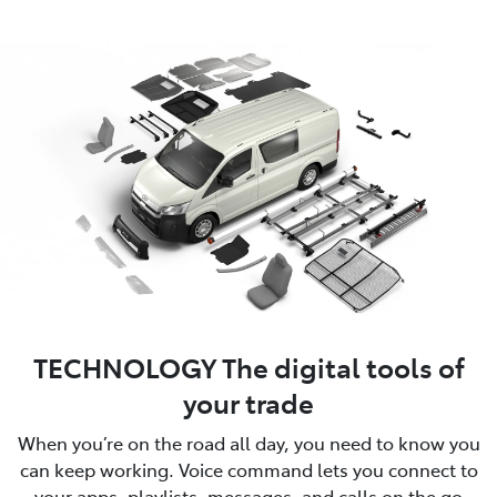
TECHNOLOGY The digital tools of
your trade
When you’re on the road all day, you need to know you
can keep working. Voice command lets you connect to
your apps, playlists, messages, and calls on the go