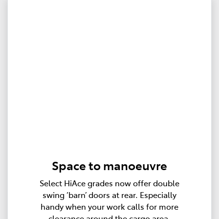
Space to manoeuvre
Select HiAce grades now offer double
swing ‘barn’ doors at rear. Especially
handy when your work calls for more
clearance around the cargo area.