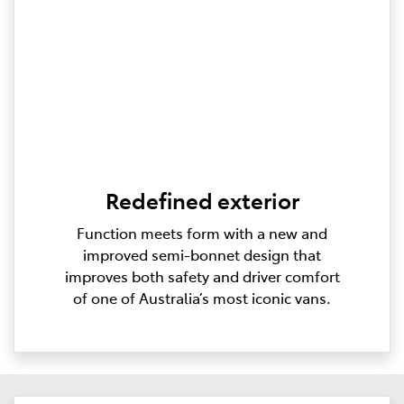
Redefined exterior
Function meets form with a new and
improved semi-bonnet design that
improves both safety and driver comfort
of one of Australia’s most iconic vans.