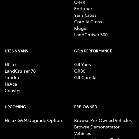
C-HR
Fortuner
Yaris Cross
Corolla Cross
Kluger
LandCruiser 300
UTES & VANS
GR & PERFORMANCE
HiLux
GR Yaris
LandCruiser 70
GR86
Tundra
GR Corolla
HiAce
Coaster
UPCOMING
PRE-OWNED
HiLux GVM Upgrade Option
Browse Pre-Owned Vehicles
Browse Demonstrator
Vehicles