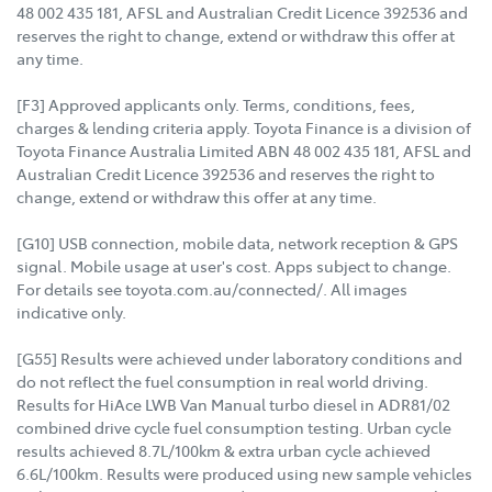
48 002 435 181, AFSL and Australian Credit Licence 392536 and
reserves the right to change, extend or withdraw this offer at
any time.
[F3] Approved applicants only. Terms, conditions, fees,
charges & lending criteria apply. Toyota Finance is a division of
Toyota Finance Australia Limited ABN 48 002 435 181, AFSL and
Australian Credit Licence 392536 and reserves the right to
change, extend or withdraw this offer at any time.
[G10] USB connection, mobile data, network reception & GPS
signal. Mobile usage at user's cost. Apps subject to change.
For details see toyota.com.au/connected/. All images
indicative only.
[G55] Results were achieved under laboratory conditions and
do not reflect the fuel consumption in real world driving.
Results for HiAce LWB Van Manual turbo diesel in ADR81/02
combined drive cycle fuel consumption testing. Urban cycle
results achieved 8.7L/100km & extra urban cycle achieved
6.6L/100km. Results were produced using new sample vehicles