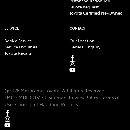
Instant Valuation Tool
Quote Request
Toyota Certified Pre-Owned
SERVICE
CONTACT
Book a Service
Our Location
Service Enquiries
General Enquiry
Toyota Recalls
@
2026
Motorama Toyota
. All Rights Reserved.
LMCT
:
MDL 1016170
Sitemap
Privacy Policy
Terms of
Use
Complaint Handling Process