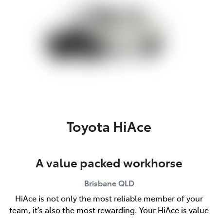
Toyota HiAce
A value packed workhorse
Brisbane
QLD
HiAce is not only the most reliable member of your
team, it’s also the most rewarding. Your HiAce is value