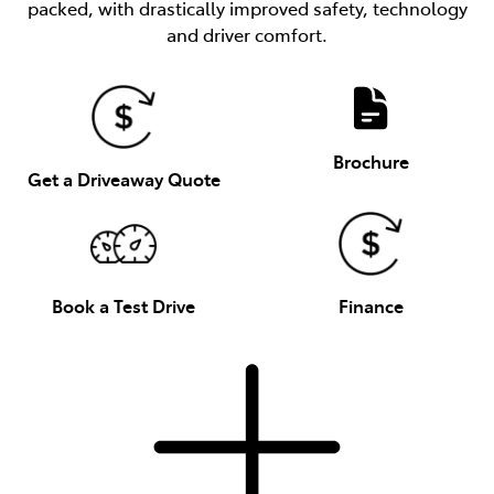
packed, with drastically improved safety, technology
and driver comfort.
Brochure
Get a Driveaway Quote
Book a Test Drive
Finance