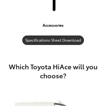
Accessories
Specifications Sheet Download
Which Toyota HiAce will you
choose?