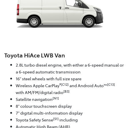
Toyota HiAce LWB Van
2.8L turbo diesel engine, with either a 6-speed manual or
a 6-speed automatic transmission
16" steel wheels with full size spare
®[C12]
[C13]
Wireless Apple CarPlay
and Android Auto™
[B3]
with AM/FM/digital radio
[N1]
Satellite navigation
8" colour touchscreen display
7" digital multi-information display
[S1]
Toyota Safety Sense
including
Automatic High Beam (AHB)