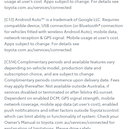
usage at user’s cost. Apps subject to change. For details see
toyota.com.au/services/connected.
[C13] Android Auto™ is a trademark of Google LLC. Requires
compatible device, USB connection (or Bluetooth® connection
for vehicles fitted with wireless Android Auto), mobile data,
network reception & GPS signal. Mobile usage at user’s cost.
Apps subject to change. For details see
toyota.com.au/services/connected.
[CS14] Complimentary periods and available features vary
depending on vehicle model, production date and
subscription choice, and are subject to change.
Complimentary periods commence upon delivery date. Fees
may apply thereafter. Not available outside Australia, if
services disabled or terminated or after Telstra 4G sunset.
Dependent on enabled DCM, GPS signal strength, mobile
network coverage, mobile app data (at user’s cost), enabled
push notifications and other factors outside Toyota’scontrol
which can limit ability or functionality of system. Check your
Owner’s Manual or toyota.com.au/services/connected for
explanation of limitations. Please drive safely.