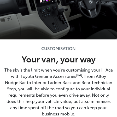
CUSTOMISATION
Your van, your way
The sky’s the limit when you’re customising your HiAce
[P4]
with Toyota Genuine Accessories
. From Alloy
Nudge Bar to Interior Ladder Rack and Rear Technician
Step, you will be able to configure to your individual
requirements before you even drive away. Not only
does this help your vehicle value, but also minimises
any time spent off the road so you can keep your
business mobile.