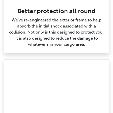
Better protection all round
We’ve re‑engineered the exterior frame to help
absorb the initial shock associated with a
collision. Not only is this designed to protect you,
it is also designed to reduce the damage to
whatever’s in your cargo area.