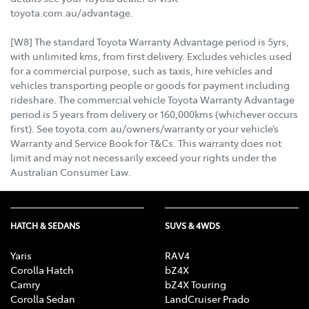
toyota.com.au/advantage.
[W8] The standard Toyota Warranty Advantage period is 5yrs,
with unlimited kms, from first delivery. Excludes vehicles used
for a commercial purpose, such as taxis, hire vehicles and
vehicles transporting people or goods for payment including
rideshare. The commercial vehicle Toyota Warranty Advantage
period is 5 years from delivery or 160,000kms (whichever occurs
first). See toyota.com.au/owners/warranty or your vehicle’s
Warranty and Service Book for T&Cs. This warranty does not
limit and may not necessarily exceed your rights under the
Australian Consumer Law.
HATCH & SEDANS
SUVS & 4WDS
Yaris
RAV4
Corolla Hatch
bZ4X
Camry
bZ4X Touring
Corolla Sedan
LandCruiser Prado