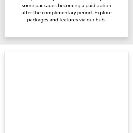
some packages becoming a paid option
after the complimentary period. Explore
packages and features via our hub.