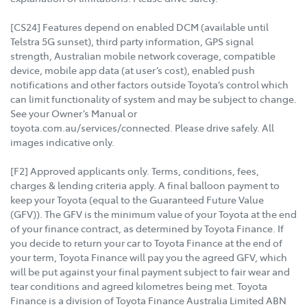
[CS24] Features depend on enabled DCM (available until
Telstra 5G sunset), third party information, GPS signal
strength, Australian mobile network coverage, compatible
device, mobile app data (at user’s cost), enabled push
notifications and other factors outside Toyota’s control which
can limit functionality of system and may be subject to change.
See your Owner’s Manual or
toyota.com.au/services/connected. Please drive safely. All
images indicative only.
[F2] Approved applicants only. Terms, conditions, fees,
charges & lending criteria apply. A final balloon payment to
keep your Toyota (equal to the Guaranteed Future Value
(GFV)). The GFV is the minimum value of your Toyota at the end
of your finance contract, as determined by Toyota Finance. If
you decide to return your car to Toyota Finance at the end of
your term, Toyota Finance will pay you the agreed GFV, which
will be put against your final payment subject to fair wear and
tear conditions and agreed kilometres being met. Toyota
Finance is a division of Toyota Finance Australia Limited ABN