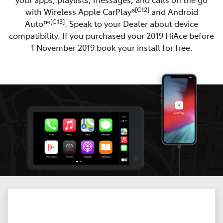
[C12]
with Wireless Apple CarPlay®
and Android
[C13]
Auto™
. Speak to your Dealer about device
compatibility. If you purchased your 2019 HiAce before
1 November 2019 book your install for free.