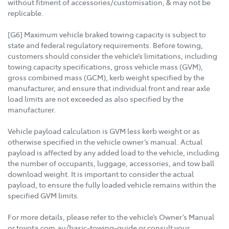
without fitment of accessories/customisation, & may not be
replicable.
[G6] Maximum vehicle braked towing capacity is subject to
state and federal regulatory requirements. Before towing,
customers should consider the vehicle’s limitations, including
towing capacity specifications, gross vehicle mass (GVM),
gross combined mass (GCM), kerb weight specified by the
manufacturer, and ensure that individual front and rear axle
load limits are not exceeded as also specified by the
manufacturer.
Vehicle payload calculation is GVM less kerb weight or as
otherwise specified in the vehicle owner’s manual. Actual
payload is affected by any added load to the vehicle, including
the number of occupants, luggage, accessories, and tow ball
download weight. It is important to consider the actual
payload, to ensure the fully loaded vehicle remains within the
specified GVM limits.
For more details, please refer to the vehicle’s Owner’s Manual
or toyota.com.au/basic-towing-guide or consult your