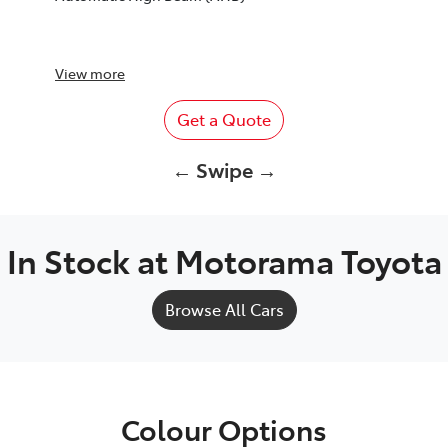
View
more
Get a Quote
← Swipe →
In Stock at
Motorama Toyota
Browse All Cars
Colour Options