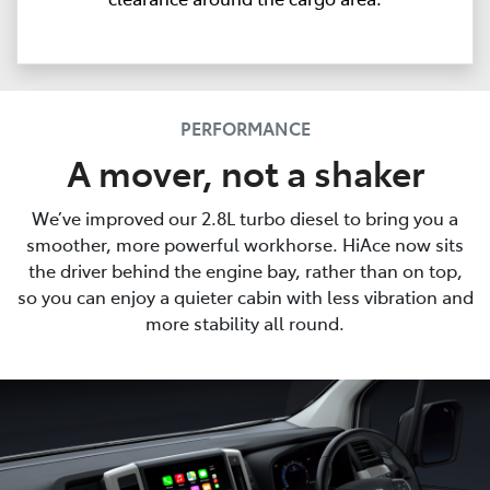
PERFORMANCE
A mover, not a shaker
We’ve improved our 2.8L turbo diesel to bring you a
smoother, more powerful workhorse. HiAce now sits
the driver behind the engine bay, rather than on top,
so you can enjoy a quieter cabin with less vibration and
more stability all round.