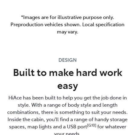
*Images are for illustrative purpose only.
Preproduction vehicles shown. Local specification
may vary.
DESIGN
Built to make hard work
easy
HiAce has been built to help you get the job done in
style. With a range of body style and length
combinations, there is something to suit your needs.
Inside the cabin, you'll find a range of handy storage
[G10]
spaces, map lights and a USB port
for whatever
your needs.