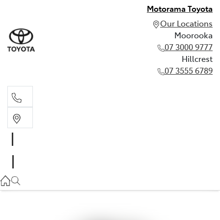
Motorama Toyota
Our Locations
Moorooka
07 3000 9777
Hillcrest
07 3555 6789
Moorooka
07 3000 9777
Hillcrest
07 3555 6789