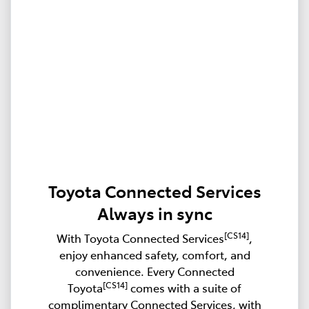
Toyota Connected Services
Always in sync
[CS14]
With Toyota Connected Services
,
enjoy enhanced safety, comfort, and
convenience. Every Connected
[CS14]
Toyota
comes with a suite of
complimentary Connected Services, with