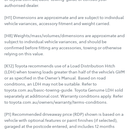
authorised dealer.
[H1] Dimensions are approximate and are subject to individual
vehicle variances, accessory fitment and weight carried.
[H8] Weights/mass/volumes/dimensions are approximate and
subject to individual vehicle variances, and should be
confirmed before fitting any accessories, towing or otherwise
relying on this value.
[K12] Toyota recommends use of a Load Distribution Hitch
(LDH) when towing loads greater than half of the vehicle’s GVM
or as specified in the Owner’s Manual. Based on road
conditions, an LDH may not be suitable. Refer to
toyota.com.au/basic-towing-guide. Toyota Genuine LDH sold
separately at additional cost. Warranty conditions apply. Refer
to toyota.com.au/owners/warranty/terms-conditions.
[P1] Recommended driveaway price (RDP) shown is based on a
vehicle with optional features or paint finishes (if selected),
garaged at the postcode entered, and includes 12 months