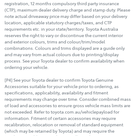
registration, 12 months compulsory third party insurance
(CTP), maximum dealer delivery charge and stamp duty. Please
note actual driveaway price may differ based on your delivery
location, applicable statutory charges/taxes, and CTP
requirements etc. in your state/territory. Toyota Australia
reserves the right to vary or discontinue the current interior
and exterior colours, trims and colour/trim/model
combinations. Colours and trims displayed are a guide only
and may vary from actual colours due to printing/display
process. See your Toyota dealer to confirm availability when
ordering your vehicle.
[P4] See your Toyota dealer to confirm Toyota Genuine
Accessories suitable for your vehicle prior to ordering, as
specifications, applicability, availability and fitment
requirements may change over time. Consider combined mass
of load and accessories to ensure gross vehicle mass limits are
not exceeded. Refer to toyota.com.au/vehiclepayload for
information. Fitment of certain accessories may require
recalibration, relocation or removal of standard equipment
(which may be retained by Toyota) and may require the