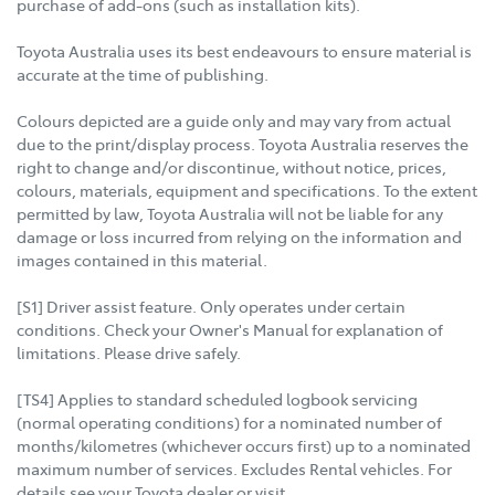
purchase of add-ons (such as installation kits).
Toyota Australia uses its best endeavours to ensure material is
accurate at the time of publishing.
Colours depicted are a guide only and may vary from actual
due to the print/display process. Toyota Australia reserves the
right to change and/or discontinue, without notice, prices,
colours, materials, equipment and specifications. To the extent
permitted by law, Toyota Australia will not be liable for any
damage or loss incurred from relying on the information and
images contained in this material.
[S1] Driver assist feature. Only operates under certain
conditions. Check your Owner's Manual for explanation of
limitations. Please drive safely.
[TS4] Applies to standard scheduled logbook servicing
(normal operating conditions) for a nominated number of
months/kilometres (whichever occurs first) up to a nominated
maximum number of services. Excludes Rental vehicles. For
details see your Toyota dealer or visit