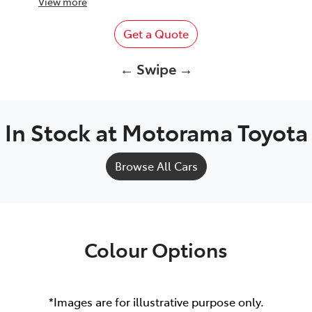
View
more
Get a Quote
← Swipe →
In Stock at
Motorama Toyota
Browse All Cars
Colour Options
*Images are for illustrative purpose only.