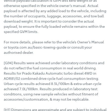
Vehicle payload calculation is GVM less kerb weight or as
otherwise specified in the vehicle owner’s manual. Actual
payload is affected by any added load to the vehicle, including
the number of occupants, luggage, accessories, and tow ball
download weight. It is important to consider the actual
payload, to ensure the fully loaded vehicle remains within the
specified GVM limits.
For more details, please refer to the vehicle’s Owner’s Manual
or toyota.com.au/basic-towing-guide or consult your
authorised dealer.
[G94] Results were achieved under laboratory conditions and
do not reflect the fuel consumption in real world driving.
Results for Prado Kakadu Automatic turbo diesel 4WD in
ADR81/02 combined drive cycle fuel consumption testing.
Urban cycle results achieved 8.5L/100km & extra urban cycle
achieved 7.0L/100km. Results produced in laboratory test
conditions, using new sample vehicles without fitment of
accessories/customisation, & may not be replicable.
[H1] Dimensions are approximate and are subject to individual