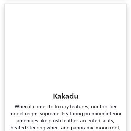
Kakadu
When it comes to luxury features, our top‑tier
model reigns supreme. Featuring premium interior
amenities like plush leather‑accented seats,
heated steering wheel and panoramic moon roof,