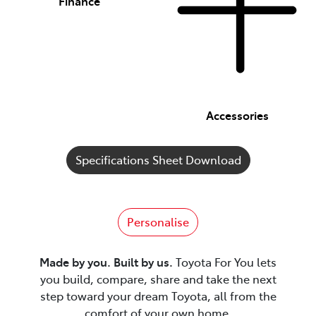
Finance
Accessories
Specifications Sheet Download
Personalise
Made by you. Built by us.
Toyota For You lets
you build, compare, share and take the next
step toward your dream Toyota, all from the
comfort of your own home.