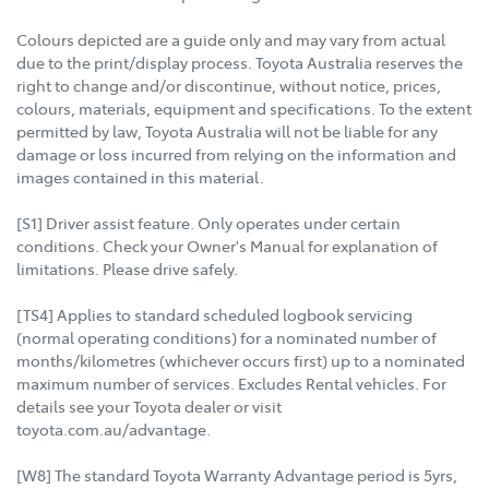
Colours depicted are a guide only and may vary from actual
due to the print/display process. Toyota Australia reserves the
right to change and/or discontinue, without notice, prices,
colours, materials, equipment and specifications. To the extent
permitted by law, Toyota Australia will not be liable for any
damage or loss incurred from relying on the information and
images contained in this material.
[S1] Driver assist feature. Only operates under certain
conditions. Check your Owner's Manual for explanation of
limitations. Please drive safely.
[TS4] Applies to standard scheduled logbook servicing
(normal operating conditions) for a nominated number of
months/kilometres (whichever occurs first) up to a nominated
maximum number of services. Excludes Rental vehicles. For
details see your Toyota dealer or visit
toyota.com.au/advantage.
[W8] The standard Toyota Warranty Advantage period is 5yrs,