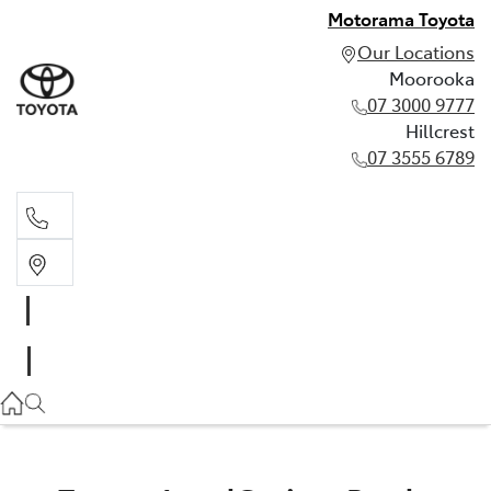
Motorama Toyota
Our Locations
Moorooka
07 3000 9777
Hillcrest
07 3555 6789
Moorooka
07 3000 9777
Hillcrest
07 3555 6789