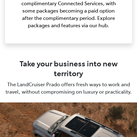
complimentary Connected Services, with
some packages becoming a paid option
after the complimentary period. Explore
packages and features via our hub.
Take your business into new
territory
The LandCruiser Prado offers fresh ways to work and
travel, without compromising on luxury or practicality.