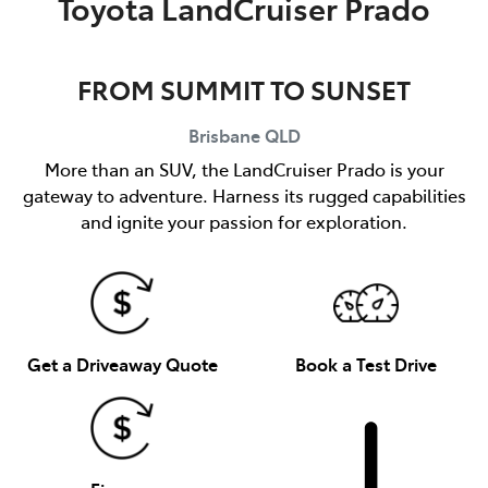
Toyota LandCruiser Prado
FROM SUMMIT TO SUNSET
Brisbane
QLD
More than an SUV, the LandCruiser Prado is your
gateway to adventure. Harness its rugged capabilities
and ignite your passion for exploration.
Get a Driveaway Quote
Book a Test Drive