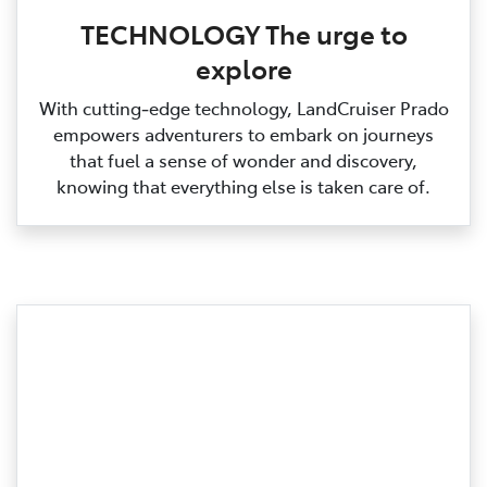
TECHNOLOGY The urge to
explore
With cutting‑edge technology, LandCruiser Prado
empowers adventurers to embark on journeys
that fuel a sense of wonder and discovery,
knowing that everything else is taken care of.