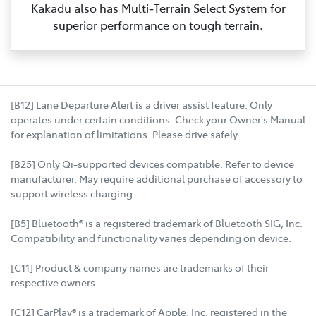
Kakadu also has Multi‑Terrain Select System for
superior performance on tough terrain.
[B12] Lane Departure Alert is a driver assist feature. Only
operates under certain conditions. Check your Owner's Manual
for explanation of limitations. Please drive safely.
[B25] Only Qi-supported devices compatible. Refer to device
manufacturer. May require additional purchase of accessory to
support wireless charging.
[B5] Bluetooth® is a registered trademark of Bluetooth SIG, Inc.
Compatibility and functionality varies depending on device.
[C11] Product & company names are trademarks of their
respective owners.
[C12] CarPlay® is a trademark of Apple, Inc. registered in the