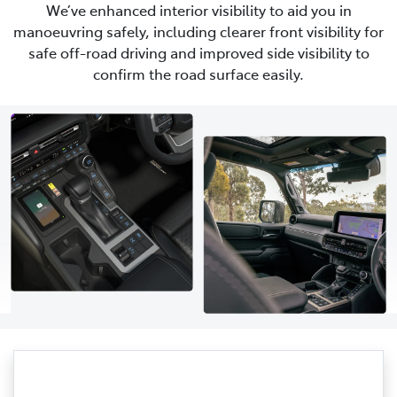
We’ve enhanced interior visibility to aid you in
manoeuvring safely, including clearer front visibility for
safe off-road driving and improved side visibility to
confirm the road surface easily.