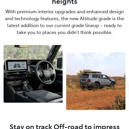
heights
With premium interior upgrades and enhanced design
and technology features, the new Altitude grade is the
latest addition to our current grade lineup – ready to
take you to places you didn’t think possible.
Stay on track Off-road to impress