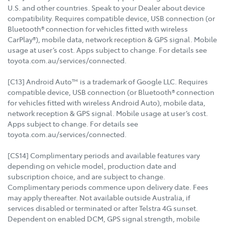
U.S. and other countries. Speak to your Dealer about device
compatibility. Requires compatible device, USB connection (or
Bluetooth® connection for vehicles fitted with wireless
CarPlay®), mobile data, network reception & GPS signal. Mobile
usage at user’s cost. Apps subject to change. For details see
toyota.com.au/services/connected.
[C13] Android Auto™ is a trademark of Google LLC. Requires
compatible device, USB connection (or Bluetooth® connection
for vehicles fitted with wireless Android Auto), mobile data,
network reception & GPS signal. Mobile usage at user’s cost.
Apps subject to change. For details see
toyota.com.au/services/connected.
[CS14] Complimentary periods and available features vary
depending on vehicle model, production date and
subscription choice, and are subject to change.
Complimentary periods commence upon delivery date. Fees
may apply thereafter. Not available outside Australia, if
services disabled or terminated or after Telstra 4G sunset.
Dependent on enabled DCM, GPS signal strength, mobile