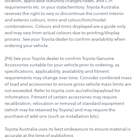
location, applicable statutory charges/taxes, and CTP
requirements etc. in your state/territory. Toyota Australia
reserves the right to vary or discontinue the current interior
and exterior colours, trims and colour/trim/model
combinations. Colours and trims displayed are a guide only
and may vary from actual colours due to printing/display
process. See your Toyota dealer to confirm availability when
ordering your vehicle.
[P4] See your Toyota dealer to confirm Toyota Genuine
Accessories suitable for your vehicle prior to ordering, as
specifications, applicability, availability and fitment
requirements may change over time. Consider combined mass
of load and accessories to ensure gross vehicle mass limits are
not exceeded. Refer to toyota.com.au/vehiclepayload for
information. Fitment of certain accessories may require
recalibration, relocation or removal of standard equipment
(which may be retained by Toyota) and may require the
purchase of add-ons (such as installation kits).
Toyota Australia uses its best endeavours to ensure material is
accurate at the time of publishing.