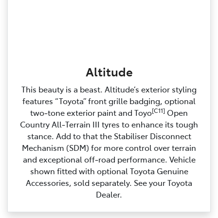
Altitude
This beauty is a beast. Altitude’s exterior styling
features “Toyota” front grille badging, optional
[C11]
two‑tone exterior paint and Toyo
Open
Country All‑Terrain III tyres to enhance its tough
stance. Add to that the Stabiliser Disconnect
Mechanism (SDM) for more control over terrain
and exceptional off‑road performance. Vehicle
shown fitted with optional Toyota Genuine
Accessories, sold separately. See your Toyota
Dealer.