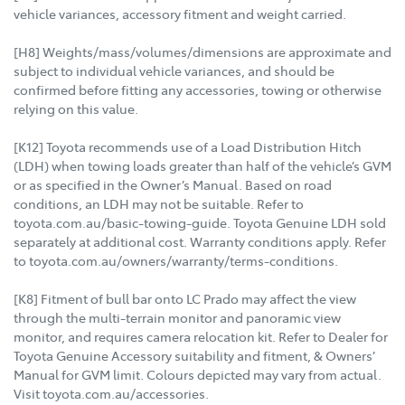
vehicle variances, accessory fitment and weight carried.
[H8] Weights/mass/volumes/dimensions are approximate and
subject to individual vehicle variances, and should be
confirmed before fitting any accessories, towing or otherwise
relying on this value.
[K12] Toyota recommends use of a Load Distribution Hitch
(LDH) when towing loads greater than half of the vehicle’s GVM
or as specified in the Owner’s Manual. Based on road
conditions, an LDH may not be suitable. Refer to
toyota.com.au/basic-towing-guide. Toyota Genuine LDH sold
separately at additional cost. Warranty conditions apply. Refer
to toyota.com.au/owners/warranty/terms-conditions.
[K8] Fitment of bull bar onto LC Prado may affect the view
through the multi-terrain monitor and panoramic view
monitor, and requires camera relocation kit. Refer to Dealer for
Toyota Genuine Accessory suitability and fitment, & Owners’
Manual for GVM limit. Colours depicted may vary from actual.
Visit toyota.com.au/accessories.