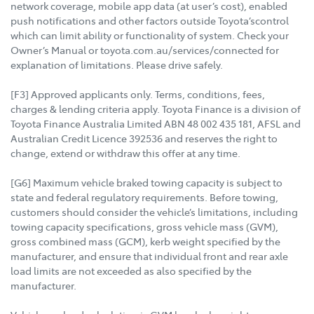
network coverage, mobile app data (at user’s cost), enabled
push notifications and other factors outside Toyota’scontrol
which can limit ability or functionality of system. Check your
Owner’s Manual or toyota.com.au/services/connected for
explanation of limitations. Please drive safely.
[F3] Approved applicants only. Terms, conditions, fees,
charges & lending criteria apply. Toyota Finance is a division of
Toyota Finance Australia Limited ABN 48 002 435 181, AFSL and
Australian Credit Licence 392536 and reserves the right to
change, extend or withdraw this offer at any time.
[G6] Maximum vehicle braked towing capacity is subject to
state and federal regulatory requirements. Before towing,
customers should consider the vehicle’s limitations, including
towing capacity specifications, gross vehicle mass (GVM),
gross combined mass (GCM), kerb weight specified by the
manufacturer, and ensure that individual front and rear axle
load limits are not exceeded as also specified by the
manufacturer.