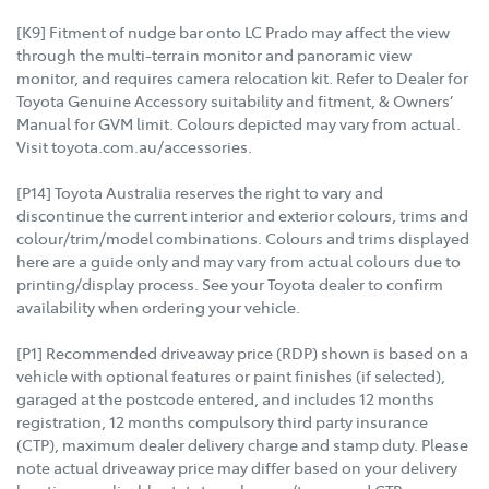
[K9] Fitment of nudge bar onto LC Prado may affect the view
through the multi-terrain monitor and panoramic view
monitor, and requires camera relocation kit. Refer to Dealer for
Toyota Genuine Accessory suitability and fitment, & Owners’
Manual for GVM limit. Colours depicted may vary from actual.
Visit toyota.com.au/accessories.
[P14] Toyota Australia reserves the right to vary and
discontinue the current interior and exterior colours, trims and
colour/trim/model combinations. Colours and trims displayed
here are a guide only and may vary from actual colours due to
printing/display process. See your Toyota dealer to confirm
availability when ordering your vehicle.
[P1] Recommended driveaway price (RDP) shown is based on a
vehicle with optional features or paint finishes (if selected),
garaged at the postcode entered, and includes 12 months
registration, 12 months compulsory third party insurance
(CTP), maximum dealer delivery charge and stamp duty. Please
note actual driveaway price may differ based on your delivery