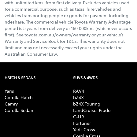
with unlimited kms, from first delivery. Excludes vehicles used
for a commercial purpose, such as taxis, hire vehicles and
vehicles transporting people or goods for payment including
rideshare. The commercial vehicle Toyota Warranty Advantage
period is 5 years from delivery or 160,000kms (whichever occurs
first). See toyota.com.au/owners/warranty or your vehicle’s
Warranty and Service Book for T&Cs. This warranty does not
limit and may not necessarily exceed your rights under the
Australian Consumer Law.
HATCH & SEDANS
SUVS & 4WDS
Yaris
RAV4
Corolla Hatch
bZ4X
Camry
bZ4X Touring
Corolla Sedan
LandCruiser Prado
C-HR
Fortuner
Yaris Cross
Corolla Cross