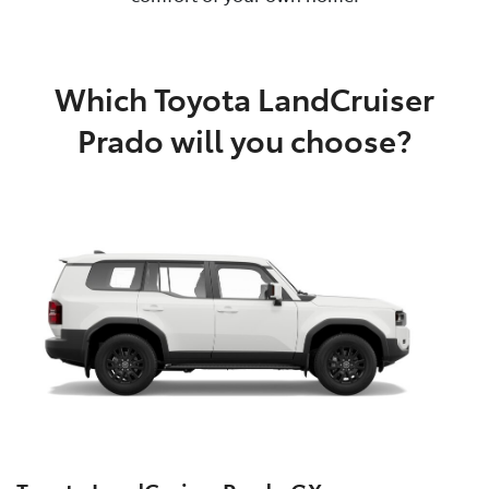
Which Toyota LandCruiser
Prado will you choose?