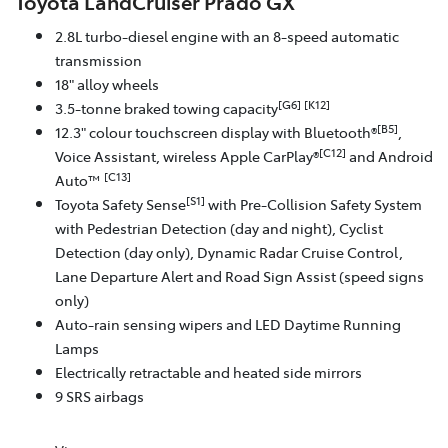
Toyota LandCruiser Prado GX
2.8L turbo-diesel engine with an 8-speed automatic
transmission
18" alloy wheels
[G6]
[K12]
3.5-tonne braked towing capacity
[B5]
12.3" colour touchscreen display with Bluetooth®
,
[C12]
Voice Assistant, wireless Apple CarPlay®
and Android
[C13]
Auto™
[S1]
Toyota Safety Sense
with Pre-Collision Safety System
with Pedestrian Detection (day and night), Cyclist
Detection (day only), Dynamic Radar Cruise Control,
Lane Departure Alert and Road Sign Assist (speed signs
only)
Auto-rain sensing wipers and LED Daytime Running
Lamps
Electrically retractable and heated side mirrors
9 SRS airbags