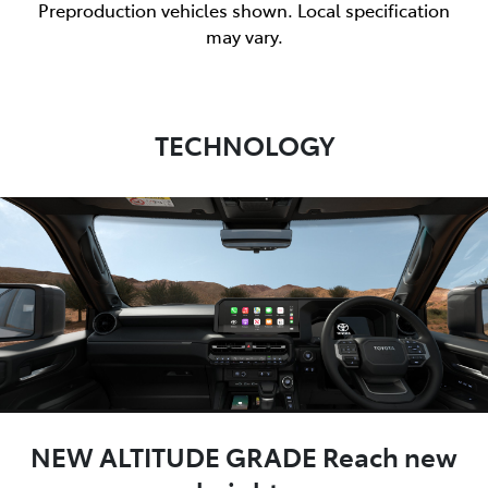
Preproduction vehicles shown. Local specification
may vary.
TECHNOLOGY
NEW ALTITUDE GRADE Reach new