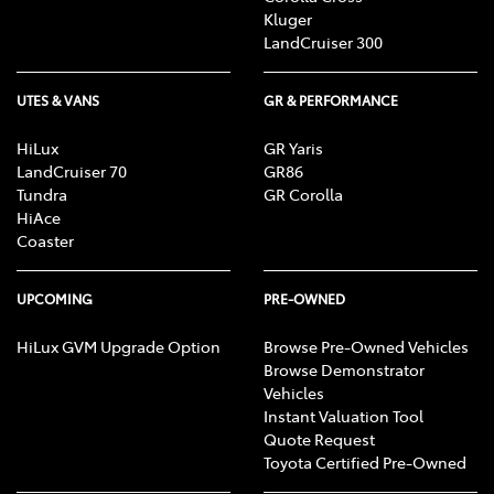
Kluger
LandCruiser 300
UTES & VANS
GR & PERFORMANCE
HiLux
GR Yaris
LandCruiser 70
GR86
Tundra
GR Corolla
HiAce
Coaster
UPCOMING
PRE-OWNED
HiLux GVM Upgrade Option
Browse Pre-Owned Vehicles
Browse Demonstrator
Vehicles
Instant Valuation Tool
Quote Request
Toyota Certified Pre-Owned