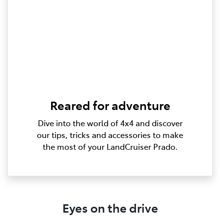
Reared for adventure
Dive into the world of 4x4 and discover
our tips, tricks and accessories to make
the most of your LandCruiser Prado.
Eyes on the drive