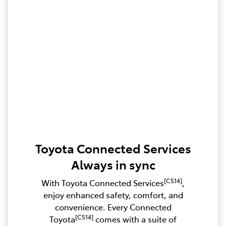
Toyota Connected Services
Always in sync
[CS14]
With Toyota Connected Services
,
enjoy enhanced safety, comfort, and
convenience. Every Connected
[CS14]
Toyota
comes with a suite of