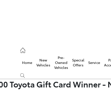
rooka
00 9777
Pre-
New
Special
P
Home
Owned
Service
crest
Vehicles
Offers
Acc
Vehicles
55 6789
00 Toyota Gift Card Winner 