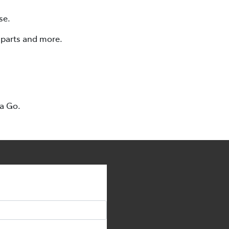
se.
, parts and more.
ta Go.