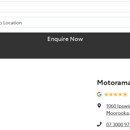
Enquire Now
Motorama
1060 Ipswi
Moorooka,
07 3000 97