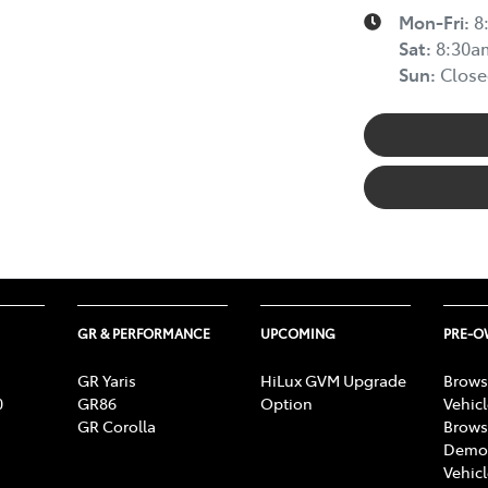
Mon-Fri:
8
Sat
:
8:30a
Sun
:
Close
GR & PERFORMANCE
UPCOMING
PRE-
GR Yaris
HiLux GVM Upgrade
Brows
0
GR86
Option
Vehic
GR Corolla
Brows
Demon
Vehic