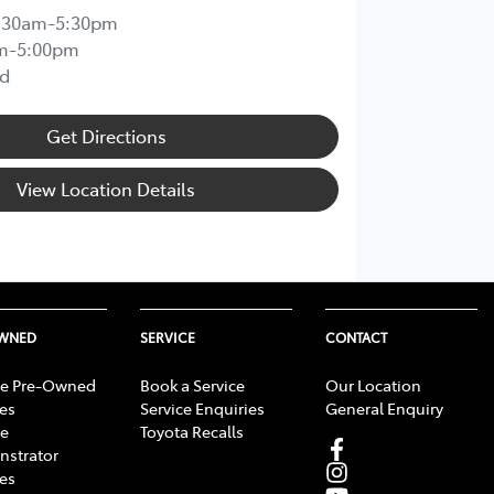
:30am-5:30pm
m-5:00pm
d
Get Directions
View Location Details
OWNED
SERVICE
CONTACT
e Pre-Owned
Book a Service
Our Location
les
Service Enquiries
General Enquiry
e
Toyota Recalls
strator
les