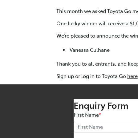
This month we asked Toyota Go me
One lucky winner will receive a $1
We’re pleased to announce the winn
Vanessa Culhane
Thank you to all entrants, and kee
Sign up or log in to Toyota Go
here
Enquiry Form
First Name
*