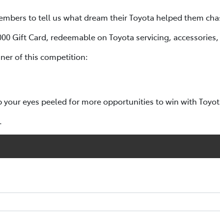
mbers to tell us what dream their Toyota helped them cha
,000 Gift Card, redeemable on Toyota servicing, accessories
er of this competition:
p your eyes peeled for more opportunities to win with Toyo
.