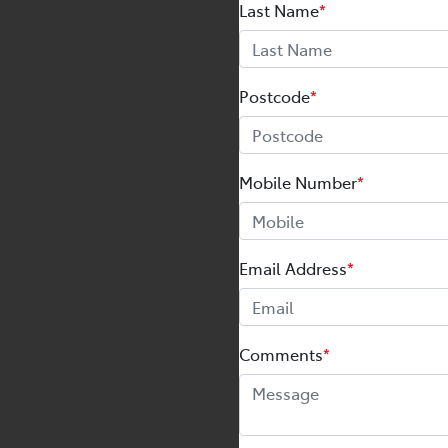
Last Name
*
Postcode
*
Mobile Number
*
Email Address
*
Comments
*