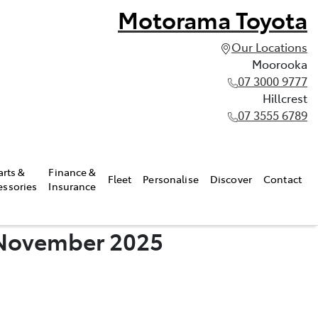
Motorama Toyota
Our Locations
Moorooka
07 3000 9777
Hillcrest
07 3555 6789
arts &
Finance &
Fleet
Personalise
Discover
Contact
essories
Insurance
- November 2025