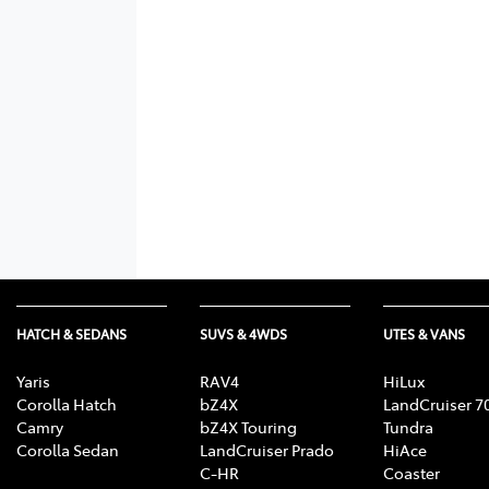
HATCH & SEDANS
SUVS & 4WDS
UTES & VANS
Yaris
RAV4
HiLux
Corolla Hatch
bZ4X
LandCruiser 7
Camry
bZ4X Touring
Tundra
Corolla Sedan
LandCruiser Prado
HiAce
C-HR
Coaster