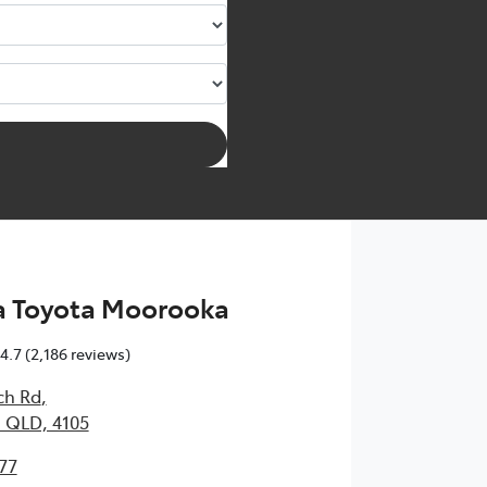
 Toyota Moorooka
4.7
(2,186 reviews)
ch Rd
,
 QLD, 4105
77