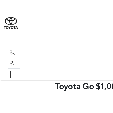
Moo
07 30
Hill
07 35
Toyota Go $1,0