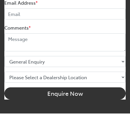
Email Address
*
Comments
*
Enquire Now