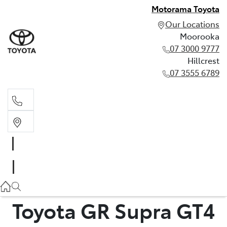
Motorama Toyota
Our Locations
Moorooka
07 3000 9777
Hillcrest
07 3555 6789
Moorooka
07 3000 9777
Hillcrest
07 3555 6789
Toyota GR Supra GT4