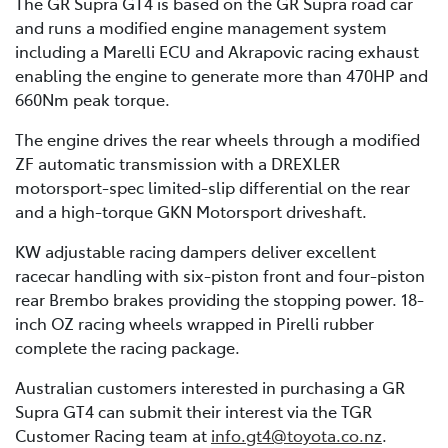
The GR Supra GT4 is based on the GR Supra road car
and runs a modified engine management system
including a Marelli ECU and Akrapovic racing exhaust
enabling the engine to generate more than 470HP and
660Nm peak torque.
The engine drives the rear wheels through a modified
ZF automatic transmission with a DREXLER
motorsport-spec limited-slip differential on the rear
and a high-torque GKN Motorsport driveshaft.
KW adjustable racing dampers deliver excellent
racecar handling with six-piston front and four-piston
rear Brembo brakes providing the stopping power. 18-
inch OZ racing wheels wrapped in Pirelli rubber
complete the racing package.
Australian customers interested in purchasing a GR
Supra GT4 can submit their interest via the TGR
Customer Racing team at
info.gt4@toyota.co.nz
.