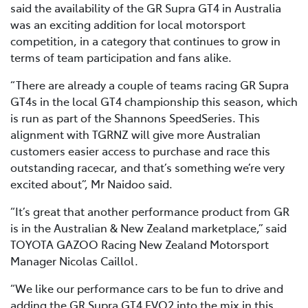
said the availability of the GR Supra GT4 in Australia
was an exciting addition for local motorsport
competition, in a category that continues to grow in
terms of team participation and fans alike.
“There are already a couple of teams racing GR Supra
GT4s in the local GT4 championship this season, which
is run as part of the Shannons SpeedSeries. This
alignment with TGRNZ will give more Australian
customers easier access to purchase and race this
outstanding racecar, and that’s something we’re very
excited about”, Mr Naidoo said.
“It’s great that another performance product from GR
is in the Australian & New Zealand marketplace,” said
TOYOTA GAZOO Racing New Zealand Motorsport
Manager Nicolas Caillol.
“We like our performance cars to be fun to drive and
adding the GR Supra GT4 EVO2 into the mix in this