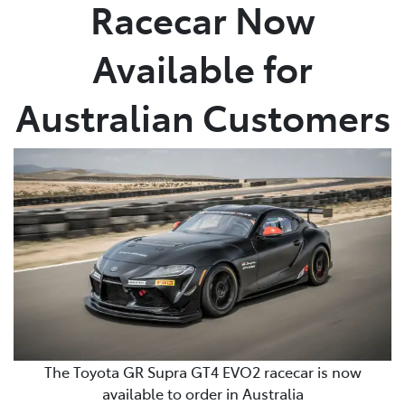
Racecar Now
Available for
Australian Customers
The Toyota GR Supra GT4 EVO2 racecar is now
available to order in Australia