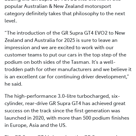
popular Australian & New Zealand motorsport
category definitely takes that philosophy to the next
level.
“The introduction of the GR Supra GT4 EVO2 to New
Zealand and Australia for 2025 is sure to leave an
impression and we are excited to work with our
customer teams to put our cars in the top step of the
podium on both sides of the Tasman. It’s a well-
trodden path for other manufacturers and we believe it
is an excellent car for continuing driver development,”
he said.
The high-performance 3.0-litre turbocharged, six-
cylinder, rear-drive GR Supra GT4 has achieved great
success on the track since the first generation was
launched in 2020, with more than 500 podium finishes
in Europe, Asia and the US.