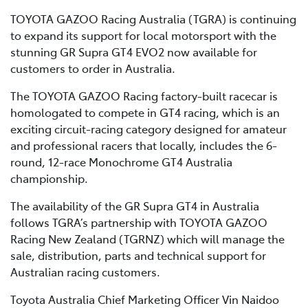
TOYOTA GAZOO Racing Australia (TGRA) is continuing
to expand its support for local motorsport with the
stunning GR Supra GT4 EVO2 now available for
customers to order in Australia.
The TOYOTA GAZOO Racing factory-built racecar is
homologated to compete in GT4 racing, which is an
exciting circuit-racing category designed for amateur
and professional racers that locally, includes the 6-
round, 12-race Monochrome GT4 Australia
championship.
The availability of the GR Supra GT4 in Australia
follows TGRA’s partnership with TOYOTA GAZOO
Racing New Zealand (TGRNZ) which will manage the
sale, distribution, parts and technical support for
Australian racing customers.
Toyota Australia Chief Marketing Officer Vin Naidoo