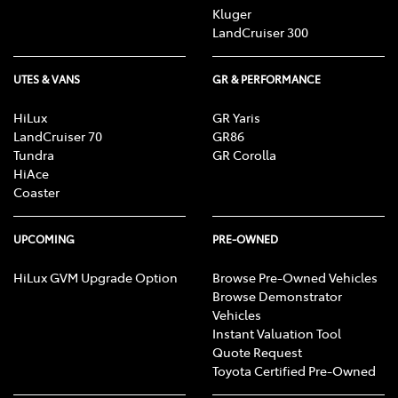
Kluger
LandCruiser 300
UTES & VANS
GR & PERFORMANCE
HiLux
GR Yaris
LandCruiser 70
GR86
Tundra
GR Corolla
HiAce
Coaster
UPCOMING
PRE-OWNED
HiLux GVM Upgrade Option
Browse Pre-Owned Vehicles
Browse Demonstrator
Vehicles
Instant Valuation Tool
Quote Request
Toyota Certified Pre-Owned