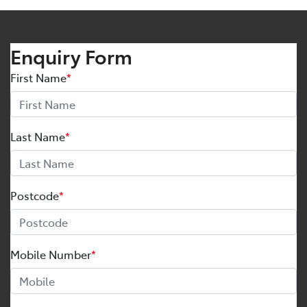
Enquiry Form
First Name
*
Last Name
*
Postcode
*
Mobile Number
*