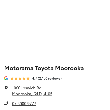
Motorama Toyota Moorooka
4.7
(2,186 reviews)
1060 Ipswich Rd
,
Moorooka, QLD, 4105
07 3000 9777