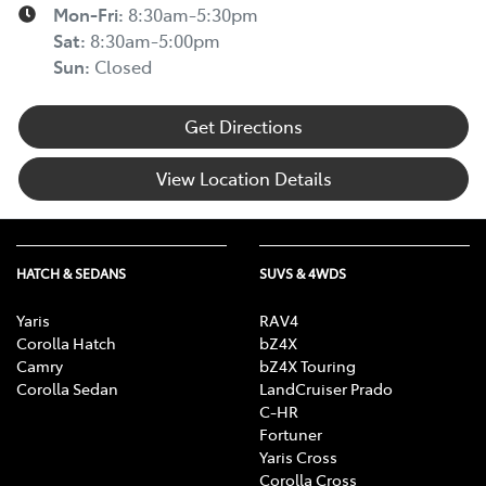
Mon-Fri:
8:30am-5:30pm
Sat
:
8:30am-5:00pm
Sun
:
Closed
Get Directions
View Location Details
HATCH & SEDANS
SUVS & 4WDS
Yaris
RAV4
Corolla Hatch
bZ4X
Camry
bZ4X Touring
Corolla Sedan
LandCruiser Prado
C-HR
Fortuner
Yaris Cross
Corolla Cross