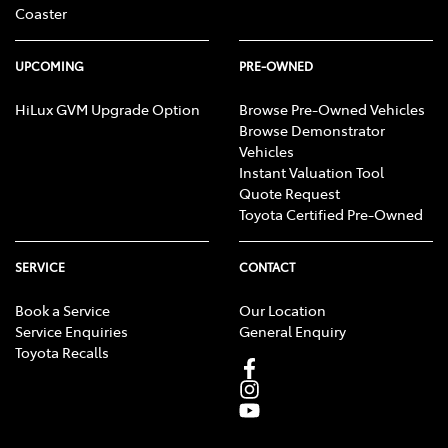
Coaster
UPCOMING
PRE-OWNED
HiLux GVM Upgrade Option
Browse Pre-Owned Vehicles
Browse Demonstrator
Vehicles
Instant Valuation Tool
Quote Request
Toyota Certified Pre-Owned
SERVICE
CONTACT
Book a Service
Our Location
Service Enquiries
General Enquiry
Toyota Recalls