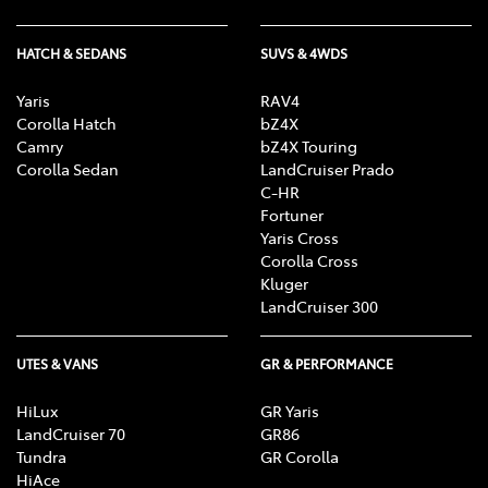
HATCH & SEDANS
SUVS & 4WDS
Yaris
RAV4
Corolla Hatch
bZ4X
Camry
bZ4X Touring
Corolla Sedan
LandCruiser Prado
C-HR
Fortuner
Yaris Cross
Corolla Cross
Kluger
LandCruiser 300
UTES & VANS
GR & PERFORMANCE
HiLux
GR Yaris
LandCruiser 70
GR86
Tundra
GR Corolla
HiAce