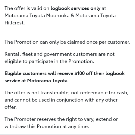
The offer is valid on
logbook services only
at
Motorama Toyota Moorooka & Motorama Toyota
Hillcrest.
The Promotion can only be claimed once per customer.
Rental, fleet and government customers are not
eligible to participate in the Promotion.
Eligible customers will receive $100 off their logbook
service at Motorama Toyota.
The offer is not transferable, not redeemable for cash,
and cannot be used in conjunction with any other
offer.
The Promoter reserves the right to vary, extend or
withdraw this Promotion at any time.