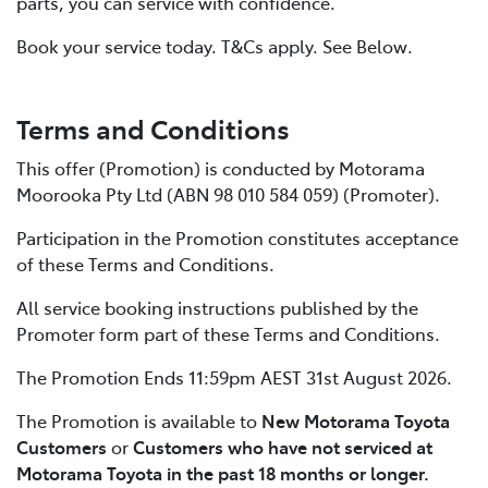
parts, you can service with confidence.
Book your service today. T&Cs apply. See Below.
Terms and Conditions
This offer (Promotion) is conducted by Motorama
Moorooka Pty Ltd (ABN 98 010 584 059) (Promoter).
Participation in the Promotion constitutes acceptance
of these Terms and Conditions.
All service booking instructions published by the
Promoter form part of these Terms and Conditions.
The Promotion Ends 11:59pm AEST 31st August 2026.
The Promotion is available to
New Motorama Toyota
Customers
or
Customers who have not serviced at
Motorama Toyota in the past 18 months or longer.