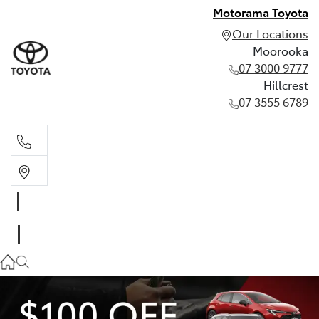
Motorama Toyota
Our Locations
Moorooka
07 3000 9777
Hillcrest
07 3555 6789
Moorooka
07 3000 9777
Hillcrest
07 3555 6789