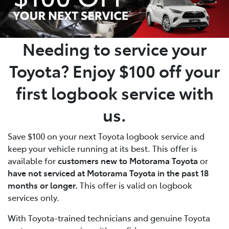
Needing to service your
Toyota? Enjoy
$100 off
your
first logbook service with
us.
Save $100 on your next Toyota logbook service and
keep your vehicle running at its best. This offer is
available for
customers new to Motorama Toyota
or
have not serviced at Motorama Toyota in the past 18
months or longer.
This offer is valid on logbook
services only.
With Toyota-trained technicians and genuine Toyota