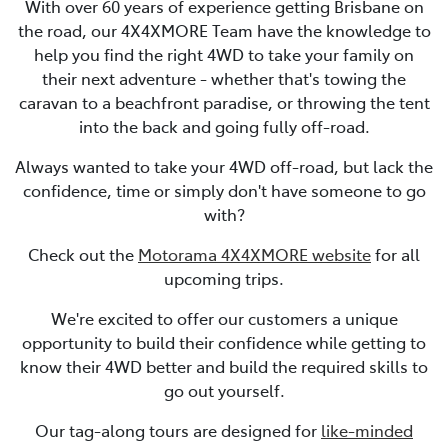
With over 60 years of experience getting Brisbane on
the road, our 4X4XMORE Team have the knowledge to
help you find the right 4WD to take your family on
their next adventure - whether that's towing the
caravan to a beachfront paradise, or throwing the tent
into the back and going fully off-road.
Always wanted to take your 4WD off-road, but lack the
confidence, time or simply don't have someone to go
with?
Check out the
Motorama 4X4XMORE website
for all
upcoming trips.
We're excited to offer our customers a unique
opportunity to build their confidence while getting to
know their 4WD better and build the required skills to
go out yourself.
Our tag-along tours are designed for
like-minded