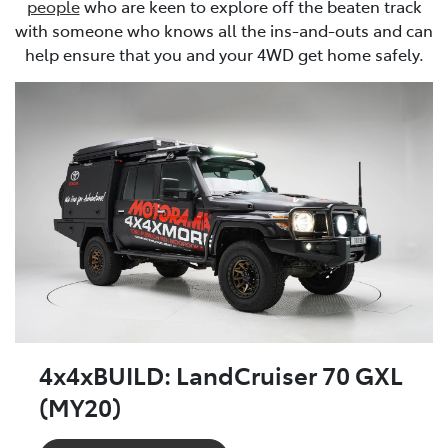
people
who are keen to explore off the beaten track
with someone who knows all the ins-and-outs and can
help ensure that you and your 4WD get home safely.
4x4xBUILD: LandCruiser 70 GXL
(MY20)