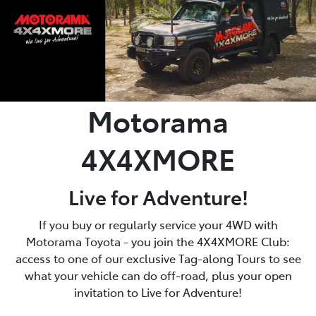
Motorama
4X4XMORE
Live for Adventure!
If you buy or regularly service your 4WD with
Motorama Toyota - you join the 4X4XMORE Club:
access to one of our exclusive Tag-along Tours to see
what your vehicle can do off-road, plus your open
invitation to Live for Adventure!