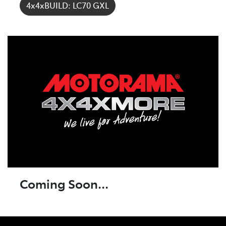
4x4xBUILD: LC70 GXL
Coming Soon...