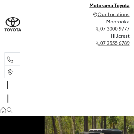
Motorama Toyota
Our Locations
Moorooka
07 3000 9777
Hillcrest
07 3555 6789
Moorooka
07 3000 9777
Hillcrest
07 3555 6789