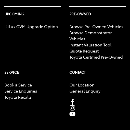
UPCOMING
PRE-OWNED
HiLux GVM Upgrade Option
Browse Pre-Owned Vehicles
Browse Demonstrator
Vehicles
Instant Valuation Tool
Quote Request
Toyota Certified Pre-Owned
SERVICE
CONTACT
Book a Service
Our Location
Service Enquiries
General Enquiry
Toyota Recalls