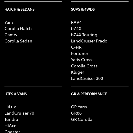
HATCH & SEDANS
SUVS & 4WDS
Yaris
RAV4
Corolla Hatch
bZ4X
Camry
bZ4X Touring
Corolla Sedan
LandCruiser Prado
C-HR
Fortuner
Yaris Cross
Corolla Cross
Kluger
LandCruiser 300
UTES & VANS
GR & PERFORMANCE
HiLux
GR Yaris
LandCruiser 70
GR86
Tundra
GR Corolla
HiAce
Coaster