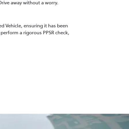
rive away without a worry.
ed Vehicle, ensuring it has been
so perform a rigorous PPSR check,