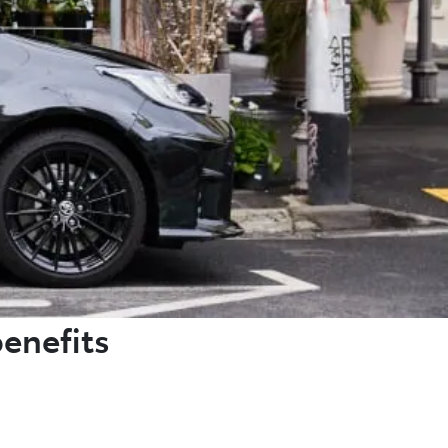
benefits