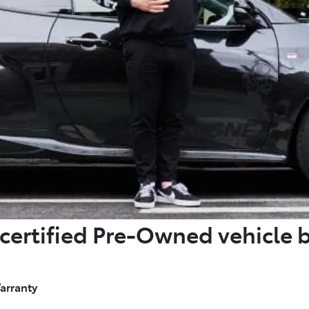
certified Pre-Owned vehicle 
arranty