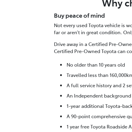
Why ch
Buy peace of mind
Not every used Toyota vehicle is wor
far or aren’t in great condition. On
Drive away in a Certified Pre-Owned
Certified Pre-Owned Toyota can co
No older than 10 years old
Travelled less than 160,000k
A full service history and 2 se
An Independent background
1-year additional Toyota-bac
A 90-point comprehensive qua
1 year free Toyota Roadside A