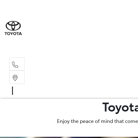
Moo
07 30
Hill
07 35
Toyot
Enjoy the peace of mind that comes