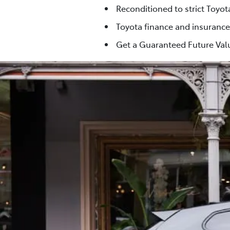
Reconditioned to strict Toyo
Toyota finance and insurance
Get a Guaranteed Future Valu