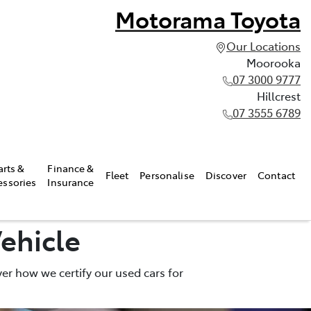
Motorama Toyota
Our Locations
Moorooka
07 3000 9777
Hillcrest
07 3555 6789
arts &
Finance &
Fleet
Personalise
Discover
Contact
essories
Insurance
ehicle
er how we certify our used cars for