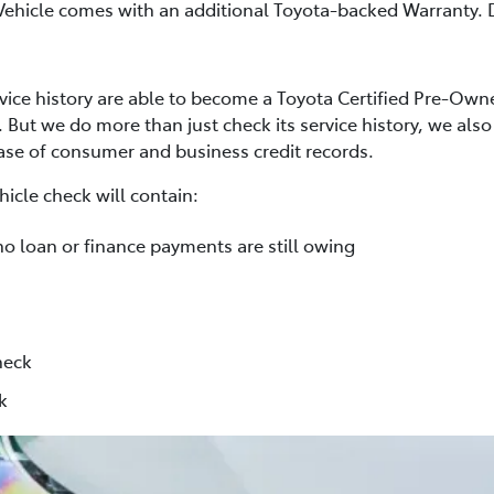
Vehicle comes with an additional Toyota-backed Warranty. D
rvice history are able to become a Toyota Certified Pre-Own
. But we do more than just check its service history, we al
base of consumer and business credit records.
icle check will contain:
no loan or finance payments are still owing
heck
k