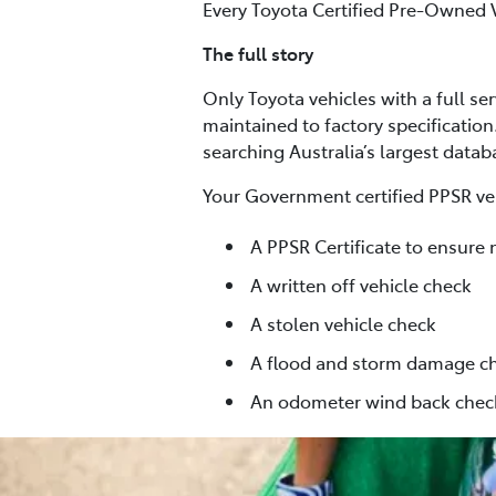
Every Toyota Certified Pre-Owned 
The full story
Only Toyota vehicles with a full se
maintained to factory specification
searching Australia’s largest data
Your Government certified PPSR veh
A PPSR Certificate to ensure 
A written off vehicle check
A stolen vehicle check
A flood and storm damage c
An odometer wind back chec