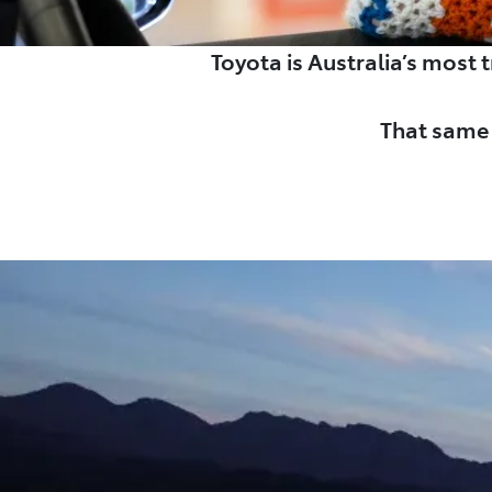
Toyota is Australia’s most
That same 