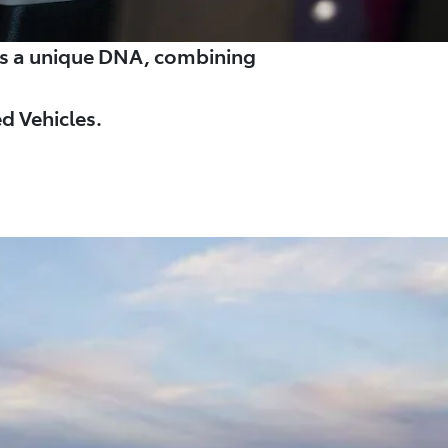
es a unique DNA, combining
d Vehicles.