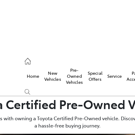
rooka
00 9777
Pre-
New
Special
P
Home
Owned
Service
crest
Vehicles
Offers
Acc
Vehicles
55 6789
a Certified Pre-Owned V
 with owning a Toyota Certified Pre-Owned vehicle. Discov
a hassle-free buying journey.