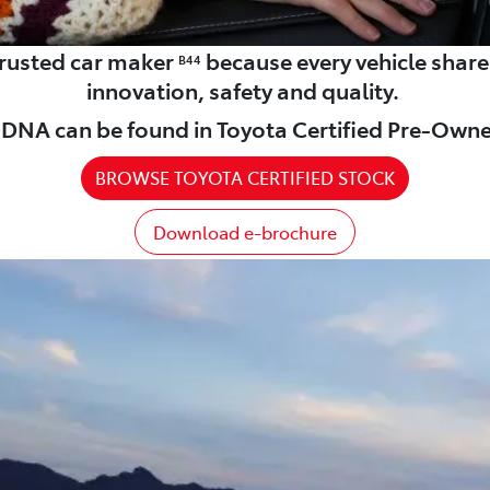
 trusted car maker
because every vehicle shar
B44
innovation, safety and quality.
DNA can be found in Toyota Certified Pre-Owne
BROWSE TOYOTA CERTIFIED STOCK
Download e-brochure