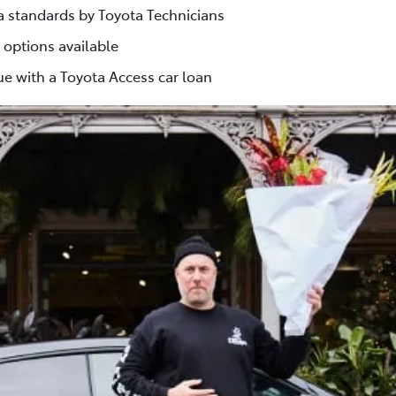
ta standards by Toyota Technicians
 options available
e with a Toyota Access car loan