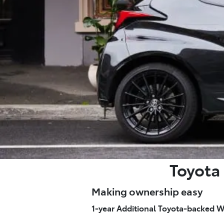
Toyota 
Making ownership easy
1-year Additional Toyota-backed W