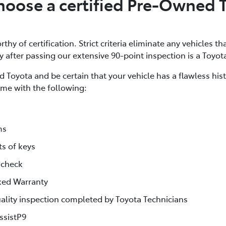
oose a certified Pre-Owned 
thy of certification. Strict criteria eliminate any vehicles th
ly after passing our extensive 90-point inspection is a Toyot
 Toyota and be certain that your vehicle has a flawless his
me with the following:
ms
ts of keys
 check
ked Warranty
lity inspection completed by Toyota Technicians
ssistP9