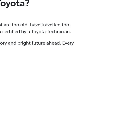
Toyota?
at are too old, have travelled too
a certified by a Toyota Technician.
tory and bright future ahead. Every