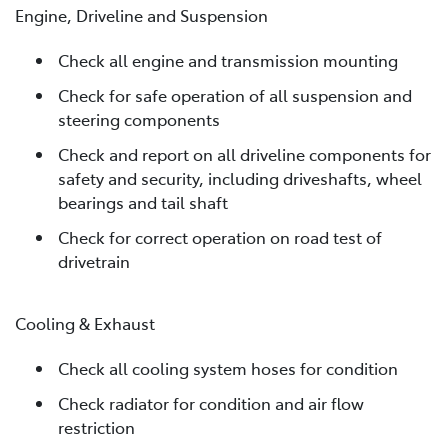
Engine, Driveline and Suspension
Check all engine and transmission mounting
Check for safe operation of all suspension and
steering components
Check and report on all driveline components for
safety and security, including driveshafts, wheel
bearings and tail shaft
Check for correct operation on road test of
drivetrain
Cooling & Exhaust
Check all cooling system hoses for condition
Check radiator for condition and air flow
restriction