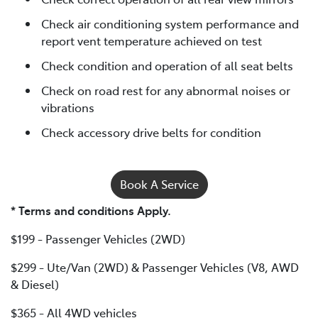
Check air conditioning system performance and
report vent temperature achieved on test
Check condition and operation of all seat belts
Check on road rest for any abnormal noises or
vibrations
Check accessory drive belts for condition
Book A Service
* Terms and conditions Apply.
$199 - Passenger Vehicles (2WD)
$299 - Ute/Van (2WD) & Passenger Vehicles (V8, AWD
& Diesel)
$365 - All 4WD vehicles