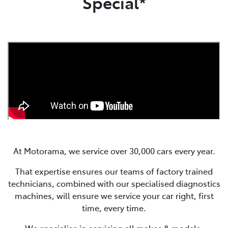
Special*
At Motorama, we service over 30,000 cars every year.
That expertise ensures our teams of factory trained
technicians, combined with our specialised diagnostics
machines, will ensure we service your car right, first
time, every time.
We specialise in servicing all makes & models.