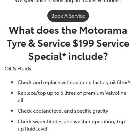
Book A Service
What does the Motorama
Tyre & Service $199 Service
Special* include?
Oil & Fluids
Check and replace with genuine factory oil filter^
Replace/top up to 5 litres of premium Valvoline
oil
Check coolant level and specific gravity
Check wiper blades and washer operation, top
up fluid level