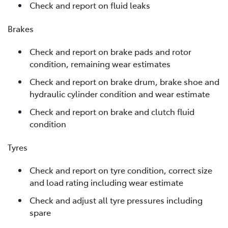
Check and report on fluid leaks
Brakes
Check and report on brake pads and rotor
condition, remaining wear estimates
Check and report on brake drum, brake shoe and
hydraulic cylinder condition and wear estimate
Check and report on brake and clutch fluid
condition
Tyres
Check and report on tyre condition, correct size
and load rating including wear estimate
Check and adjust all tyre pressures including
spare