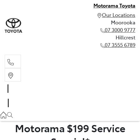
Motorama Toyota
Our Locations
Moorooka
07 3000 9777
Hillcrest
07 3555 6789
Moorooka
07 3000 9777
Hillcrest
07 3555 6789
Motorama $199 Service