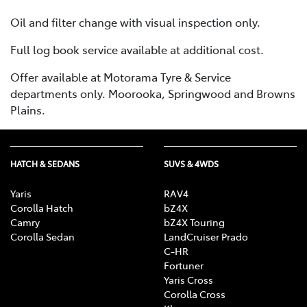
Oil and filter change with visual inspection only.
Full log book service available at additional cost.
Offer available at Motorama Tyre & Service
departments only. Moorooka, Springwood and Browns
Plains.
HATCH & SEDANS
SUVS & 4WDS
Yaris
RAV4
Corolla Hatch
bZ4X
Camry
bZ4X Touring
Corolla Sedan
LandCruiser Prado
C-HR
Fortuner
Yaris Cross
Corolla Cross