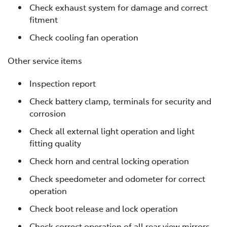
Check exhaust system for damage and correct
fitment
Check cooling fan operation
Other service items
Inspection report
Check battery clamp, terminals for security and
corrosion
Check all external light operation and light
fitting quality
Check horn and central locking operation
Check speedometer and odometer for correct
operation
Check boot release and lock operation
Check correct operation of all rear view mirrors