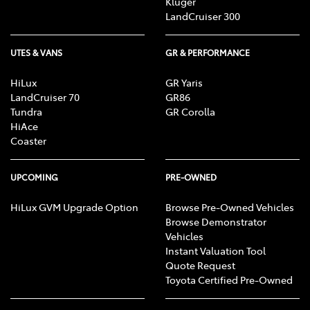
Kluger
LandCruiser 300
UTES & VANS
GR & PERFORMANCE
HiLux
GR Yaris
LandCruiser 70
GR86
Tundra
GR Corolla
HiAce
Coaster
UPCOMING
PRE-OWNED
HiLux GVM Upgrade Option
Browse Pre-Owned Vehicles
Browse Demonstrator
Vehicles
Instant Valuation Tool
Quote Request
Toyota Certified Pre-Owned