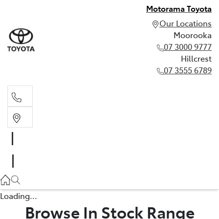
Motorama Toyota
Our Locations
Moorooka
07 3000 9777
Hillcrest
07 3555 6789
Moorooka
07 3000 9777
Hillcrest
07 3555 6789
Loading...
Browse In Stock Range