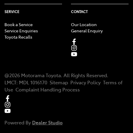
SERVICE
CONTACT
Book a Service
Our Location
Service Enquiries
General Enquiry
Toyota Recalls
@
2026
Motorama Toyota
. All Rights Reserved.
LMCT
:
MDL 1016170
Sitemap
Privacy Policy
Terms of
Use
Complaint Handling Process
Powered By
Dealer Studio