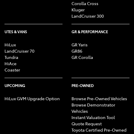
Corolla Cross
Kluger
LandCruiser 300
UTES & VANS
GR & PERFORMANCE
HiLux
GR Yaris
LandCruiser 70
GR86
Tundra
GR Corolla
HiAce
Coaster
UPCOMING
PRE-OWNED
HiLux GVM Upgrade Option
Browse Pre-Owned Vehicles
Browse Demonstrator
Vehicles
Instant Valuation Tool
Quote Request
Toyota Certified Pre-Owned