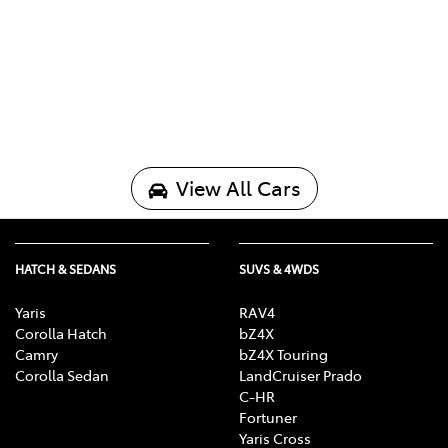
View All Cars
HATCH & SEDANS
SUVS & 4WDS
Yaris
RAV4
Corolla Hatch
bZ4X
Camry
bZ4X Touring
Corolla Sedan
LandCruiser Prado
C-HR
Fortuner
Yaris Cross