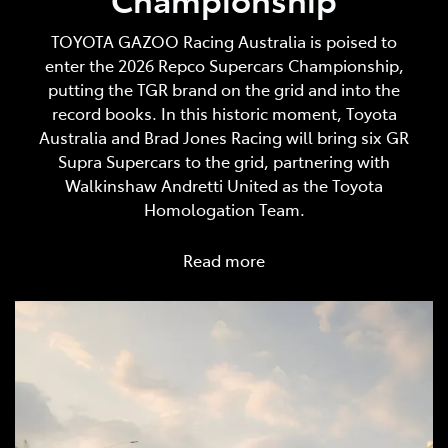
TOYOTA GAZOO Racing Australia is poised to
enter the 2026 Repco Supercars Championship,
putting the TGR brand on the grid and into the
record books. In this historic moment, Toyota
Australia and Brad Jones Racing will bring six GR
Supra Supercars to the grid, partnering with
Walkinshaw Andretti United as the Toyota
Homologation Team.
Read more