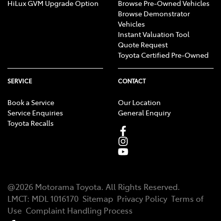
HiLux GVM Upgrade Option
Browse Pre-Owned Vehicles
Browse Demonstrator
Vehicles
Instant Valuation Tool
Quote Request
Toyota Certified Pre-Owned
SERVICE
CONTACT
Book a Service
Our Location
Service Enquiries
General Enquiry
Toyota Recalls
@
2026
Motorama Toyota
. All Rights Reserved.
LMCT
:
MDL 1016170
Sitemap
Privacy Policy
Terms of
Use
Complaint Handling Process