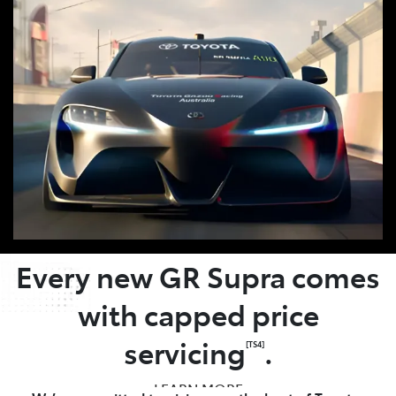
OWNER BENEFITS
Every new GR Supra comes
with capped price
servicing
.
[TS4]
LEARN MORE