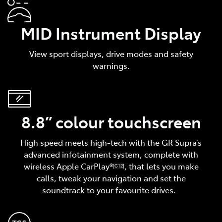
MID Instrument Display
View sport displays, drive modes and safety
warnings.
8.8” colour touchscreen
High speed meets high-tech with the GR Supra’s
advanced infotainment system, complete with
wireless Apple CarPlay®
, that lets you make
[C12]
calls, tweak your navigation and set the
soundtrack to your favourite drives.