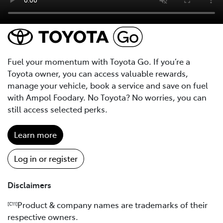
Fuel your momentum with Toyota Go. If you’re a
Toyota owner, you can access valuable rewards,
manage your vehicle, book a service and save on fuel
with Ampol Foodary. No Toyota? No worries, you can
still access selected perks.
Learn more
Log in or register
Disclaimers
Product & company names are trademarks of their
[C11]
respective owners.