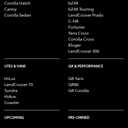
Corolla Hatch
bZ4X
Camry
bZ4X Touring
Corolla Sedan
LandCruiser Prado
C-HR
Fortuner
Yaris Cross
Corolla Cross
Kluger
LandCruiser 300
UTES & VANS
GR & PERFORMANCE
HiLux
GR Yaris
LandCruiser 70
GR86
Tundra
GR Corolla
HiAce
Coaster
UPCOMING
PRE-OWNED