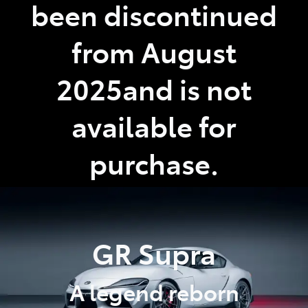
been discontinued
from August
2025and is not
available for
purchase.
GR Supra
A legend reborn