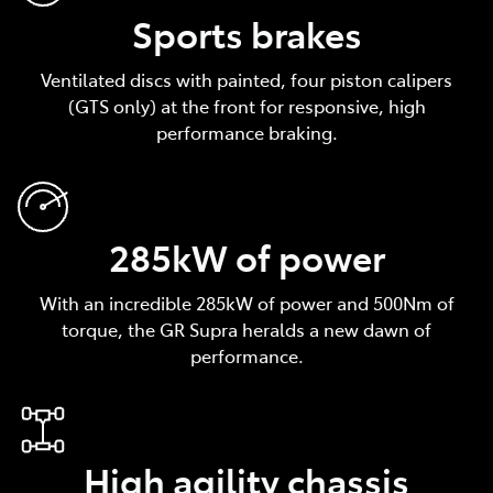
Sports brakes
Ventilated discs with painted, four piston calipers
(GTS only) at the front for responsive, high
performance braking.
285kW of power
With an incredible 285kW of power and 500Nm of
torque, the GR Supra heralds a new dawn of
performance.
High agility chassis