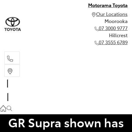
Motorama Toyota
Our Locations
Moorooka
07 3000 9777
Hillcrest
07 3555 6789
Moorooka
07 3000 9777
Hillcrest
07 3555 6789
GR Supra shown has