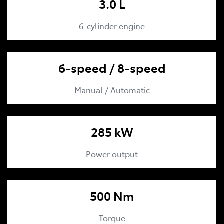
3.0 L
6-cylinder engine
6-speed / 8-speed
Manual / Automatic
285 kW
Power output
500 Nm
Torque