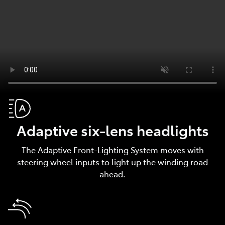
Adaptive six-lens headlights
The Adaptive Front-Lighting System moves with
steering wheel inputs to light up the winding road
ahead.