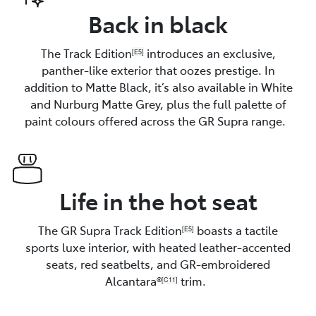
Back in black
The Track Edition
introduces an exclusive,
[E5]
panther-like exterior that oozes prestige. In
addition to Matte Black, it’s also available in White
and Nurburg Matte Grey, plus the full palette of
paint colours offered across the GR Supra range.
Life in the hot seat
The GR Supra Track Edition
boasts a tactile
[E5]
sports luxe interior, with heated leather-accented
seats, red seatbelts, and GR-embroidered
Alcantara®
trim.
[C11]