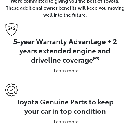
We’re committed to giving you the best of Toyota.
These additional owner benefits will keep you moving
well into the future.
5-year Warranty Advantage + 2
years extended engine and
driveline coverage
[W8]
Learn more
Toyota Genuine Parts to keep
your car in top condition
Learn more