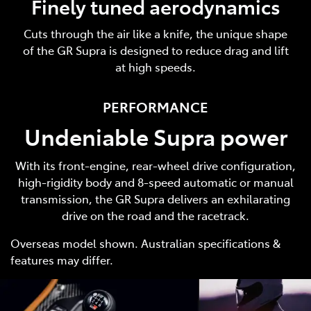
Finely tuned aerodynamics
Cuts through the air like a knife, the unique shape
of the GR Supra is designed to reduce drag and lift
at high speeds.
PERFORMANCE
Undeniable Supra power
With its front-engine, rear-wheel drive configuration,
high-rigidity body and 8-speed automatic or manual
transmission, the GR Supra delivers an exhilarating
drive on the road and the racetrack.
Overseas model shown. Australian specifications &
features may differ.