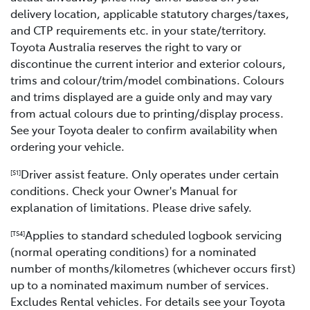
delivery location, applicable statutory charges/taxes,
and CTP requirements etc. in your state/territory.
Toyota Australia reserves the right to vary or
discontinue the current interior and exterior colours,
trims and colour/trim/model combinations. Colours
and trims displayed are a guide only and may vary
from actual colours due to printing/display process.
See your Toyota dealer to confirm availability when
ordering your vehicle.
Driver assist feature. Only operates under certain
[S1]
conditions. Check your Owner's Manual for
explanation of limitations. Please drive safely.
Applies to standard scheduled logbook servicing
[TS4]
(normal operating conditions) for a nominated
number of months/kilometres (whichever occurs first)
up to a nominated maximum number of services.
Excludes Rental vehicles. For details see your Toyota