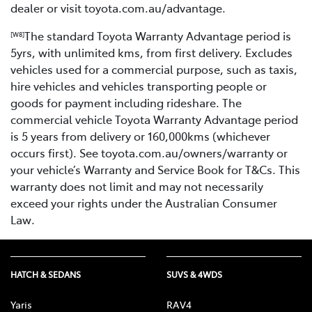
dealer or visit toyota.com.au/advantage.
The standard Toyota Warranty Advantage period is
[W8]
5yrs, with unlimited kms, from first delivery. Excludes
vehicles used for a commercial purpose, such as taxis,
hire vehicles and vehicles transporting people or
goods for payment including rideshare. The
commercial vehicle Toyota Warranty Advantage period
is 5 years from delivery or 160,000kms (whichever
occurs first). See toyota.com.au/owners/warranty or
your vehicle’s Warranty and Service Book for T&Cs. This
warranty does not limit and may not necessarily
exceed your rights under the Australian Consumer
Law.
HATCH & SEDANS
SUVS & 4WDS
Yaris
RAV4