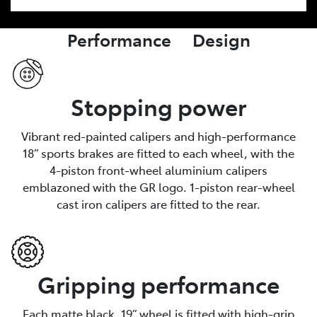
Performance Design
Stopping power
Vibrant red-painted calipers and high-performance
18” sports brakes are fitted to each wheel, with the
4-piston front-wheel aluminium calipers
emblazoned with the GR logo. 1-piston rear-wheel
cast iron calipers are fitted to the rear.
Gripping performance
Each matte black, 19” wheel is fitted with high-grip