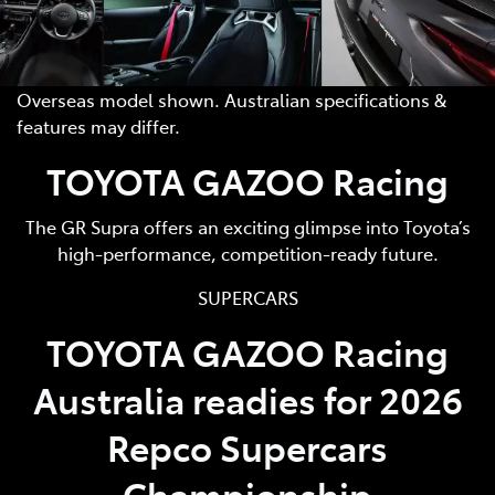
Overseas model shown. Australian specifications &
features may differ.
TOYOTA GAZOO Racing
The GR Supra offers an exciting glimpse into Toyota’s
high-performance, competition-ready future.
SUPERCARS
TOYOTA GAZOO Racing
Australia readies for 2026
Repco Supercars
Championship