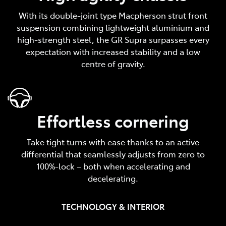
With its double-joint type Macpherson strut front
suspension combining lightweight aluminium and
high-strength steel, the GR Supra surpasses every
expectation with increased stability and a low
centre of gravity.
Effortless cornering
Take tight turns with ease thanks to an active
differential that seamlessly adjusts from zero to
100%-lock – both when accelerating and
decelerating.
TECHNOLOGY & INTERIOR