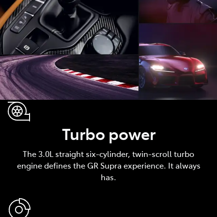
Turbo power
The 3.0L straight six-cylinder, twin-scroll turbo
engine defines the GR Supra experience. It always
has.