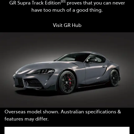
GR Supra Track Edition
proves that you can never
[E5]
have too much of a good thing.
Visit GR Hub
Overseas model shown. Australian specifications &
features may differ.