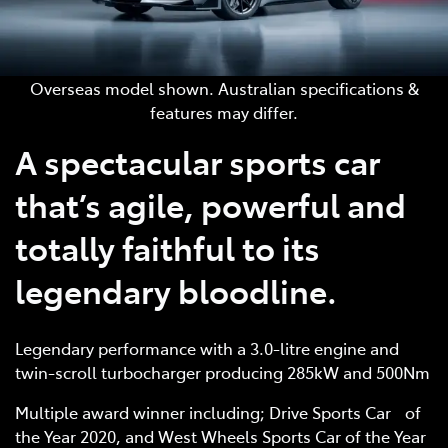
Overseas model shown. Australian specifications &
features may differ.
A spectacular sports car
that’s agile, powerful and
totally faithful to its
legendary bloodline.
Legendary performance with a 3.0-litre engine and
twin-scroll turbocharger producing 285kW and 500Nm
Multiple award winner including; Drive Sports Car of
the Year 2020, and West Wheels Sports Car of the Year