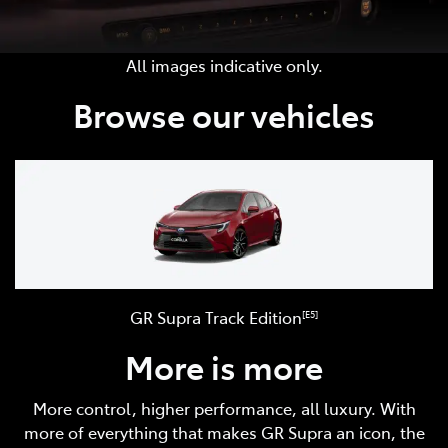
All images indicative only.
Browse our vehicles
GR Supra Track Edition
[E5]
More is more
More control, higher performance, all luxury. With
more of everything that makes GR Supra an icon, the