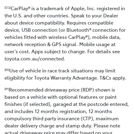
CarPlay® is a trademark of Apple, Inc. registered in
[C12]
the U.S. and other countries. Speak to your Dealer
about device compatibility. Requires compatible
device, USB connection (or Bluetooth® connection for
vehicles fitted with wireless CarPlay®), mobile data,
network reception & GPS signal. Mobile usage at
user’s cost. Apps subject to change. For details see
toyota.com.au/connected.
Use of vehicle in race track situations may limit
[E5]
eligibility for Toyota Warranty Advantage. T&Cs apply.
Recommended driveaway price (RDP) shown is
[P1]
based on a vehicle with optional features or paint
finishes (if selected), garaged at the postcode entered,
and includes 12 months registration, 12 months
compulsory third party insurance (CTP), maximum
dealer delivery charge and stamp duty. Please note
actual driveaway price may differ based on your