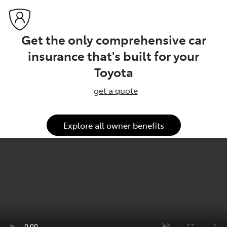
Get the only comprehensive car
insurance that's built for your
Toyota
get a quote
Explore all owner benefits