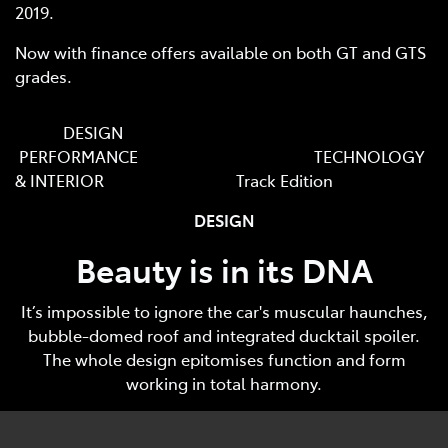
2019.
Now with finance offers available on both GT and GTS
grades.
DESIGN
PERFORMANCE TECHNOLOGY
& INTERIOR Track Edition
DESIGN
Beauty is in its DNA
It’s impossible to ignore the car's muscular haunches,
bubble-domed roof and integrated ducktail spoiler.
The whole design epitomises function and form
working in total harmony.