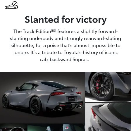
Slanted for victory
The Track Edition
features a slightly forward-
[E5]
slanting underbody and strongly rearward-slating
silhouette, for a poise that’s almost impossible to
ignore. It’s a tribute to Toyota’s history of iconic
cab-backward Supras.