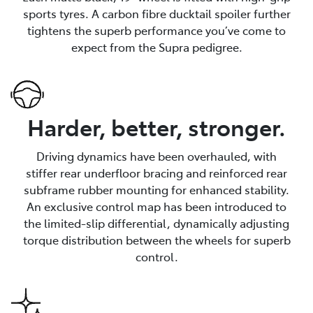
sports tyres. A carbon fibre ducktail spoiler further
tightens the superb performance you’ve come to
expect from the Supra pedigree.
Harder, better, stronger.
Driving dynamics have been overhauled, with
stiffer rear underfloor bracing and reinforced rear
subframe rubber mounting for enhanced stability.
An exclusive control map has been introduced to
the limited-slip differential, dynamically adjusting
torque distribution between the wheels for superb
control.