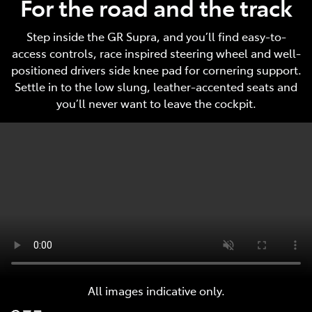
For the road and the track
Step inside the GR Supra, and you’ll find easy-to-
access controls, race inspired steering wheel and well-
positioned drivers side knee pad for cornering support.
Settle in to the low slung, leather-accented seats and
you’ll never want to leave the cockpit.
All images indicative only.