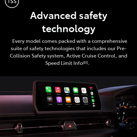
Advanced safety
technology
Every model comes packed with a comprehensive
suite of safety technologies that includes our Pre-
Collision Safety system, Active Cruise Control, and
Speed Limit Info
.
[S1]