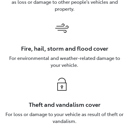
as loss or damage to other people's vehicles and
property.
Fire, hail, storm and flood cover
For environmental and weather-related damage to
your vehicle.
Theft and vandalism cover
For loss or damage to your vehicle as result of theft or
vandalism.