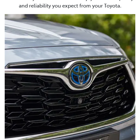
and reliability you expect from your Toyota.