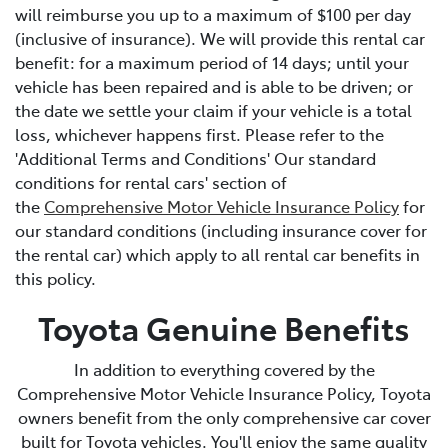
will reimburse you up to a maximum of $100 per day
(inclusive of insurance). We will provide this rental car
benefit: for a maximum period of 14 days; until your
vehicle has been repaired and is able to be driven; or
the date we settle your claim if your vehicle is a total
loss, whichever happens first. Please refer to the
'Additional Terms and Conditions' Our standard
conditions for rental cars' section of
the
Comprehensive Motor Vehicle Insurance Policy
for
our standard conditions (including insurance cover for
the rental car) which apply to all rental car benefits in
this policy.
Toyota Genuine Benefits
In addition to everything covered by the
Comprehensive Motor Vehicle Insurance Policy, Toyota
owners benefit from the only comprehensive car cover
built for Toyota vehicles. You'll enjoy the same quality