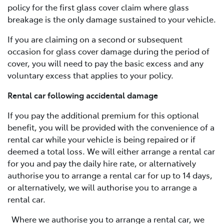
policy for the first glass cover claim where glass
breakage is the only damage sustained to your vehicle.
If you are claiming on a second or subsequent
occasion for glass cover damage during the period of
cover, you will need to pay the basic excess and any
voluntary excess that applies to your policy.
Rental car following accidental damage
If you pay the additional premium for this optional
benefit, you will be provided with the convenience of a
rental car while your vehicle is being repaired or if
deemed a total loss. We will either arrange a rental car
for you and pay the daily hire rate, or alternatively
authorise you to arrange a rental car for up to 14 days,
or alternatively, we will authorise you to arrange a
rental car.
Where we authorise you to arrange a rental car, we