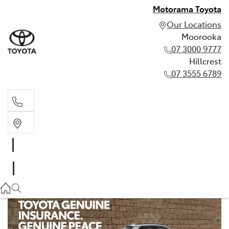
Motorama Toyota
Our Locations
Moorooka
07 3000 9777
Hillcrest
07 3555 6789
Moorooka
07 3000 9777
Hillcrest
07 3555 6789