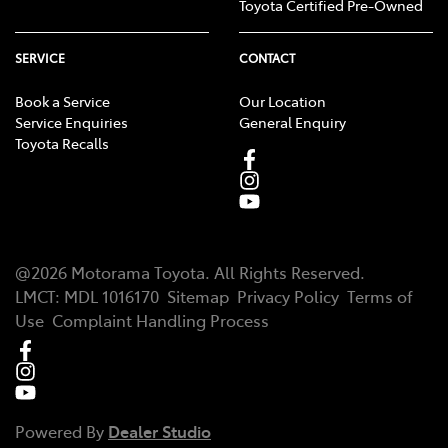
Toyota Certified Pre-Owned
SERVICE
CONTACT
Book a Service
Our Location
Service Enquiries
General Enquiry
Toyota Recalls
@
2026
Motorama Toyota
. All Rights Reserved.
LMCT
:
MDL 1016170
Sitemap
Privacy Policy
Terms of
Use
Complaint Handling Process
Powered By
Dealer Studio