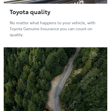
Toyota quality
No matter what happens to your vehicle, with
Toyota Genuine Insurance you can count on
quality.