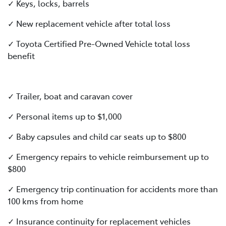
✓ Keys, locks, barrels
✓ New replacement vehicle after total loss
✓ Toyota Certified Pre-Owned Vehicle total loss
benefit
✓ Trailer, boat and caravan cover
✓ Personal items up to $1,000
✓ Baby capsules and child car seats up to $800
✓ Emergency repairs to vehicle reimbursement up to
$800
✓ Emergency trip continuation for accidents more than
100 kms from home
✓ Insurance continuity for replacement vehicles