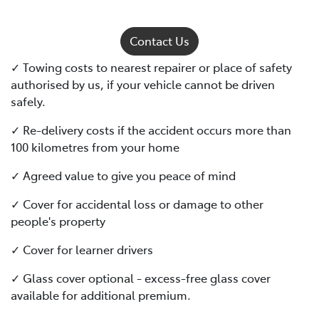
Contact Us
✓ Towing costs to nearest repairer or place of safety
authorised by us, if your vehicle cannot be driven
safely.
✓ Re-delivery costs if the accident occurs more than
100 kilometres from your home
✓ Agreed value to give you peace of mind
✓ Cover for accidental loss or damage to other
people's property
✓ Cover for learner drivers
✓ Glass cover optional - excess-free glass cover
available for additional premium.