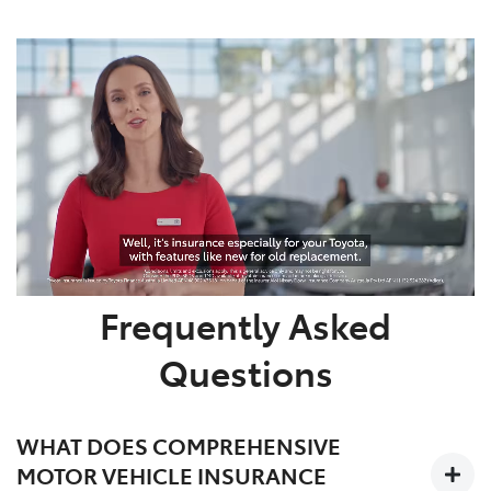
Frequently Asked
Questions
WHAT DOES COMPREHENSIVE
MOTOR VEHICLE INSURANCE