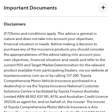
download the
Toyota Insurance PDF guide
.
Important Documents
TOYOTA COMPREHENSIVE CAR INSURANCE POLICY
Disclaimers
AND PRODUCT DISCLOSURE STATEMENT >
[F7]Terms and conditions apply. This advice is general in
nature and does not take into account your objectives,
Effective for new business policies commencing on or
financial situation or needs. Before making a decision to
after 25th March 2021 and renewal policies with a start
purchase any of the insurance products you should consider
date on or after 5th April 2021.
the appropriateness of the advice taking into account your
own objectives, financial situation and needs and refer to the
TOYOTA CAR INSURANCE PREMIUM EXCESS AND
current PDS and Target Market Determination for the relevant
CLAIMS GUIDE >
product available from participating Dealers, via our website at
toyotainsurance.com.au or by calling 137 200. Toyota
Effective for new business policies commencing on or
Comprehensive Motor Vehicle Insurance purchased in a
after 25th March 2021 and renewal policies with a start
dealership or via the Toyota Insurance National Customer
date on or after 5th April 2021.
Solutions Centre is facilitated by Toyota Finance Australia
Limited ABN 48 002 435 181, AFSL and Australian Credit Licence
TOYOTA INSURANCE FINANCIAL SERVICES GUIDE >
392536 as agent for, and on behalf of, the insurer. The insurer
of Toyota Comprehensive Motor Vehicle Insurance is Aioi
TOYOTA INSURANCE FAMILY AND DOMESTIC
Nissay Dowa Insurance Company Australia Pty Ltd ABN 11 132