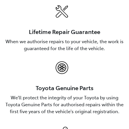
Lifetime Repair Guarantee
When we authorise repairs to your vehicle, the work is
guaranteed for the life of the vehicle.
Toyota Genuine Parts
We'll protect the integrity of your Toyota by using
Toyota Genuine Parts for authorised repairs within the
first five years of the vehicle's original registration.