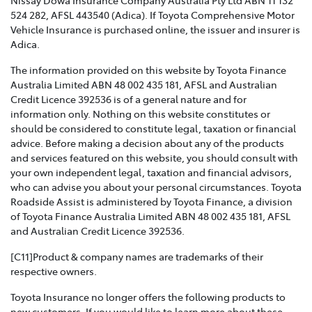
VIOLENCE POLICY >
524 282, AFSL 443540 (Adica). If Toyota Comprehensive Motor
Vehicle Insurance is purchased online, the issuer and insurer is
Toyota Insurance recognises that Family and Domestic
Adica.
Violence is a serious issue that may be affecting our
The information provided on this website by Toyota Finance
customers and we are strongly committed to
Australia Limited ABN 48 002 435 181, AFSL and Australian
supporting them. This policy sets out how we will
Credit Licence 392536 is of a general nature and for
support those affected by Family and Domestic
information only. Nothing on this website constitutes or
Violence.
should be considered to constitute legal, taxation or financial
advice. Before making a decision about any of the products
TOYOTA INSURANCE COMPLAINTS GUIDE >
and services featured on this website, you should consult with
your own independent legal, taxation and financial advisors,
Effective from 1 July 2021, please refer to this guide for
who can advise you about your personal circumstances. Toyota
information about how Toyota Insurance will handle
Roadside Assist is administered by Toyota Finance, a division
any complaints that you may have.
of Toyota Finance Australia Limited ABN 48 002 435 181, AFSL
and Australian Credit Licence 392536.
TOYOTA INSURANCE PRODUCT GOVERNANCE POLICY
>
[C11]Product & company names are trademarks of their
respective owners.
Toyota Insurance is committed to providing our
Toyota Insurance no longer offers the following products to
customers with products that are suitable for their
new customers. If you would like to learn more about these