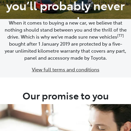
you’ll probably never
need
When it comes to buying a new car, we believe that
nothing should stand between you and the thrill of the
[T7]
drive. Which is why we've made sure new vehicles
bought after 1 January 2019 are protected by a five-
year unlimited kilometre warranty that covers any part,
panel and accessory made by Toyota.
View full terms and conditions
Our promise to you