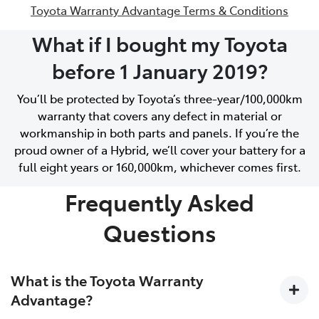
Toyota Warranty Advantage Terms & Conditions
What if I bought my Toyota
before 1 January 2019?
You’ll be protected by Toyota’s three-year/100,000km
warranty that covers any defect in material or
workmanship in both parts and panels. If you’re the
proud owner of a Hybrid, we’ll cover your battery for a
full eight years or 160,000km, whichever comes first.
Frequently Asked
Questions
What is the Toyota Warranty
Advantage?