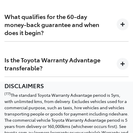
This refers to the total vehicle warranty – that is almost
does not limit and may not necessarily exceed your
everything between your vehicle’s front and rear
rights under the Australian Consumer Law statutory
What qualifies for the 60-day
bumper (subject to terms and conditions) which
consumer guarantees. If your rights under the
money-back guarantee and when
includes up to seven years for the engine and
Australian Consumer Law are greater than the Toyota
does it begin?
drivetrain and up to 10 years for the Hybrid battery.
Warranty Advantage (or other applicable Toyota
warranties), we will always honour your rights under
the Australian Consumer Law.
For any failure that prevents the vehicle being
driveable, and for any failure which has had multiple
Is the Toyota Warranty Advantage
unsuccessful repair attempts within 60 days of
transferable?
collecting your new vehicle.
DISCLAIMERS
Yes. If you sell your Toyota or purchase a pre-owned
vehicle while it is under the Toyota Warranty
[T7]
The standard Toyota Warranty Advantage period is 5yrs,
Advantage period, the warranty will transfer to the
with unlimited kms, from delivery. Excludes vehicles used for a
new owner for the remainder of the period from the
commercial purpose, such as taxis, hire vehicles and vehicles
original delivery date to the original purchaser.
transporting people or goods for payment including rideshare.
The commercial vehicle Toyota Warranty Advantage period is 5
years from delivery or 160,000kms (whichever occurs first). See
toyota.com.au/owners/warranty or your vehicle’s Warranty and