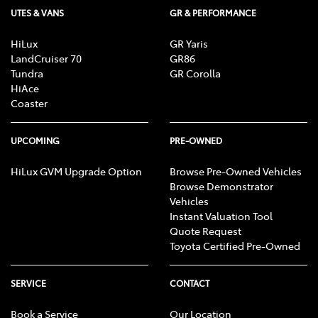
UTES & VANS
GR & PERFORMANCE
HiLux
GR Yaris
LandCruiser 70
GR86
Tundra
GR Corolla
HiAce
Coaster
UPCOMING
PRE-OWNED
HiLux GVM Upgrade Option
Browse Pre-Owned Vehicles
Browse Demonstrator
Vehicles
Instant Valuation Tool
Quote Request
Toyota Certified Pre-Owned
SERVICE
CONTACT
Book a Service
Our Location