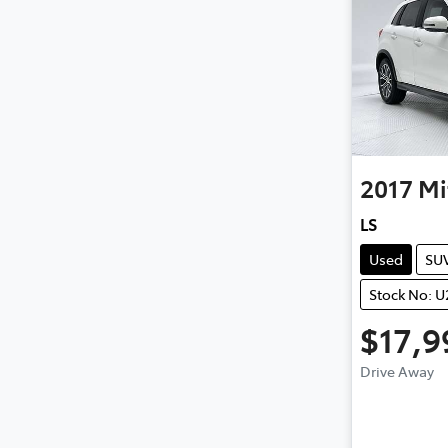
2017
Mi
LS
Used
SU
Stock No: 
$17,9
Drive Away