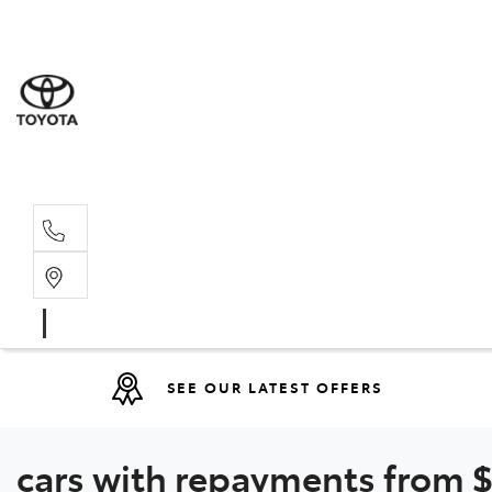
Moo
07 30
Hill
07 35
SEE OUR LATEST OFFERS
cars with repayments from $