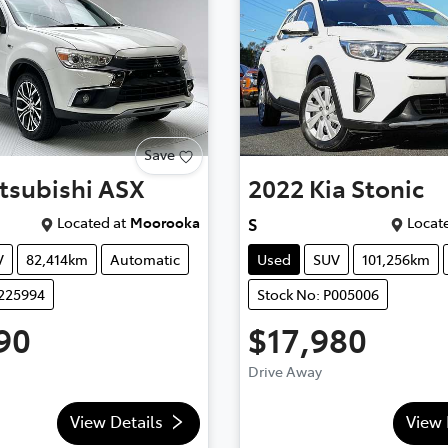
Save
tsubishi
ASX
2022
Kia
Stonic
Located at
Moorooka
Locate
S
V
82,414km
Automatic
Used
SUV
101,256km
U225994
Stock No: P005006
90
$17,980
Drive Away
View Details
View 