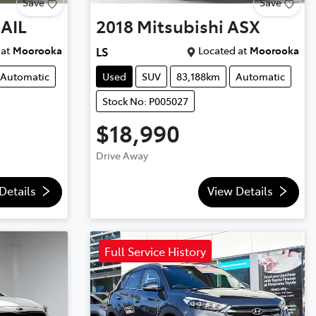
Save
Save
AIL
2018
Mitsubishi
ASX
at
Moorooka
Located at
Moorooka
LS
Automatic
Used
SUV
83,188km
Automatic
Stock No: P005027
$18,990
Drive Away
Details
View Details
Full Service History