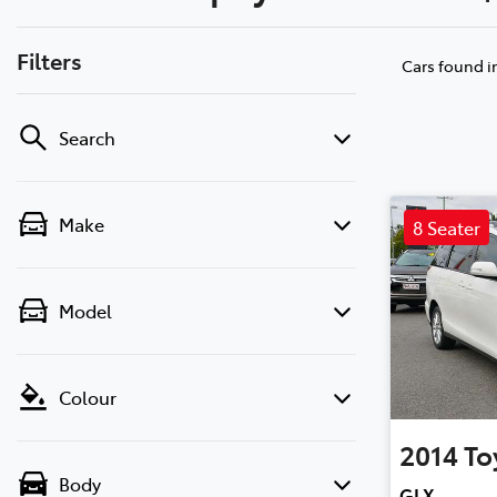
Filters
Cars found
i
Search
Make
8 Seater
Model
Colour
2014
To
Body
GLX