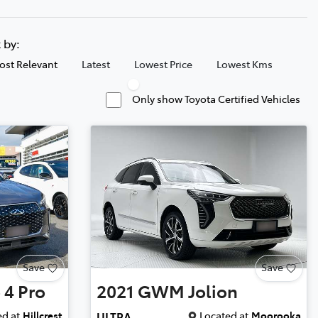
t by:
ost Relevant
Latest
Lowest Price
Lowest Kms
Only show Toyota Certified Vehicles
Save
Save
 4 Pro
2021
GWM
Jolion
d at
Hillcrest
Located at
Moorooka
ULTRA