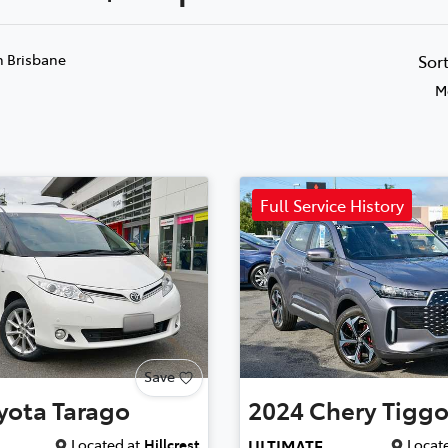
n Brisbane
Sor
M
Full Service History
Save
yota
Tarago
2024
Chery
Tiggo
Located at
Hillcrest
Locate
ULTIMATE