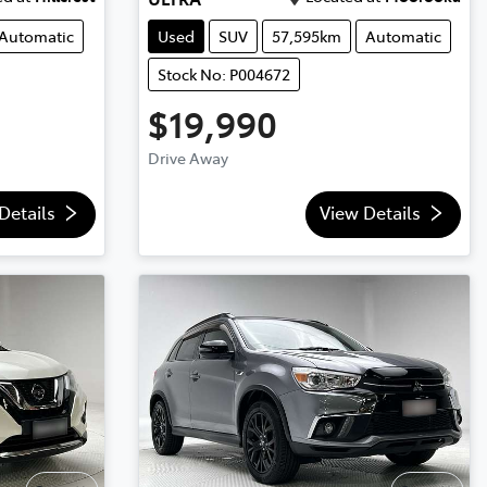
Automatic
Used
SUV
57,595km
Automatic
Stock No: P004672
$19,990
Drive Away
Details
View Details