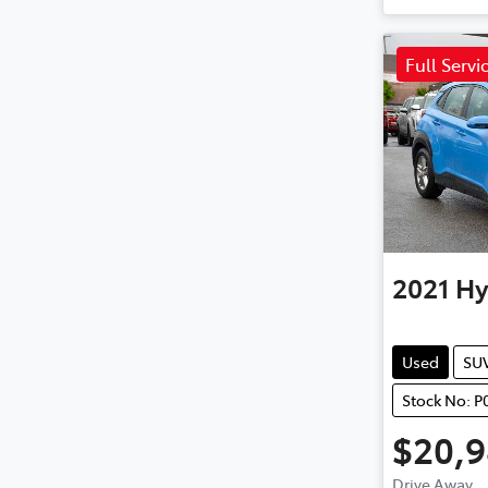
Full Servi
2021
Hy
Used
SU
Stock No: P
$20,
Drive Away