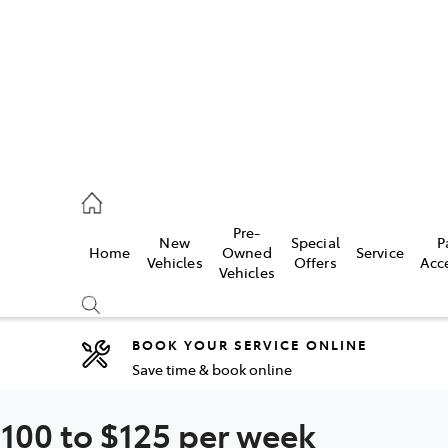
rooka
00 9777
Pre-
New
Special
P
Home
Owned
Service
crest
Vehicles
Offers
Acc
Vehicles
55 6789
BOOK YOUR SERVICE ONLINE
Save time & book online
Compare
Cars
100 to $125 per week