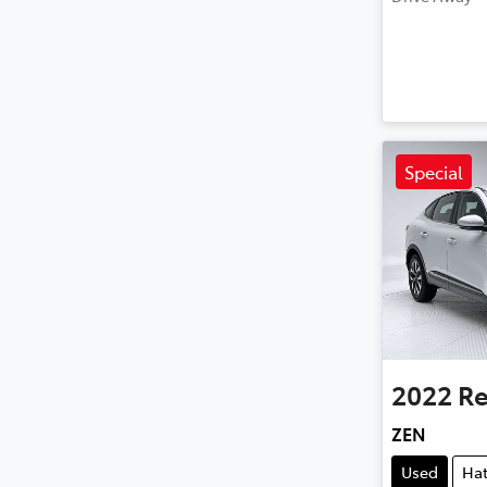
Special
2022
Re
ZEN
Used
Ha