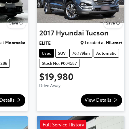
Save
Save
2017
Hyundai
Tucson
at
Moorooka
Located at
Hillcrest
ELITE
Used
SUV
76,179km
Automatic
7286
Stock No: P004587
$19,980
Drive Away
Details
View Details
Full Service History