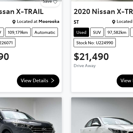
Save
ssan
X-TRAIL
2020
Nissan
X-TR
Located at
Moorooka
Located 
ST
V
109,179km
Automatic
Used
SUV
97,582km
226071
Stock No: U224990
90
$21,490
Drive Away
View Details
View 