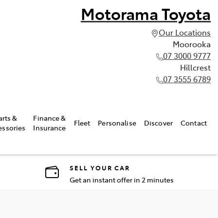
Motorama Toyota
Our Locations
Moorooka
07 3000 9777
Hillcrest
07 3555 6789
arts &
Finance &
Fleet
Personalise
Discover
Contact
essories
Insurance
SELL YOUR CAR
Get an instant offer in 2 minutes