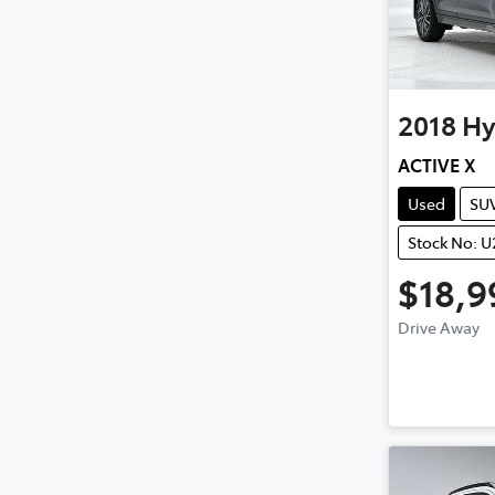
2018
Hy
ACTIVE X
Used
SU
Stock No: 
$18,9
Drive Away