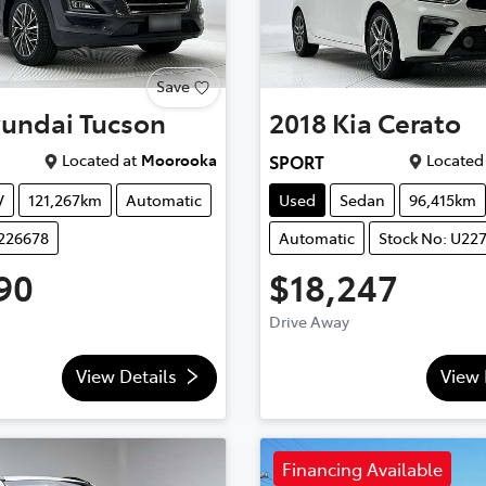
Save
undai
Tucson
2018
Kia
Cerato
Located at
Moorooka
Located 
SPORT
V
121,267km
Automatic
Used
Sedan
96,415km
U226678
Automatic
Stock No: U22
90
$18,247
Drive Away
View Details
View 
Financing Available