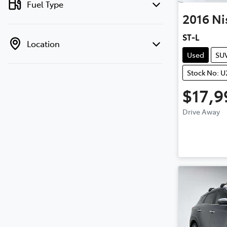
Fuel Type
2016
Ni
ST-L
Location
Used
SU
Stock No: U
$17,9
Drive Away