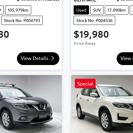
V
105,979km
Used
SUV
17,090km
Stock No: P004793
Stock No: P004536
80
$19,980
Drive Away
View Details
View 
Special