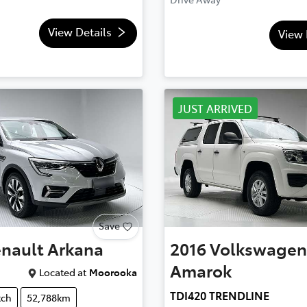
View Details
View 
JUST ARRIVED
Save
nault
Arkana
2016
Volkswagen
Amarok
Located at
Moorooka
TDI420 TRENDLINE
tch
52,788km