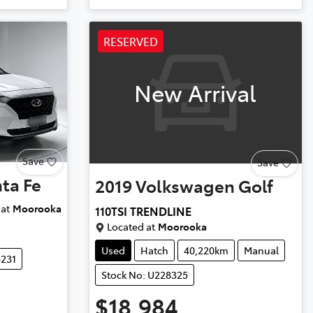
RESERVED
New Arrival
Save
Save
ta Fe
2019
Volkswagen
Golf
at
Moorooka
110TSI TRENDLINE
Located at
Moorooka
Used
Hatch
40,220km
Manual
5231
Stock No: U228325
$18,984