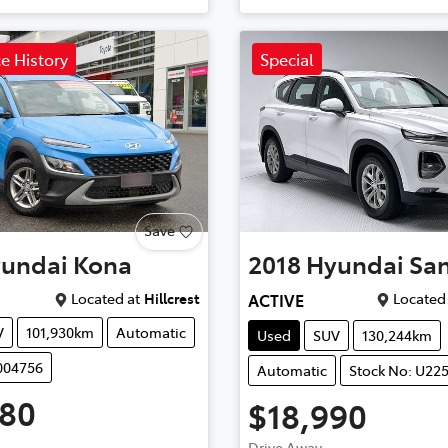
ce History
Special
Save
undai
Kona
2018
Hyundai
San
Located at
Hillcrest
Located 
ACTIVE
V
101,930km
Automatic
Used
SUV
130,244km
004756
Automatic
Stock No: U22
980
$18,990
Drive Away