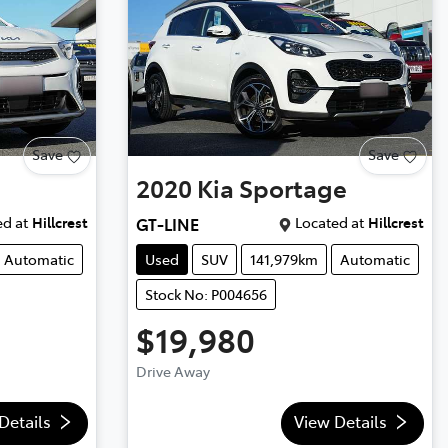
Save
Save
2020
Kia
Sportage
d at
Hillcrest
Located at
Hillcrest
GT-LINE
Automatic
Used
SUV
141,979km
Automatic
Stock No: P004656
$19,980
Drive Away
Details
View Details