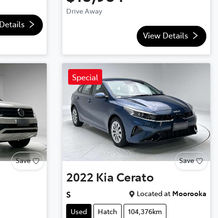
Drive Away
Details
View Details
Special
Save
Save
2022
Kia
Cerato
Located at
Moorooka
S
Used
Hatch
104,376km