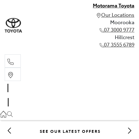
Motorama Toyota
Our Locations
Moorooka
07 3000 9777
Hillcrest
07 3555 6789
Moorooka
07 3000 9777
Hillcrest
07 3555 6789
SEE OUR LATEST OFFERS