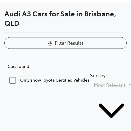
Audi A3 Cars for Sale in Brisbane,
QLD
Filter Results
Cars found
Sort by:
Only show Toyota Certified Vehicles