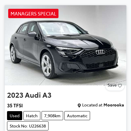
MANAGERS SPECIAL
Save
2023
Audi
A3
Located at
Moorooka
35 TFSI
Used
Hatch
7,908km
Automatic
Stock No: U226638