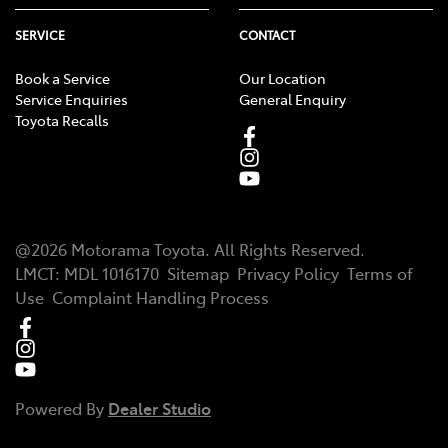
SERVICE
CONTACT
Book a Service
Our Location
Service Enquiries
General Enquiry
Toyota Recalls
@
2026
Motorama Toyota
. All Rights Reserved.
LMCT
:
MDL 1016170
Sitemap
Privacy Policy
Terms of
Use
Complaint Handling Process
Powered By
Dealer Studio