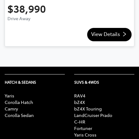
$38,990
Drive Away
View Details
HATCH & SEDANS
SUVS & 4WDS
Yaris
RAV4
Corolla Hatch
bZ4X
Camry
bZ4X Touring
Corolla Sedan
LandCruiser Prado
C-HR
Fortuner
Yaris Cross