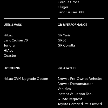
Corolla Cross
Kluger
LandCruiser 300
UTES & VANS
GR & PERFORMANCE
HiLux
GR Yaris
LandCruiser 70
GR86
Tundra
GR Corolla
HiAce
Coaster
UPCOMING
PRE-OWNED
HiLux GVM Upgrade Option
Browse Pre-Owned Vehicles
Browse Demonstrator
Vehicles
Instant Valuation Tool
Quote Request
Toyota Certified Pre-Owned