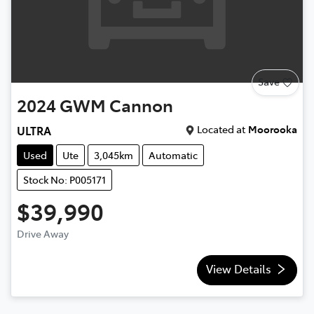
Save
2024
GWM
Cannon
Located at
Moorooka
ULTRA
Used
Ute
3,045km
Automatic
Stock No: P005171
$39,990
Drive Away
View Details