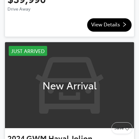
Drive Away
View Details
JUST ARRIVED
New Arrival
Save
2024
GWM
Haval Jolion