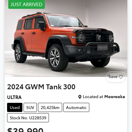
JUST ARRIVED
Save
2024
GWM
Tank 300
Located at
Moorooka
ULTRA
Used
SUV
20,425km
Automatic
Stock No: U228539
$39,990