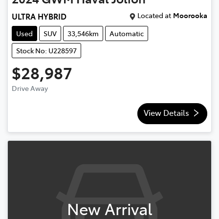
Located at
Moorooka
ULTRA HYBRID
Used
SUV
33,546km
Automatic
Stock No: U228597
$28,987
Drive Away
View Details
New Arrival