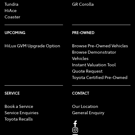
Tundra
GR Corolla
HiAce
Coaster
UPCOMING
PRE-OWNED
HiLux GVM Upgrade Option
Browse Pre-Owned Vehicles
Browse Demonstrator
Vehicles
Instant Valuation Tool
Quote Request
Toyota Certified Pre-Owned
SERVICE
CONTACT
Book a Service
Our Location
Service Enquiries
General Enquiry
Toyota Recalls