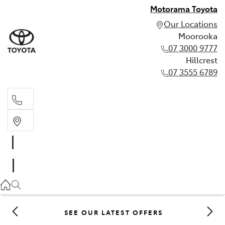
Motorama Toyota
Our Locations
Moorooka
07 3000 9777
Hillcrest
07 3555 6789
Moorooka
07 3000 9777
Hillcrest
07 3555 6789
SEE OUR LATEST OFFERS