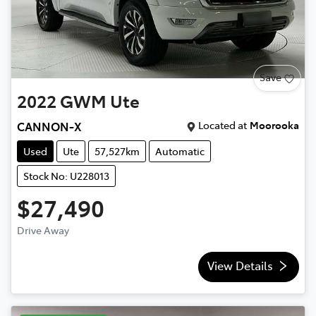
Save
2022
GWM
Ute
Located at
Moorooka
CANNON-X
Used
Ute
57,527km
Automatic
Stock No: U228013
$27,490
Drive Away
View Details