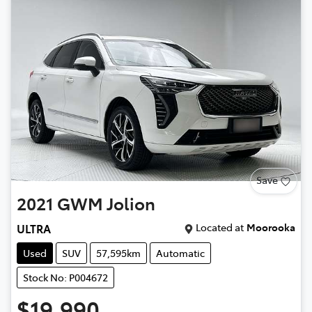
Save
2021
GWM
Jolion
Located at
Moorooka
ULTRA
Used
SUV
57,595km
Automatic
Stock No: P004672
$19,990