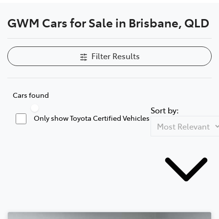
GWM Cars for Sale in Brisbane, QLD
Filter Results
Cars found
Sort by:
Only show Toyota Certified Vehicles