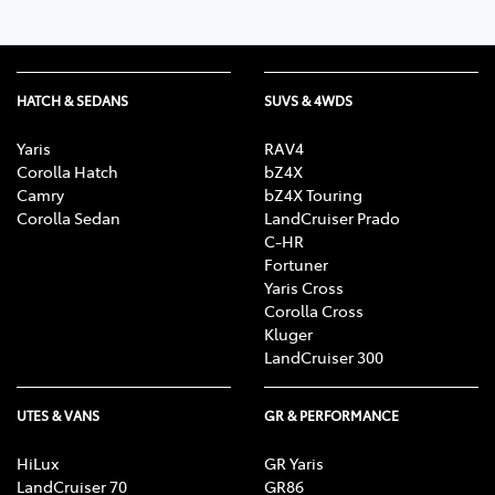
HATCH & SEDANS
SUVS & 4WDS
Yaris
RAV4
Corolla Hatch
bZ4X
Camry
bZ4X Touring
Corolla Sedan
LandCruiser Prado
C-HR
Fortuner
Yaris Cross
Corolla Cross
Kluger
LandCruiser 300
UTES & VANS
GR & PERFORMANCE
HiLux
GR Yaris
LandCruiser 70
GR86