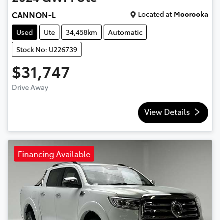
Located at
Moorooka
CANNON-L
Used
Ute
34,458km
Automatic
Stock No: U226739
$31,747
Drive Away
View Details
Financing Available