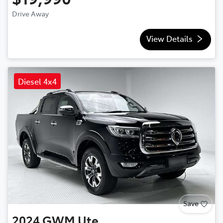
Drive Away
View Details
Diesel 4x4
Save
2024
GWM
Ute