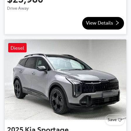
Drive Away
View Details
Diesel
Save
2025
Kia
Sportage