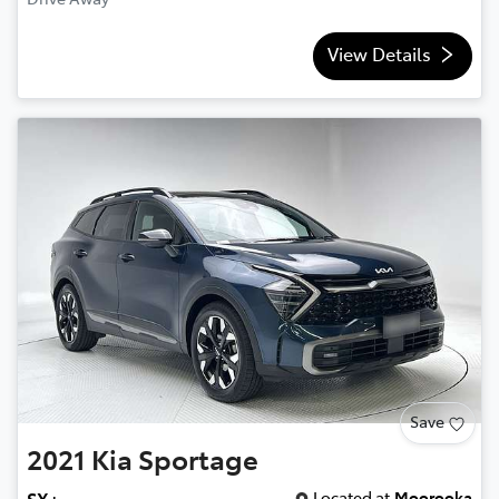
View Details
Save
2021
Kia
Sportage
Located at
Moorooka