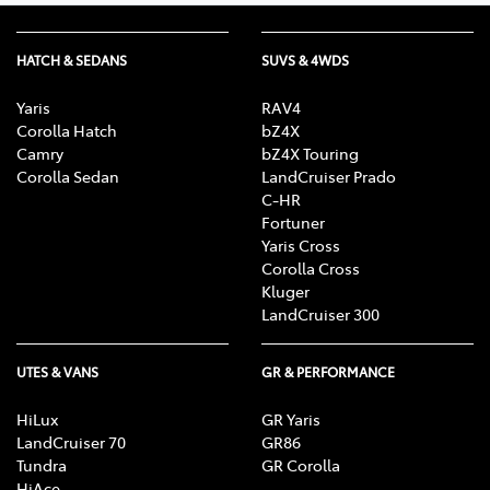
HATCH & SEDANS
SUVS & 4WDS
Yaris
RAV4
Corolla Hatch
bZ4X
Camry
bZ4X Touring
Corolla Sedan
LandCruiser Prado
C-HR
Fortuner
Yaris Cross
Corolla Cross
Kluger
LandCruiser 300
UTES & VANS
GR & PERFORMANCE
HiLux
GR Yaris
LandCruiser 70
GR86
Tundra
GR Corolla
HiAce