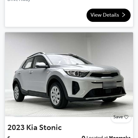
View Details
Save
2023
Kia
Stonic
Located at
Moorooka
S