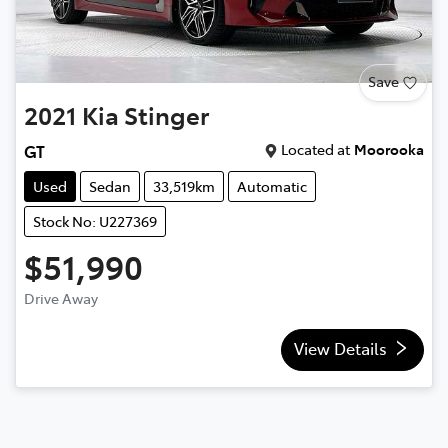
Save
2021
Kia
Stinger
Located at
Moorooka
GT
Used
Sedan
33,519km
Automatic
Stock No: U227369
$51,990
Drive Away
View Details