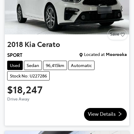
Save
2018
Kia
Cerato
Located at
Moorooka
SPORT
Used
Sedan
96,415km
Automatic
Stock No: U227286
$18,247
Drive Away
View Details