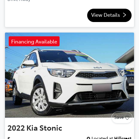
View Details
Financing Available
Save
2022
Kia
Stonic
Located at
Hillcrest
S