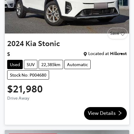
Save
2024
Kia
Stonic
Located at
Hillcrest
S
Used
SUV
22,385km
Automatic
Stock No: P004680
$21,980
Drive Away
View Details