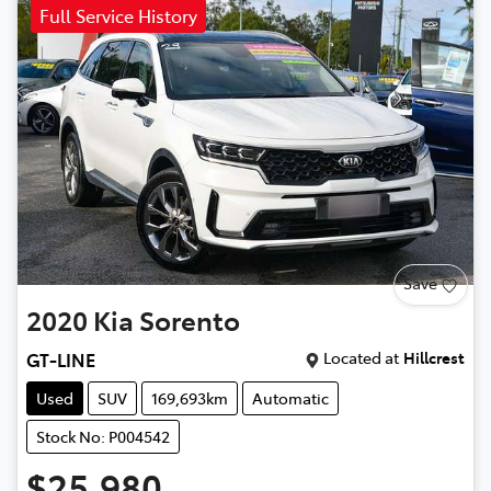
Full Service History
Save
2020
Kia
Sorento
Located at
Hillcrest
GT-LINE
Used
SUV
169,693km
Automatic
Stock No: P004542
$25,980