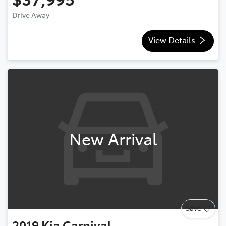
Drive Away
View Details
New Arrival
Save
2019
Kia
Carnival