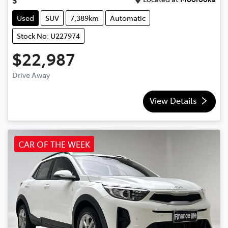
Used
SUV
7,389km
Automatic
Stock No: U227974
$22,987
Drive Away
View Details
CAR OF THE WEEK