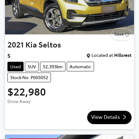
Save
2021
Kia
Seltos
Located at
Hillcrest
S
Used
SUV
52,393km
Automatic
Stock No: P005052
$22,980
Drive Away
View Details