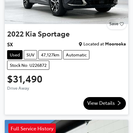
Save
2022
Kia
Sportage
Located at
Moorooka
SX
Used
SUV
47,127km
Automatic
Stock No: U226872
$31,490
Drive Away
View Details
Full Service History