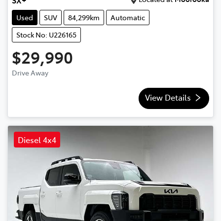
SX+
Used
SUV
84,299km
Automatic
Stock No: U226165
$29,990
Drive Away
View Details
Diesel 4x4