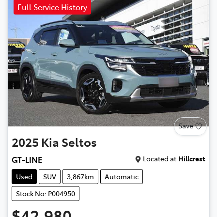
Full Service History
Save
2025
Kia
Seltos
Located at
Hillcrest
GT-LINE
Used
SUV
3,867km
Automatic
Stock No: P004950
$42,980