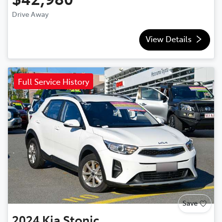
Drive Away
View Details
Full Service History
Save
2024
Kia
Stonic