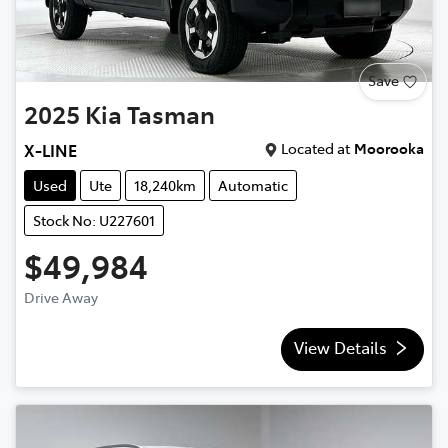
Save
2025
Kia
Tasman
Located at
Moorooka
X-LINE
Used
Ute
18,240km
Automatic
Stock No: U227601
$49,984
Drive Away
View Details