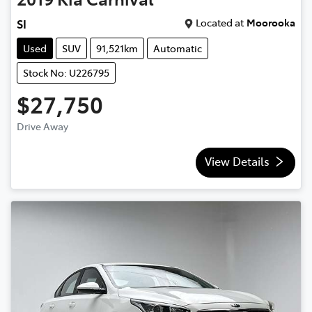
Located at
Moorooka
SI
Used
SUV
91,521km
Automatic
Stock No: U226795
$27,750
Drive Away
View Details