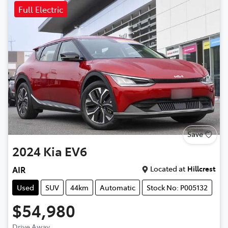
Full Electric
Save
2024
Kia
EV6
Located at
Hillcrest
AIR
Used
SUV
44km
Automatic
Stock No: P005132
$54,980
Drive Away