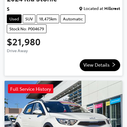
Located at
Hillcrest
S
Used
SUV
18,475km
Automatic
Stock No: P004679
$21,980
Drive Away
View Details
Full Service History