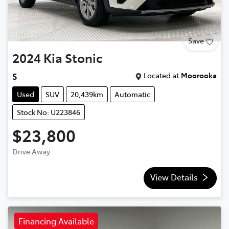
Save
2024
Kia
Stonic
Located at
Moorooka
S
Used
SUV
20,439km
Automatic
Stock No: U223846
$23,800
Drive Away
View Details
Financing Available