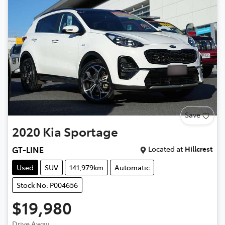
Save
2020
Kia
Sportage
Located at
Hillcrest
GT-LINE
Used
SUV
141,979km
Automatic
Stock No: P004656
$19,980
Drive Away