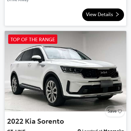
View Details
TOP OF THE RANGE
Save
2022
Kia
Sorento
Located at
Moorooka