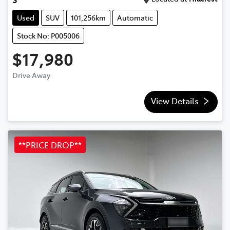
Used
SUV
101,256km
Automatic
Stock No: P005006
$17,980
Drive Away
View Details
**PRICE DROP**