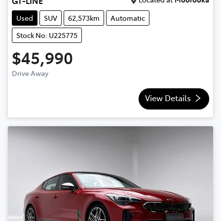
GT-LINE
Used
SUV
62,573km
Automatic
Stock No: U225775
$45,990
Drive Away
View Details