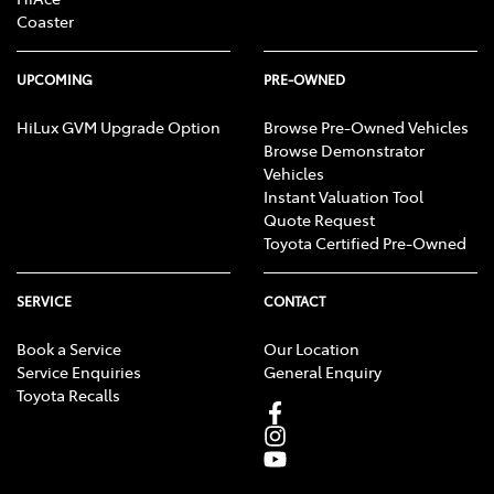
Coaster
UPCOMING
PRE-OWNED
HiLux GVM Upgrade Option
Browse Pre-Owned Vehicles
Browse Demonstrator
Vehicles
Instant Valuation Tool
Quote Request
Toyota Certified Pre-Owned
SERVICE
CONTACT
Book a Service
Our Location
Service Enquiries
General Enquiry
Toyota Recalls