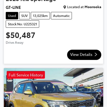
Located at
Moorooka
GT-LINE
Used
SUV
13,025km
Automatic
Stock No: U225321
$50,487
Drive Away
View Details
Full Service History