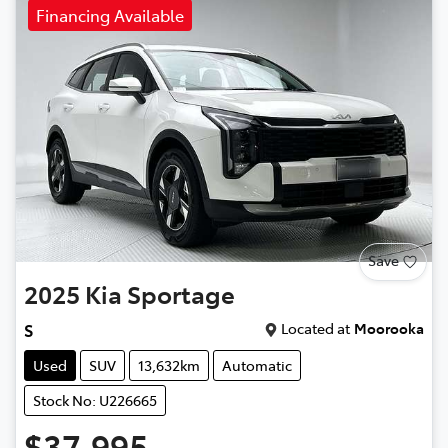
Financing Available
Save
2025
Kia
Sportage
Located at
Moorooka
S
Used
SUV
13,632km
Automatic
Stock No: U226665
$37,995