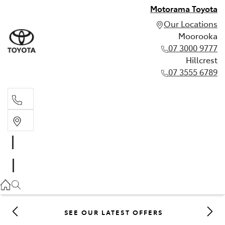
Motorama Toyota
Our Locations
Moorooka
07 3000 9777
Hillcrest
07 3555 6789
Moorooka
07 3000 9777
Hillcrest
07 3555 6789
SEE OUR LATEST OFFERS