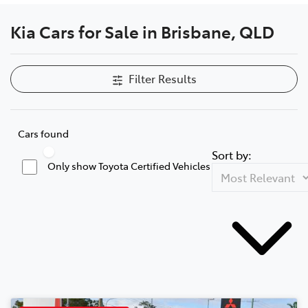
Kia Cars for Sale in Brisbane, QLD
Filter Results
Cars found
Sort by:
Only show Toyota Certified Vehicles