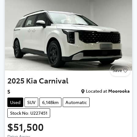
Save
2025
Kia
Carnival
Located at
Moorooka
S
Used
SUV
6,148km
Automatic
Stock No: U227451
$51,500
Drive Away