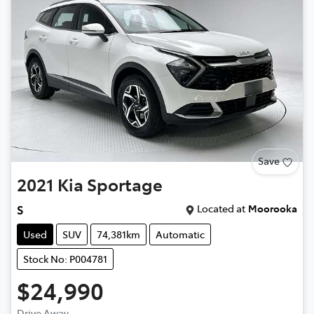
Save
2021
Kia
Sportage
Located at
Moorooka
S
Used
SUV
74,381km
Automatic
Stock No: P004781
$24,990
Drive Away