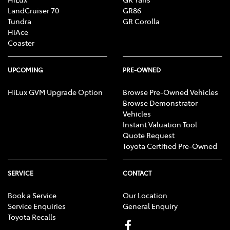
LandCruiser 70
GR86
Tundra
GR Corolla
HiAce
Coaster
UPCOMING
PRE-OWNED
HiLux GVM Upgrade Option
Browse Pre-Owned Vehicles
Browse Demonstrator
Vehicles
Instant Valuation Tool
Quote Request
Toyota Certified Pre-Owned
SERVICE
CONTACT
Book a Service
Our Location
Service Enquiries
General Enquiry
Toyota Recalls