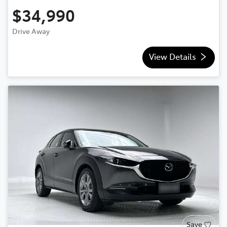
$34,990
Drive Away
View Details
Save