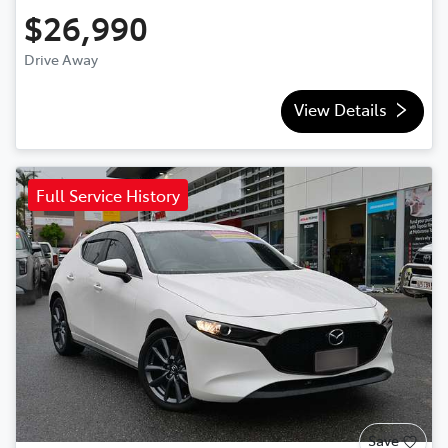
$26,990
Drive Away
View Details
Full Service History
Save