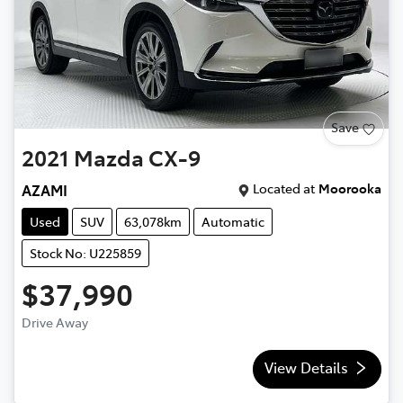
Save
2021
Mazda
CX-9
Located at
Moorooka
AZAMI
Used
SUV
63,078km
Automatic
Stock No: U225859
$37,990
Drive Away
View Details