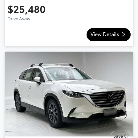
$25,480
Drive Away
View Details
Save