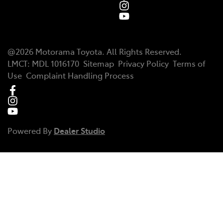
@
2026
Motorama Toyota
. All Rights Reserved.
LMCT
:
MDL 1016170
Sitemap
Privacy Policy
Terms of
Use
Complaint Handling Process
Powered By
Dealer Studio