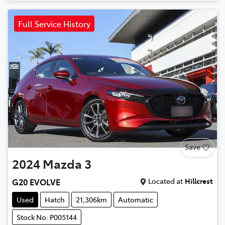
Full Service History
Save
2024
Mazda
3
Located at
Hillcrest
G20 EVOLVE
Used
Hatch
21,306km
Automatic
Stock No: P005144