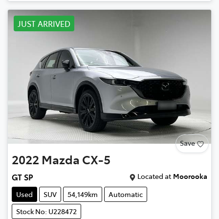
JUST ARRIVED
Save
2022
Mazda
CX-5
Located at
Moorooka
GT SP
Used
SUV
54,149km
Automatic
Stock No: U228472