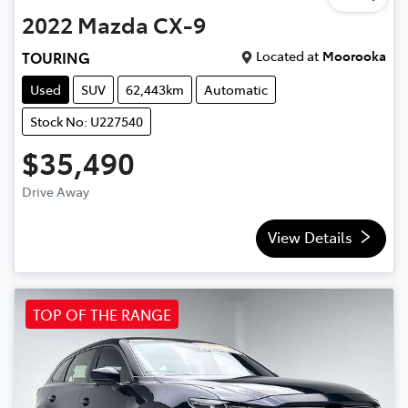
2022
Mazda
CX-9
Located at
Moorooka
TOURING
Used
SUV
62,443km
Automatic
Stock No: U227540
$35,490
Drive Away
View Details
TOP OF THE RANGE