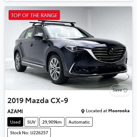
TOP OF THE RANGE
Save
2019
Mazda
CX-9
Located at
Moorooka
AZAMI
Used
SUV
29,909km
Automatic
Stock No: U226257