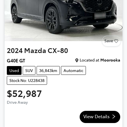
Save
2024
Mazda
CX-80
Located at
Moorooka
G40E GT
Used
SUV
36,843km
Automatic
Stock No: U228438
$52,987
Drive Away
View Details