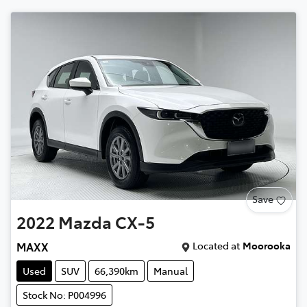
Save
2022
Mazda
CX-5
Located at
Moorooka
MAXX
Used
SUV
66,390km
Manual
Stock No: P004996