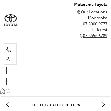
Motorama Toyota
Our Locations
Moorooka
07 3000 9777
Hillcrest
07 3555 6789
Moorooka
07 3000 9777
Hillcrest
07 3555 6789
SEE OUR LATEST OFFERS