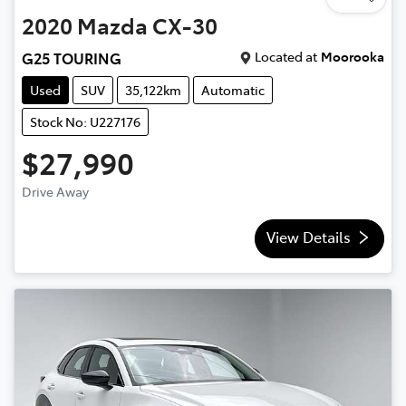
2020
Mazda
CX-30
Located at
Moorooka
G25 TOURING
Used
SUV
35,122km
Automatic
Stock No: U227176
$27,990
Drive Away
View Details