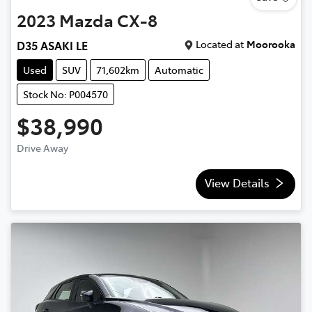
2023
Mazda
CX-8
Located at
Moorooka
D35 ASAKI LE
Used
SUV
71,602km
Automatic
Stock No: P004570
$38,990
Drive Away
View Details