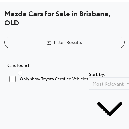
Mazda Cars for Sale in Brisbane,
QLD
Filter Results
Cars found
Sort by:
Only show Toyota Certified Vehicles