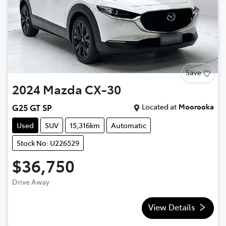
Save
2024
Mazda
CX-30
Located at
Moorooka
G25 GT SP
Used
SUV
15,316km
Automatic
Stock No: U226529
$36,750
Drive Away
View Details