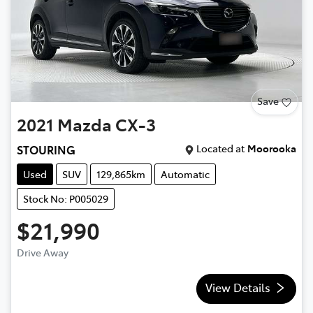
Save
2021
Mazda
CX-3
Located at
Moorooka
STOURING
Used
SUV
129,865km
Automatic
Stock No: P005029
$21,990
Drive Away
View Details