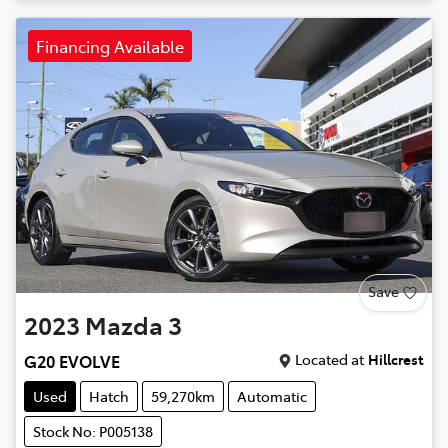
Financing Available
Save
2023
Mazda
3
Located at
Hillcrest
G20 EVOLVE
Used
Hatch
59,270km
Automatic
Stock No: P005138