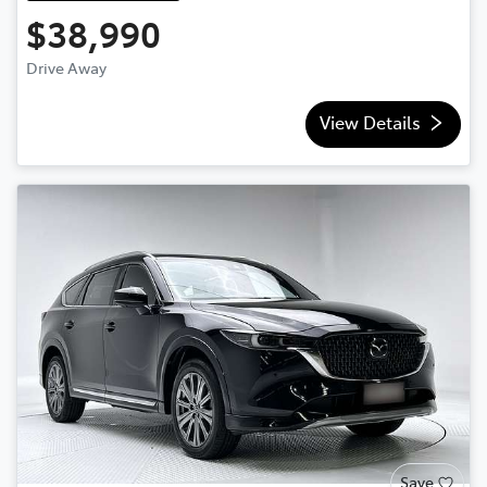
$38,990
Drive Away
View Details
Save