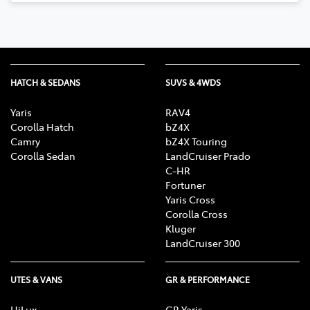
HATCH & SEDANS
SUVS & 4WDS
Yaris
RAV4
Corolla Hatch
bZ4X
Camry
bZ4X Touring
Corolla Sedan
LandCruiser Prado
C-HR
Fortuner
Yaris Cross
Corolla Cross
Kluger
LandCruiser 300
UTES & VANS
GR & PERFORMANCE
HiLux
GR Yaris