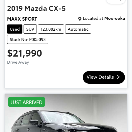
2019
Mazda
CX-5
Located at
Moorooka
MAXX SPORT
Used
SUV
123,082km
Automatic
Stock No: P005093
$21,990
Drive Away
View Details
JUST ARRIVED