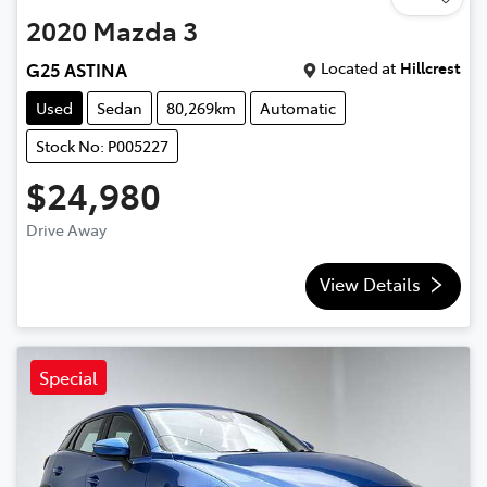
2020
Mazda
3
Located at
Hillcrest
G25 ASTINA
Used
Sedan
80,269km
Automatic
Stock No: P005227
$24,980
Drive Away
View Details
Special