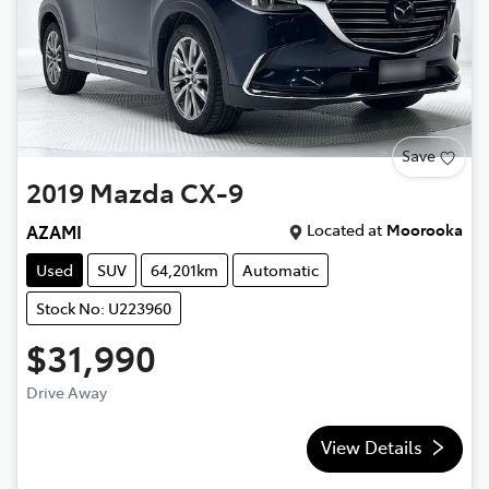
Save
2019
Mazda
CX-9
Located at
Moorooka
AZAMI
Used
SUV
64,201km
Automatic
Stock No: U223960
$31,990
Drive Away
View Details