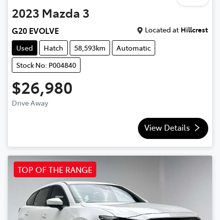
2023
Mazda
3
Located at
Hillcrest
G20 EVOLVE
Used
Hatch
58,593km
Automatic
Stock No: P004840
$26,980
Drive Away
View Details
TOP OF THE RANGE