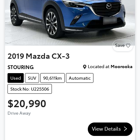
Save
2019
Mazda
CX-3
Located at
Moorooka
STOURING
Used
SUV
90,611km
Automatic
Stock No: U225506
$20,990
Drive Away
View Details