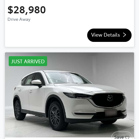
$28,980
Drive Away
View Details
JUST ARRIVED
Save