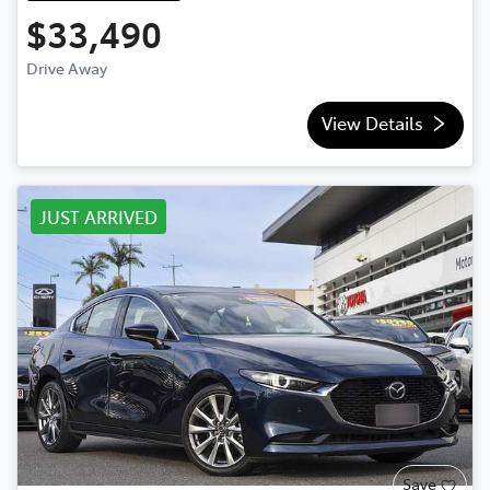
$33,490
Drive Away
View Details
JUST ARRIVED
Save