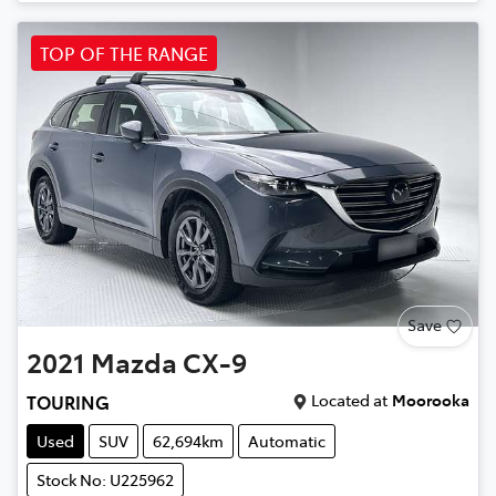
TOP OF THE RANGE
Save
2021
Mazda
CX-9
Located at
Moorooka
TOURING
Used
SUV
62,694km
Automatic
Stock No: U225962