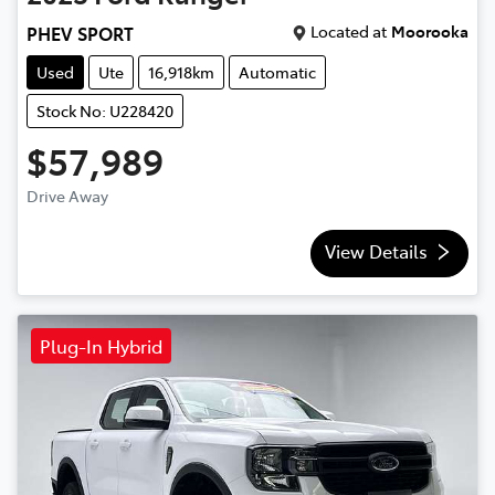
Located at
Moorooka
PHEV SPORT
Used
Ute
16,918km
Automatic
Stock No: U228420
$57,989
Drive Away
View Details
Plug-In Hybrid