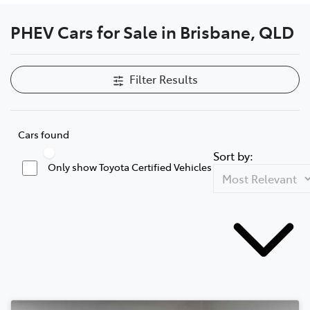
PHEV Cars for Sale in Brisbane, QLD
Filter Results
Cars found
Sort by:
Only show Toyota Certified Vehicles