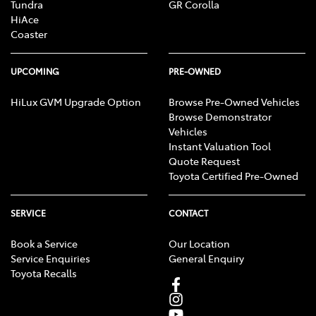
Tundra
GR Corolla
HiAce
Coaster
UPCOMING
PRE-OWNED
HiLux GVM Upgrade Option
Browse Pre-Owned Vehicles
Browse Demonstrator
Vehicles
Instant Valuation Tool
Quote Request
Toyota Certified Pre-Owned
SERVICE
CONTACT
Book a Service
Our Location
Service Enquiries
General Enquiry
Toyota Recalls