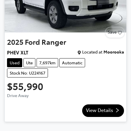
Save
2025
Ford
Ranger
Located at
Moorooka
PHEV XLT
Used
Ute
7,697km
Automatic
Stock No: U224167
$55,990
Drive Away
View Details