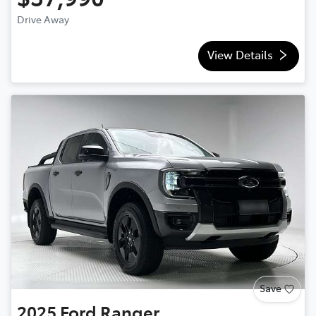
Drive Away
View Details
Save
2025
Ford
Ranger