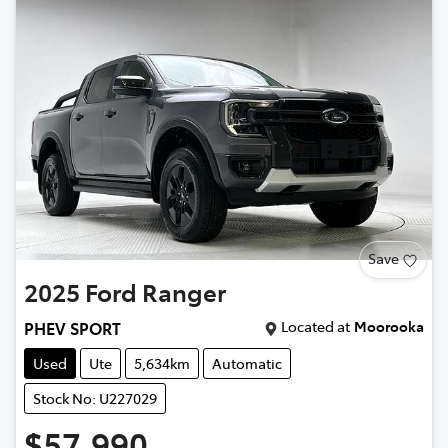
Save
2025
Ford
Ranger
Located at
Moorooka
PHEV SPORT
Used
Ute
5,634km
Automatic
Stock No: U227029
$57,990