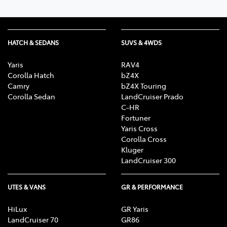
HATCH & SEDANS
SUVS & 4WDS
Yaris
RAV4
Corolla Hatch
bZ4X
Camry
bZ4X Touring
Corolla Sedan
LandCruiser Prado
C-HR
Fortuner
Yaris Cross
Corolla Cross
Kluger
LandCruiser 300
UTES & VANS
GR & PERFORMANCE
HiLux
GR Yaris
LandCruiser 70
GR86