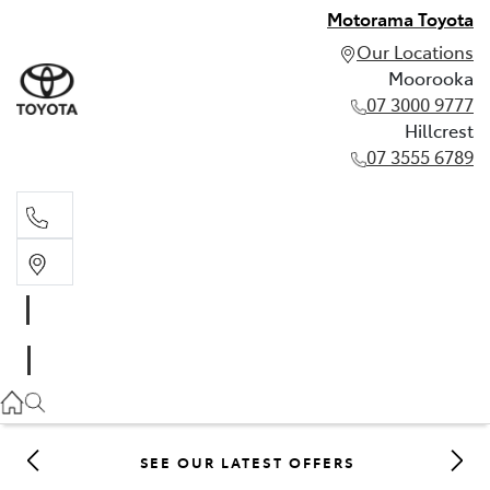
Motorama Toyota
Our Locations
Moorooka
07 3000 9777
Hillcrest
07 3555 6789
Moorooka
07 3000 9777
Hillcrest
07 3555 6789
SEE OUR LATEST OFFERS