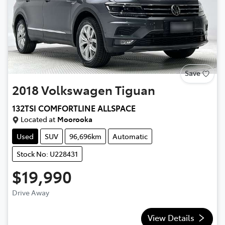
Save
2018
Volkswagen
Tiguan
132TSI COMFORTLINE ALLSPACE
Located at
Moorooka
Used
SUV
96,696km
Automatic
Stock No: U228431
$19,990
Drive Away
View Details