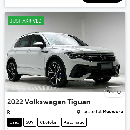
JUST ARRIVED
Save
2022
Volkswagen
Tiguan
Located at
Moorooka
R
Used
SUV
61,816km
Automatic