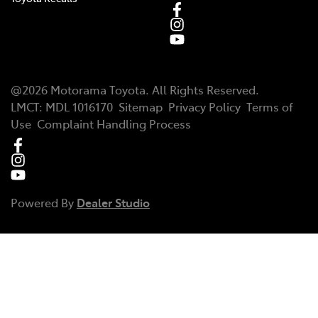
@
2026
Motorama Toyota
. All Rights Reserved.
LMCT
:
MDL 1016170
Sitemap
Privacy Policy
Terms of
Use
Complaint Handling Process
Powered By
Dealer Studio