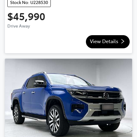
Stock No: U228530
$45,990
Drive Away
View Details