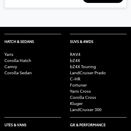
HATCH & SEDANS
SUVS & 4WDS
Yaris
RAV4
Corolla Hatch
bZ4X
Camry
bZ4X Touring
Corolla Sedan
LandCruiser Prado
C-HR
Fortuner
Yaris Cross
Corolla Cross
Kluger
LandCruiser 300
UTES & VANS
GR & PERFORMANCE