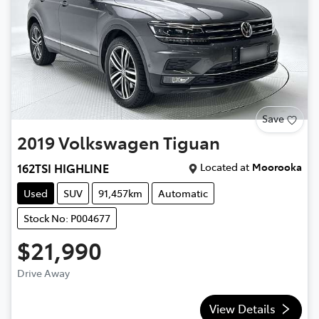
Save
2019
Volkswagen
Tiguan
Located at
Moorooka
162TSI HIGHLINE
Used
SUV
91,457km
Automatic
Stock No: P004677
$21,990
Drive Away
View Details