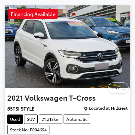
Financing Available
Save
2021
Volkswagen
T-Cross
Located at
Hillcrest
85TSI STYLE
Used
SUV
21,312km
Automatic
Stock No: P004694