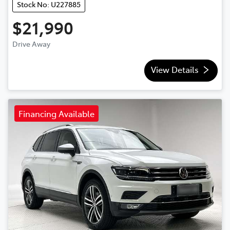
Stock No: U227885
$21,990
Drive Away
View Details
Financing Available