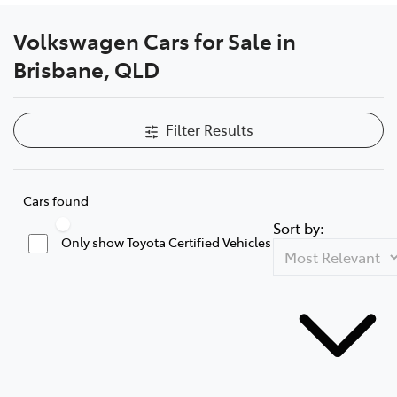
Volkswagen Cars for Sale in
Brisbane, QLD
Filter Results
Cars found
Sort by:
Only show Toyota Certified Vehicles