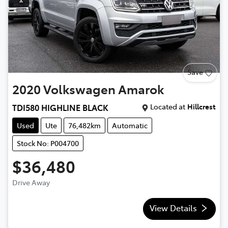
Save
2020
Volkswagen
Amarok
Located at
Hillcrest
TDI580 HIGHLINE BLACK
Used
Ute
76,482km
Automatic
Stock No: P004700
$36,480
Drive Away
View Details