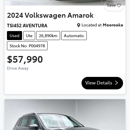
Save
2024
Volkswagen
Amarok
Located at
Moorooka
TSI452 AVENTURA
Used
Ute
26,890km
Automatic
Stock No: P004978
$57,990
Drive Away
View Details