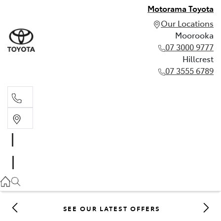
Motorama Toyota
Our Locations
Moorooka
07 3000 9777
Hillcrest
07 3555 6789
Moorooka
07 3000 9777
Hillcrest
07 3555 6789
SEE OUR LATEST OFFERS