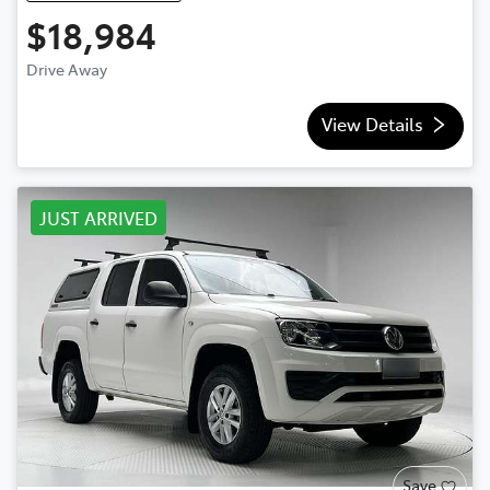
$18,984
Drive Away
View Details
JUST ARRIVED
Save