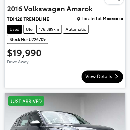
2016
Volkswagen
Amarok
Located at
Moorooka
TDI420 TRENDLINE
Used
Ute
176,389km
Automatic
Stock No: U226709
$19,990
Drive Away
View Details
JUST ARRIVED