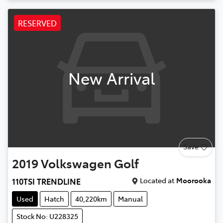
RESERVED
New Arrival
Save
2019
Volkswagen
Golf
Located at
Moorooka
110TSI TRENDLINE
Used
Hatch
40,220km
Manual
Stock No: U228325