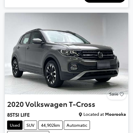
Save
2020
Volkswagen
T-Cross
Located at
Moorooka
85TSI LIFE
Used
SUV
44,902km
Automatic