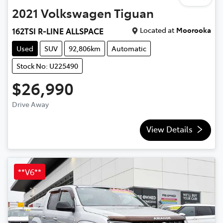
2021
Volkswagen
Tiguan
Located at
Moorooka
162TSI R-LINE ALLSPACE
Used
SUV
92,806km
Automatic
Stock No: U225490
$26,990
Drive Away
View Details
**V6**