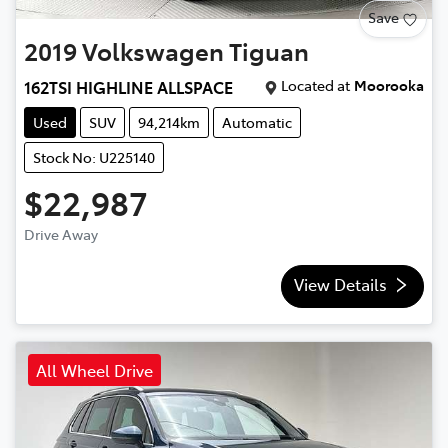
Save
2019
Volkswagen
Tiguan
Located at
Moorooka
162TSI HIGHLINE ALLSPACE
Used
SUV
94,214km
Automatic
Stock No: U225140
$22,987
Drive Away
View Details
All Wheel Drive