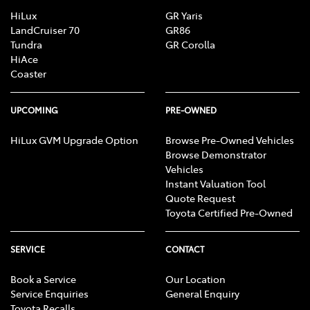
HiLux
GR Yaris
LandCruiser 70
GR86
Tundra
GR Corolla
HiAce
Coaster
UPCOMING
PRE-OWNED
HiLux GVM Upgrade Option
Browse Pre-Owned Vehicles
Browse Demonstrator
Vehicles
Instant Valuation Tool
Quote Request
Toyota Certified Pre-Owned
SERVICE
CONTACT
Book a Service
Our Location
Service Enquiries
General Enquiry
Toyota Recalls