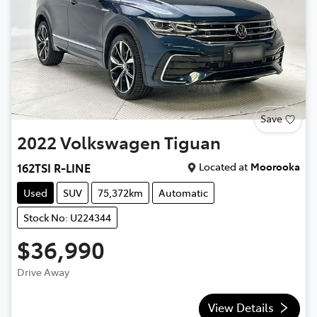
Save
2022
Volkswagen
Tiguan
Located at
Moorooka
162TSI R-LINE
Used
SUV
75,372km
Automatic
Stock No: U224344
$36,990
Drive Away
View Details