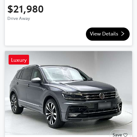
$21,980
Drive Away
View Details
Luxury
Save