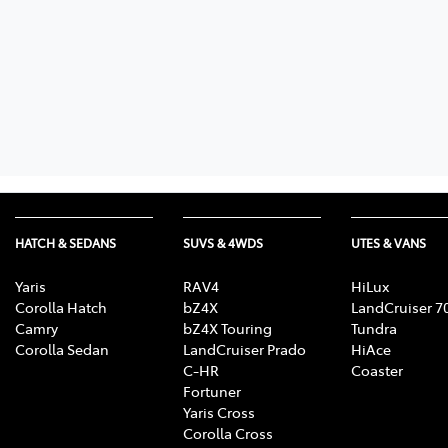
HATCH & SEDANS
SUVS & 4WDS
UTES & VANS
Yaris
RAV4
HiLux
Corolla Hatch
bZ4X
LandCruiser 7
Camry
bZ4X Touring
Tundra
Corolla Sedan
LandCruiser Prado
HiAce
C-HR
Coaster
Fortuner
Yaris Cross
Corolla Cross