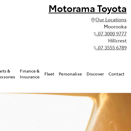
Motorama Toyota
Our Locations
Moorooka
07 3000 9777
Hillcrest
07 3555 6789
arts &
Finance &
Fleet
Personalise
Discover
Contact
essories
Insurance