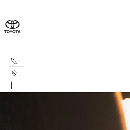
Moo
07 30
Hill
07 35