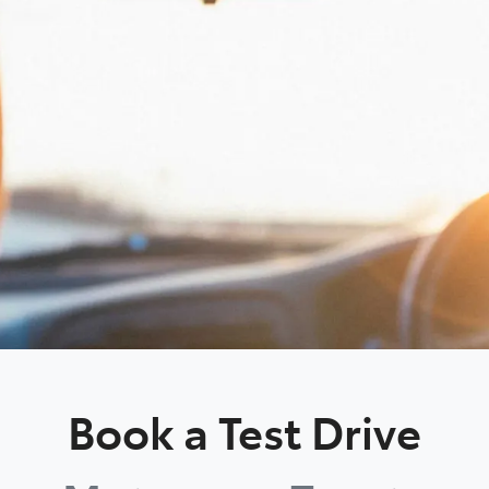
Book a Test Drive