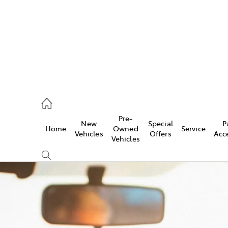
rooka
00 9777
Pre-
New
Special
P
Home
Owned
Service
crest
Vehicles
Offers
Acc
Vehicles
55 6789