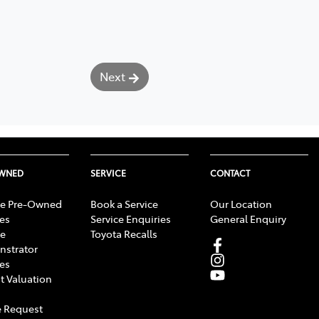
Next
OWNED
SERVICE
CONTACT
e Pre-Owned
Book a Service
Our Location
les
Service Enquiries
General Enquiry
e
Toyota Recalls
strator
les
t Valuation
 Request