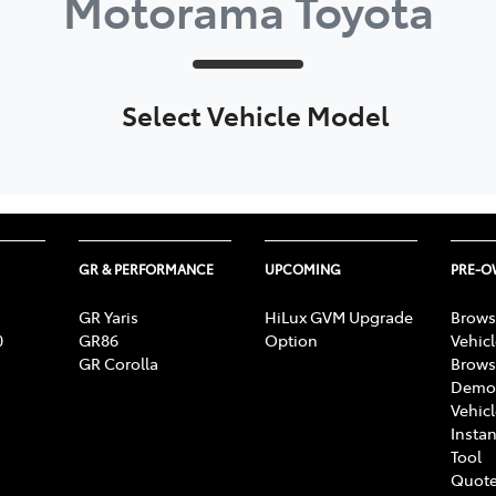
Motorama Toyota
Select Vehicle Model
GR & PERFORMANCE
UPCOMING
PRE-
GR Yaris
HiLux GVM Upgrade
Brows
0
GR86
Option
Vehic
GR Corolla
Brows
Demon
Vehic
Instan
Tool
Quote