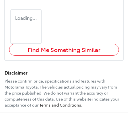
Loading...
Find Me Something Similar
Disclaimer
Please confirm price, specifications and features with
Motorama Toyota
. The vehicles actual pricing may vary from
the price published. We do not warrant the accuracy or
completeness of this data. Use of this website indicates your
acceptance of our
Terms and Conditions.