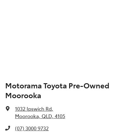
Motorama Toyota Pre-Owned
Moorooka
1032 Ipswich Rd
,
Moorooka, QLD, 4105
(07) 3000 9732