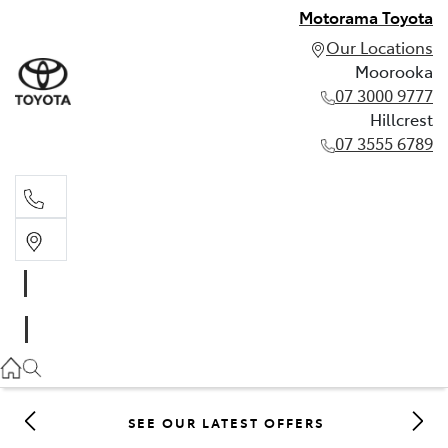
Motorama Toyota
Our Locations
Moorooka
07 3000 9777
Hillcrest
07 3555 6789
Moorooka
07 3000 9777
Hillcrest
07 3555 6789
SEE OUR LATEST OFFERS