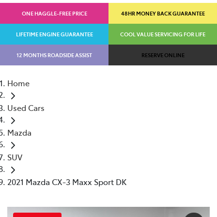
ONE HAGGLE-FREE PRICE
48HR MONEY BACK GUARANTEE
LIFETIME ENGINE GUARANTEE
COOL VALUE SERVICING FOR LIFE
12 MONTHS ROADSIDE ASSIST
RESERVE ONLINE
Home
Used Cars
Mazda
SUV
2021 Mazda CX-3 Maxx Sport DK