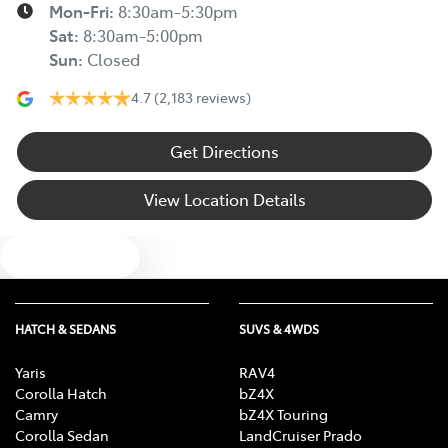
Mon-Fri:
8:30am-5:30pm
Sat
:
8:30am-5:00pm
Sun
:
Closed
4.7
(2,183 reviews)
Get Directions
View Location Details
Text us
HATCH & SEDANS
SUVS & 4WDS
Yaris
RAV4
Corolla Hatch
bZ4X
Camry
bZ4X Touring
Corolla Sedan
LandCruiser Prado