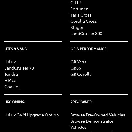
C-HR
Fortuner
Yaris Cross
Corolla Cross
Kluger
LandCruiser 300
UTES & VANS
GR & PERFORMANCE
HiLux
GR Yaris
LandCruiser 70
GR86
Tundra
GR Corolla
HiAce
Coaster
UPCOMING
PRE-OWNED
HiLux GVM Upgrade Option
Browse Pre-Owned Vehicles
Browse Demonstrator
Vehicles