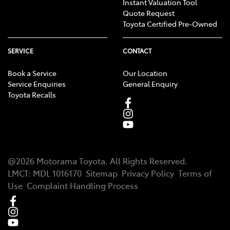
Instant Valuation Tool
Quote Request
Toyota Certified Pre-Owned
SERVICE
CONTACT
Book a Service
Our Location
Service Enquiries
General Enquiry
Toyota Recalls
@
2026
Motorama Toyota
. All Rights Reserved.
LMCT
:
MDL 1016170
Sitemap
Privacy Policy
Terms of
Use
Complaint Handling Process