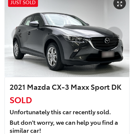
JUST SOLD
2021 Mazda CX-3 Maxx Sport DK
SOLD
Unfortunately this
car
recently sold.
But don't worry, we can help you find a
similar
car
!