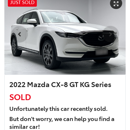
JUST SOLD
2022 Mazda CX-8 GT KG Series
SOLD
Unfortunately this
car
recently sold.
But don't worry, we can help you find a
similar
car
!