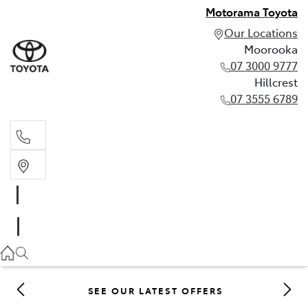
Motorama Toyota
Our Locations
Moorooka
07 3000 9777
Hillcrest
07 3555 6789
Moorooka
07 3000 9777
Hillcrest
07 3555 6789
SEE OUR LATEST OFFERS