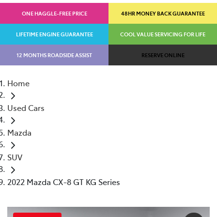
ONE HAGGLE-FREE PRICE
48HR MONEY BACK GUARANTEE
LIFETIME ENGINE GUARANTEE
COOL VALUE SERVICING FOR LIFE
12 MONTHS ROADSIDE ASSIST
RESERVE ONLINE
Home
Used Cars
Mazda
SUV
2022 Mazda CX-8 GT KG Series