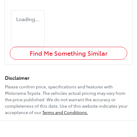
Loading...
Find Me Something Similar
Disclaimer
Please confirm price, specifications and features with
Motorama Toyota
. The vehicles actual pricing may vary from
the price published. We do not warrant the accuracy or
completeness of this data. Use of this website indicates your
acceptance of our
Terms and Conditions.