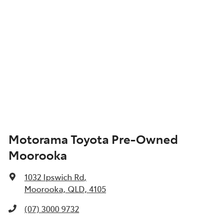
Motorama Toyota Pre-Owned
Moorooka
1032 Ipswich Rd
,
Moorooka, QLD, 4105
(07) 3000 9732