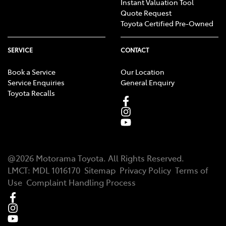
Instant Valuation Tool
Quote Request
Toyota Certified Pre-Owned
SERVICE
CONTACT
Book a Service
Our Location
Service Enquiries
General Enquiry
Toyota Recalls
@
2026
Motorama Toyota
. All Rights Reserved.
LMCT
:
MDL 1016170
Sitemap
Privacy Policy
Terms of
Use
Complaint Handling Process