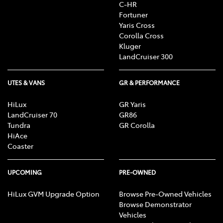
C-HR
Fortuner
Yaris Cross
Corolla Cross
Kluger
LandCruiser 300
UTES & VANS
GR & PERFORMANCE
HiLux
GR Yaris
LandCruiser 70
GR86
Tundra
GR Corolla
HiAce
Coaster
UPCOMING
PRE-OWNED
HiLux GVM Upgrade Option
Browse Pre-Owned Vehicles
Browse Demonstrator
Vehicles