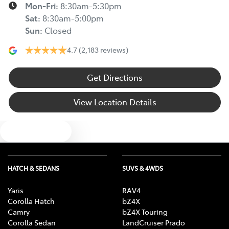
Mon-Fri:
8:30am-5:30pm
Sat
:
8:30am-5:00pm
Sun
:
Closed
4.7
(2,183 reviews)
Get Directions
View Location Details
Text us
HATCH & SEDANS
SUVS & 4WDS
Yaris
RAV4
Corolla Hatch
bZ4X
Camry
bZ4X Touring
Corolla Sedan
LandCruiser Prado