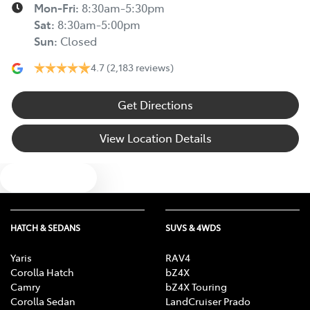
Mon-Fri:
8:30am-5:30pm
Sat
:
8:30am-5:00pm
Sun
:
Closed
4.7
(2,183 reviews)
Get Directions
View Location Details
Text us
HATCH & SEDANS
SUVS & 4WDS
Yaris
RAV4
Corolla Hatch
bZ4X
Camry
bZ4X Touring
Corolla Sedan
LandCruiser Prado