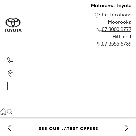
Motorama Toyota
Our Locations
Moorooka
07 3000 9777
Hillcrest
07 3555 6789
Moorooka
07 3000 9777
Hillcrest
07 3555 6789
SEE OUR LATEST OFFERS