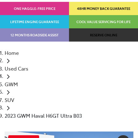
ONE HAGGLE-FREE PRICE
48HR MONEY BACK GUARANTEE
LIFETIME ENGINE GUARANTEE
COOL VALUE SERVICING FOR LIFE
12 MONTHS ROADSIDE ASSIST
RESERVE ONLINE
Home
Used Cars
GWM
SUV
2023 GWM Haval H6GT Ultra B03