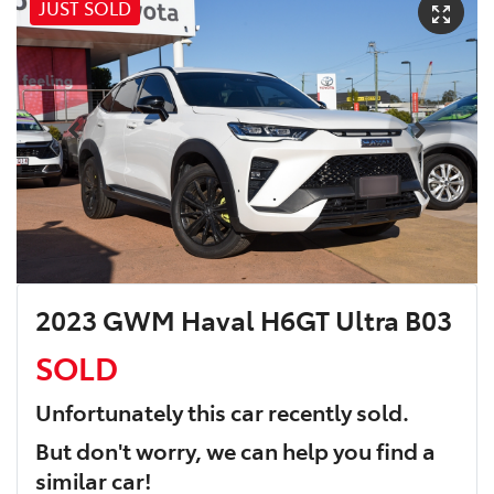
JUST SOLD
2023 GWM Haval H6GT Ultra B03
SOLD
Unfortunately this
car
recently sold.
But don't worry, we can help you find a
similar
car
!