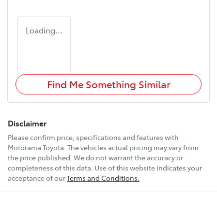
Loading...
Find Me Something Similar
Disclaimer
Please confirm price, specifications and features with
Motorama Toyota
. The vehicles actual pricing may vary from
the price published. We do not warrant the accuracy or
completeness of this data. Use of this website indicates your
acceptance of our
Terms and Conditions.