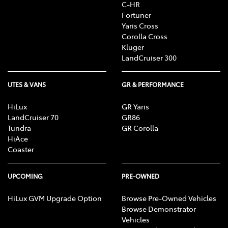
C-HR
Fortuner
Yaris Cross
Corolla Cross
Kluger
LandCruiser 300
UTES & VANS
GR & PERFORMANCE
HiLux
GR Yaris
LandCruiser 70
GR86
Tundra
GR Corolla
HiAce
Coaster
UPCOMING
PRE-OWNED
HiLux GVM Upgrade Option
Browse Pre-Owned Vehicles
Browse Demonstrator
Vehicles