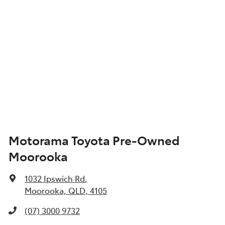
Motorama Toyota Pre-Owned
Moorooka
1032 Ipswich Rd
,
Moorooka, QLD, 4105
(07) 3000 9732