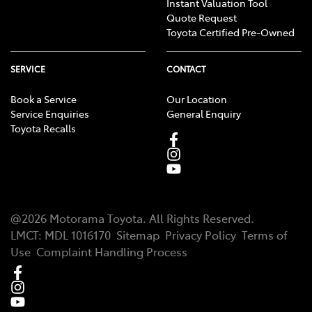
Instant Valuation Tool
Quote Request
Toyota Certified Pre-Owned
SERVICE
CONTACT
Book a Service
Our Location
Service Enquiries
General Enquiry
Toyota Recalls
@
2026
Motorama Toyota
. All Rights Reserved.
LMCT
:
MDL 1016170
Sitemap
Privacy Policy
Terms of
Use
Complaint Handling Process