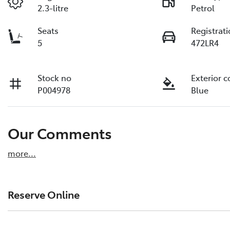
2.3-litre
Petrol
Seats
Registrat
5
472LR4
Stock no
Exterior c
P004978
Blue
Our Comments
more
...
Reserve Online
DON'T MISS OUT | RESERVE YOUR CAR ONLINE NOW