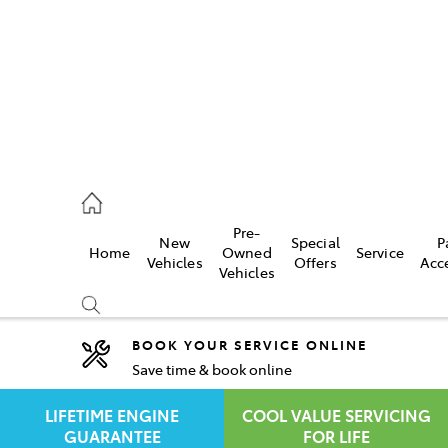
rooka
00 9777
Pre-
New
Special
P
Home
Owned
Service
crest
Vehicles
Offers
Acc
Vehicles
55 6789
BOOK YOUR SERVICE ONLINE
Save time & book online
Compare
Cars
LIFETIME ENGINE
COOL VALUE SERVICING
GUARANTEE
FOR LIFE