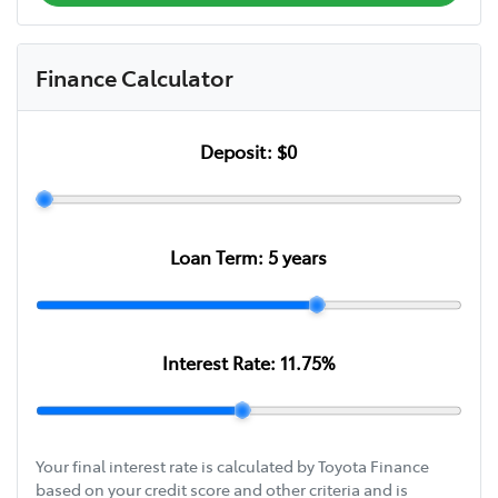
Finance Calculator
Deposit:
$0
Loan Term:
5
years
Interest Rate:
11.75
%
Your final interest rate is calculated by Toyota Finance
based on your credit score and other criteria and is