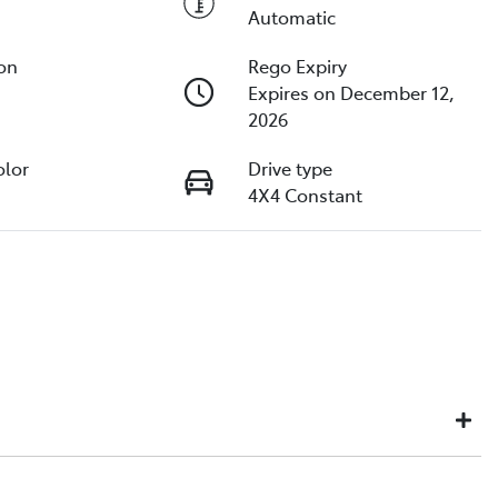
Automatic
ion
Rego Expiry
Expires on December 12,
2026
olor
Drive type
4X4 Constant