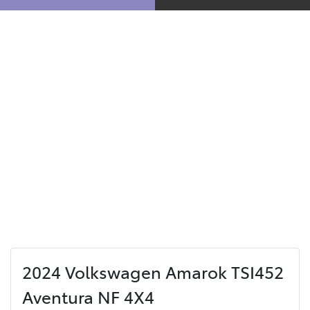
2024 Volkswagen Amarok TSI452
Aventura NF 4X4