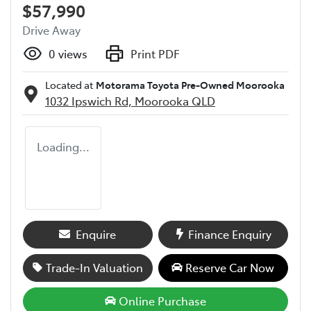
$57,990
Drive Away
0
views
Print PDF
Located at
Motorama Toyota Pre-Owned Moorooka
1032 Ipswich Rd,
Moorooka
QLD
Loading...
Enquire
Finance Enquiry
Trade-In Valuation
Reserve Car Now
Online Purchase