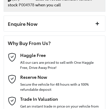
stock
P004978
when you call
Enquire Now
First Name
*
Why Buy From Us?
Last Name
*
Haggle Free
All our cars are priced to sell with One Haggle
Free, Drive Away Price!
Postcode
*
Reserve Now
Secure the vehicle for 48 hours with a 100%
refundable deposit
Mobile Number
*
Trade In Valuation
Get an instant trade in price on your vehicle from