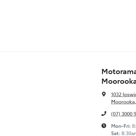
Audio - Aux Input USB Socket
Blind Spot Sensor
Camera - Front Vision
Motorama
Camera - Side Vision
Moorook
1032 Ipswi
Carpeted - Cabin Floor
Moorooka,
(07) 3000 
Chrome Bumpers
Mon-Fri:
8
Sat
:
8:30a