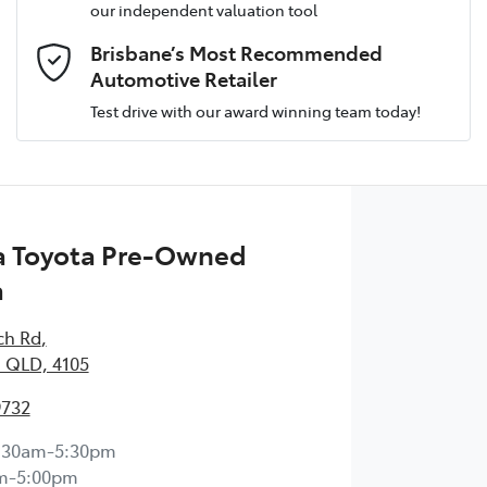
our independent valuation tool
Email Address
*
Brisbane’s Most Recommended
Automotive Retailer
Test drive with our award winning team today!
Comments
*
 Toyota Pre-Owned
a
Enquire Now
ch Rd
,
 QLD, 4105
9732
:30am-5:30pm
m-5:00pm