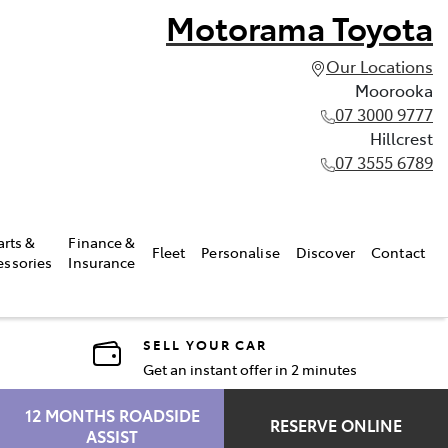
Motorama Toyota
Our Locations
Moorooka
07 3000 9777
Hillcrest
07 3555 6789
arts &
Finance &
Fleet
Personalise
Discover
Contact
essories
Insurance
SELL YOUR CAR
Get an instant offer in 2 minutes
12 MONTHS ROADSIDE
RESERVE ONLINE
ASSIST