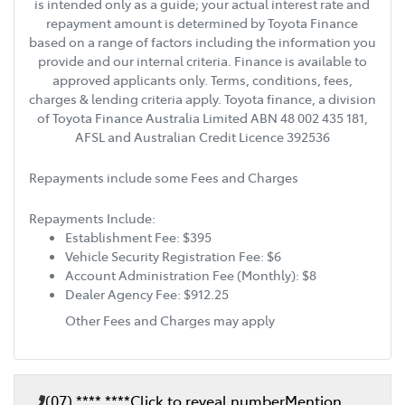
is intended only as a guide; your actual interest rate and
repayment amount is determined by Toyota Finance
based on a range of factors including the information you
provide and our internal criteria. Finance is available to
approved applicants only. Terms, conditions, fees,
charges & lending criteria apply. Toyota finance, a division
of Toyota Finance Australia Limited ABN 48 002 435 181,
AFSL and Australian Credit Licence 392536
Repayments include some Fees and Charges
Repayments Include:
Establishment Fee: $395
Vehicle Security Registration Fee: $6
Account Administration Fee (Monthly): $8
Dealer Agency Fee: $912.25
Other Fees and Charges may apply
(07) **** ****
Click to reveal number
Mention