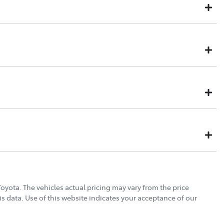
might not be available to test drive one of our vehicles the
k on our inventory, so to ensure you get a chance, you can
 is held for 48 hours so nobody else can buy it. This will allow you
e.
cannot make it, no worries. We will refund your deposit in full,
 NEW CAR
to assist you in choosing the products that will extend the life,
s a business that retails thousands of cars every year, we have
Drive type
4X4 Constant
reat value products, from our most trusted suppliers. We offer:
Torque
452 Nm
21" Alloy Wheels
Toyota
. The vehicles actual pricing may vary from the price
s data. Use of this website indicates your acceptance of our
Gearbox
Automatic
ABS (Antilock Brakes)