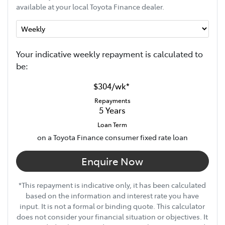
available at your local Toyota Finance dealer.
Your indicative
week
ly repayment is calculated to
be:
$304
/
wk
*
Repayments
5
Years
Loan Term
on a Toyota Finance consumer fixed rate loan
Enquire Now
*This repayment is indicative only, it has been calculated
based on the information and interest rate you have
input. It is not a formal or binding quote. This calculator
does not consider your financial situation or objectives. It