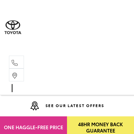
Moo
07 30
Hill
07 35
SEE OUR LATEST OFFERS
48HR MONEY BACK
ONE HAGGLE-FREE PRICE
GUARANTEE