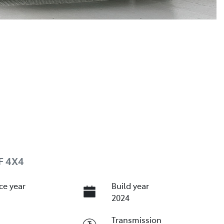
F 4X4
ce year
Build year
2024
Transmission