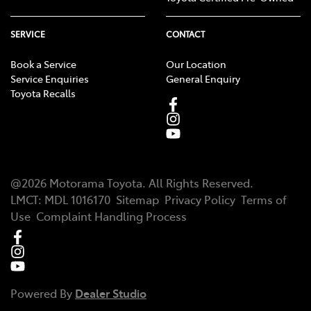
SERVICE
CONTACT
Book a Service
Our Location
Service Enquiries
General Enquiry
Toyota Recalls
@
2026
Motorama Toyota
. All Rights Reserved.
LMCT
:
MDL 1016170
Sitemap
Privacy Policy
Terms of
Use
Complaint Handling Process
Powered By
Dealer Studio