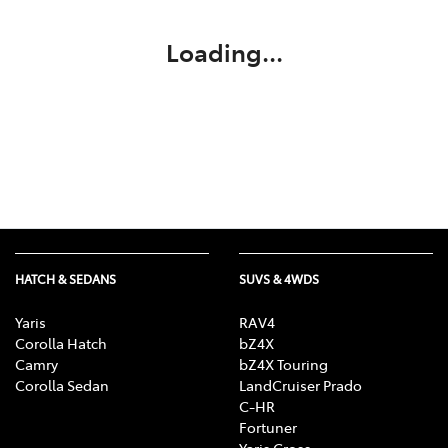
Loading...
HATCH & SEDANS
SUVS & 4WDS
Yaris
RAV4
Corolla Hatch
bZ4X
Camry
bZ4X Touring
Corolla Sedan
LandCruiser Prado
C-HR
Fortuner
Yaris Cross