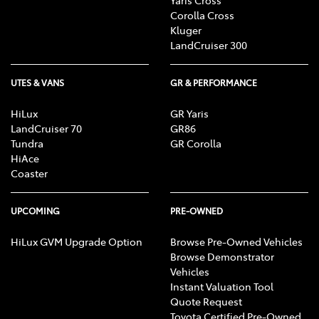
Corolla Cross
Kluger
LandCruiser 300
UTES & VANS
GR & PERFORMANCE
HiLux
GR Yaris
LandCruiser 70
GR86
Tundra
GR Corolla
HiAce
Coaster
UPCOMING
PRE-OWNED
HiLux GVM Upgrade Option
Browse Pre-Owned Vehicles
Browse Demonstrator
Vehicles
Instant Valuation Tool
Quote Request
Toyota Certified Pre-Owned