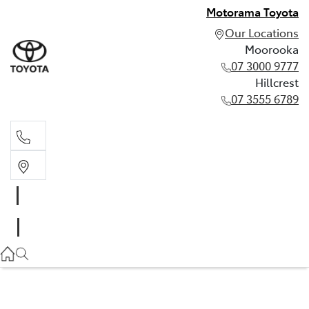
Motorama Toyota
Our Locations
Moorooka
07 3000 9777
Hillcrest
07 3555 6789
Moorooka
07 3000 9777
Hillcrest
07 3555 6789