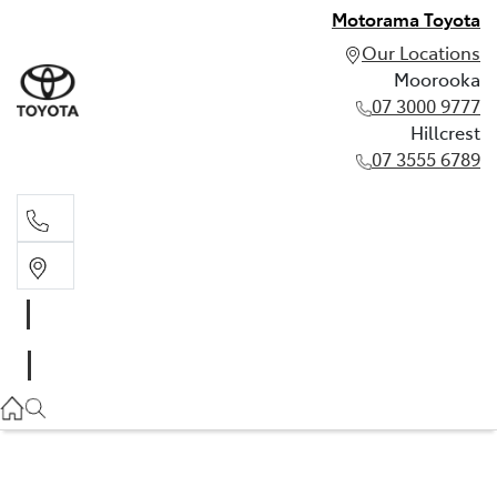
Motorama Toyota
Our Locations
Moorooka
07 3000 9777
Hillcrest
07 3555 6789
Moorooka
07 3000 9777
Hillcrest
07 3555 6789