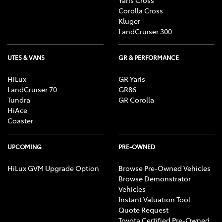
Corolla Cross
Kluger
LandCruiser 300
UTES & VANS
GR & PERFORMANCE
HiLux
GR Yaris
LandCruiser 70
GR86
Tundra
GR Corolla
HiAce
Coaster
UPCOMING
PRE-OWNED
HiLux GVM Upgrade Option
Browse Pre-Owned Vehicles
Browse Demonstrator
Vehicles
Instant Valuation Tool
Quote Request
Toyota Certified Pre-Owned