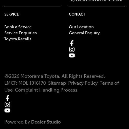
SERVICE
CONTACT
Book a Service
Our Location
Service Enquiries
General Enquiry
Toyota Recalls
@
2026
Motorama Toyota
. All Rights Reserved.
LMCT
:
MDL 1016170
Sitemap
Privacy Policy
Terms of
Use
Complaint Handling Process
Powered By
Dealer Studio