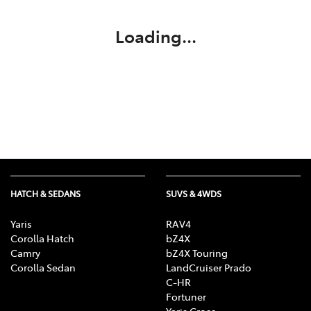
Loading...
HATCH & SEDANS
SUVS & 4WDS
Yaris
RAV4
Corolla Hatch
bZ4X
Camry
bZ4X Touring
Corolla Sedan
LandCruiser Prado
C-HR
Fortuner
Yaris Cross