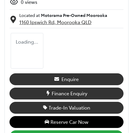
0
views
Located at
Motorama Pre-Owned Moorooka
1160 Ipswich Rd,
Moorooka
QLD
Loading...
Enquire
Finance Enquiry
Trade-In Valuation
Reserve Car Now