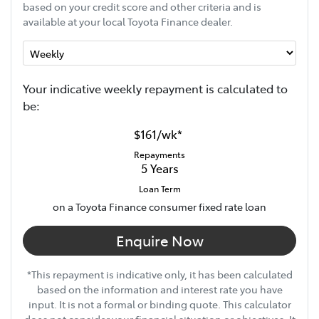
based on your credit score and other criteria and is
available at your local Toyota Finance dealer.
Your indicative
week
ly repayment is calculated to
be:
$161
/
wk
*
Repayments
5
Years
Loan Term
on a Toyota Finance consumer fixed rate loan
Enquire Now
*This repayment is indicative only, it has been calculated
based on the information and interest rate you have
input. It is not a formal or binding quote. This calculator