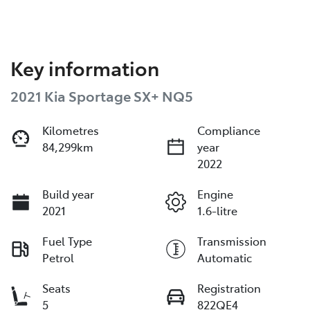
Key information
2021 Kia Sportage SX+ NQ5
Kilometres
Compliance
84,299km
year
2022
Build year
Engine
2021
1.6-litre
Fuel Type
Transmission
Petrol
Automatic
Seats
Registration
5
822QE4