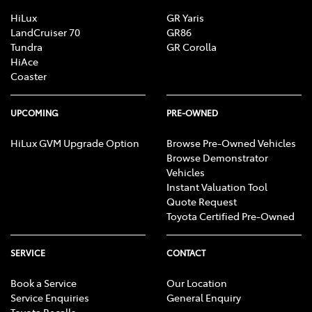
Brake Assist
HiLux
GR Yaris
LandCruiser 70
GR86
Tundra
GR Corolla
HiAce
Camera - Rear Vision
Coaster
Cargo Cover
UPCOMING
PRE-OWNED
HiLux GVM Upgrade Option
Browse Pre-Owned Vehicles
Browse Demonstrator
Cargo Net
Vehicles
Instant Valuation Tool
Quote Request
Cargo Tie Down Hooks/Rings
Toyota Certified Pre-Owned
SERVICE
CONTACT
Central Locking - Once Mobile
Book a Service
Our Location
Service Enquiries
General Enquiry