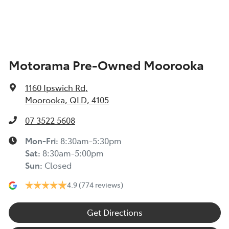
Alarm
Motorama Pre-Owned Moorooka
Ambient Lighting - Interior
1160 Ipswich Rd
,
Armrest - Front Centre (Shared)
Moorooka, QLD, 4105
07 3522 5608
Armrest - Rear Centre (Shared)
Mon-Fri:
8:30am-5:30pm
Sat
:
8:30am-5:00pm
Sun
:
Closed
Audio - Aux Input USB Socket
4.9
(774 reviews)
Blind Spot Sensor
Get Directions