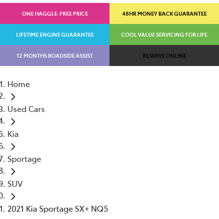
ONE HAGGLE-FREE PRICE
48HR MONEY BACK GUARANTEE
LIFETIME ENGINE GUARANTEE
COOL VALUE SERVICING FOR LIFE
12 MONTHS ROADSIDE ASSIST
RESERVE ONLINE
Home
Used Cars
Kia
Sportage
SUV
2021 Kia Sportage SX+ NQ5