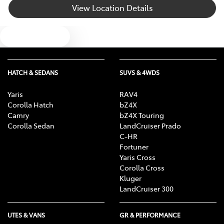
View Location Details
Blind Spot with Active Assist
Text us
Bluetooth System
HATCH & SEDANS
SUVS & 4WDS
Body Colour - Door Handles
Yaris
RAV4
Corolla Hatch
bZ4X
Camry
bZ4X Touring
Body Side Mouldings
Corolla Sedan
LandCruiser Prado
C-HR
Fortuner
Yaris Cross
Bottle Holders - 1st Row
Corolla Cross
Kluger
LandCruiser 300
Bottle Holders - 2nd Row
UTES & VANS
GR & PERFORMANCE