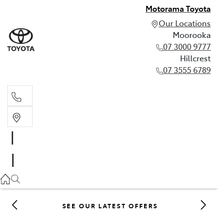
Motorama Toyota
Our Locations
Moorooka
07 3000 9777
Hillcrest
07 3555 6789
Moorooka
07 3000 9777
Hillcrest
07 3555 6789
SEE OUR LATEST OFFERS