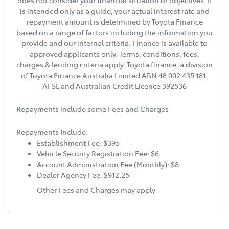
does not consider your financial situation or objectives. It
is intended only as a guide; your actual interest rate and
repayment amount is determined by Toyota Finance
based on a range of factors including the information you
provide and our internal criteria. Finance is available to
approved applicants only. Terms, conditions, fees,
charges & lending criteria apply. Toyota finance, a division
of Toyota Finance Australia Limited ABN 48 002 435 181,
AFSL and Australian Credit Licence 392536
Repayments include some Fees and Charges
Repayments Include:
Establishment Fee: $395
Vehicle Security Registration Fee: $6
Account Administration Fee (Monthly): $8
Dealer Agency Fee: $912.25
Other Fees and Charges may apply