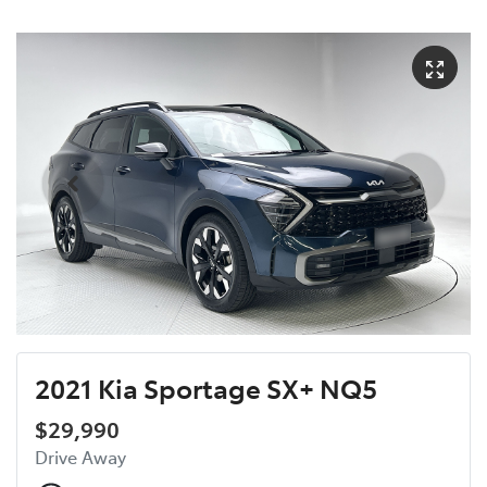
2021 Kia Sportage SX+ NQ5
$29,990
Drive Away