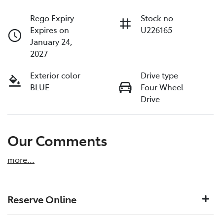
Rego Expiry
Stock no
Expires on
U226165
January 24,
2027
Exterior color
Drive type
BLUE
Four Wheel
Drive
Our Comments
more
...
Reserve Online