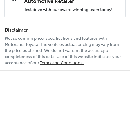
Automotive Retailer
Test drive with our award winning team today!
Comments
*
Airbag - Passenger
Fuel consumption
7 L/100km
Disclaimer
Please confirm price, specifications and features with
Airbags - Head for 1st Row Seats (Front)
Fuel tank capacity
54 L
Motorama Toyota
. The vehicles actual pricing may vary from
the price published. We do not warrant the accuracy or
completeness of this data. Use of this website indicates your
Enquire Now
Airbag - Side Driver
Weight
2140 kg
acceptance of our
Terms and Conditions.
Airbag - Side Front Passenger
Length
4660 mm
Air Cond. - Climate Control 2 Zone
Height
1660 mm
Air Conditioning - Pollen Filter
Width
1865 mm