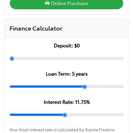
Online Purchase
Finance Calculator
Deposit:
$0
Loan Term:
5
years
Interest Rate:
11.75
%
Your final interest rate is calculated by Toyota Finance