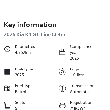
Key information
2025 Kia K4 GT-Line CL4m
Kilometres
Compliance
4,752km
year
2025
Build year
Engine
2025
1.6-litre
Fuel Type
Transmission
Petrol
Automatic
Seats
Registration
5
718QW4