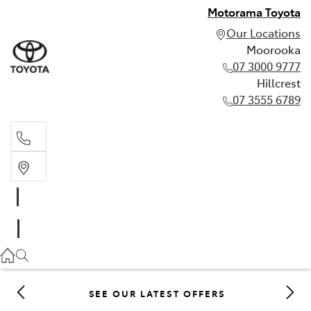
Motorama Toyota
Our Locations
Moorooka
07 3000 9777
Hillcrest
07 3555 6789
Moorooka
07 3000 9777
Hillcrest
07 3555 6789
SEE OUR LATEST OFFERS