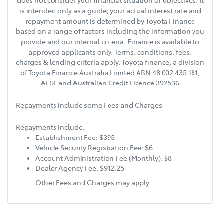
does not consider your financial situation or objectives. It
is intended only as a guide; your actual interest rate and
repayment amount is determined by Toyota Finance
based on a range of factors including the information you
provide and our internal criteria. Finance is available to
approved applicants only. Terms, conditions, fees,
charges & lending criteria apply. Toyota finance, a division
of Toyota Finance Australia Limited ABN 48 002 435 181,
AFSL and Australian Credit Licence 392536
Repayments include some Fees and Charges
Repayments Include:
Establishment Fee: $395
Vehicle Security Registration Fee: $6
Account Administration Fee (Monthly): $8
Dealer Agency Fee: $912.25
Other Fees and Charges may apply