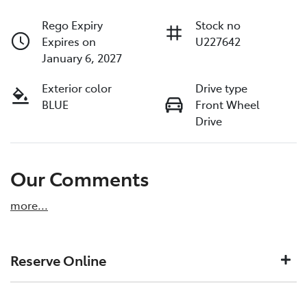
Rego Expiry
Stock no
Expires on
U227642
January 6, 2027
Exterior color
Drive type
BLUE
Front Wheel
Drive
Our Comments
more
...
Reserve Online
DON'T MISS OUT | RESERVE YOUR CAR ONLINE NOW