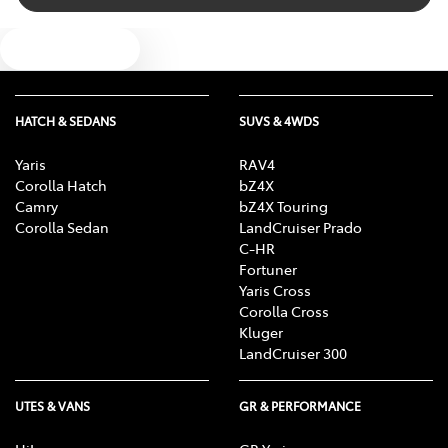
Bluetooth System
Text us
Body Colour - Door Handles
HATCH & SEDANS
SUVS & 4WDS
Body Kit - Lower (skirts, F & R Aprons)
Yaris
RAV4
Corolla Hatch
bZ4X
Camry
bZ4X Touring
Bottle Holders - 1st Row
Corolla Sedan
LandCruiser Prado
C-HR
Fortuner
Yaris Cross
Bottle Holders - 2nd Row
Corolla Cross
Kluger
LandCruiser 300
Brake Assist
UTES & VANS
GR & PERFORMANCE
Brake Emergency Display - Hazard/Stoplights