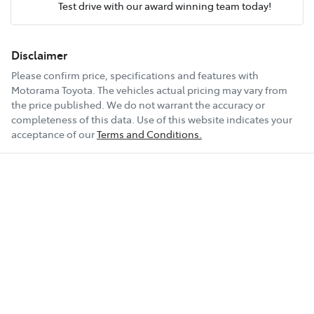
Test drive with our award winning team today!
Comments
*
Airbags - Head for 1st Row Seats (Front)
Fuel tank capacity
47 L
Disclaimer
Please confirm price, specifications and features with
Airbags - Head for 2nd Row Seats
Weight
1910 kg
Motorama Toyota
. The vehicles actual pricing may vary from
the price published. We do not warrant the accuracy or
completeness of this data. Use of this website indicates your
Enquire Now
Airbags - Side for 1st Row Occupants (Front)
Length
4440 mm
acceptance of our
Terms and Conditions.
Air Cond. - Climate Control 2 Zone
Height
1435 mm
Alarm
Width
1850 mm
Ambient Lighting - Interior (User Configurable)