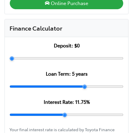
Online Purchase
Finance Calculator
Deposit:
$0
Loan Term:
5
years
Interest Rate:
11.75
%
Your final interest rate is calculated by Toyota Finance