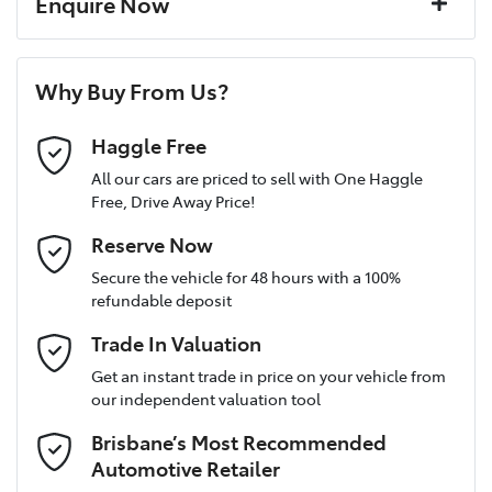
Enquire Now
Window film
A range of dash cams to protect yourself and your
Torque
265 Nm
First Name
*
vehicle
8 Speaker Stereo
Why Buy From Us?
Cylinders
4
Last Name
*
ABS (Antilock Brakes)
Haggle Free
All our cars are priced to sell with One Haggle
Free, Drive Away Price!
Gearbox
Automatic
Adjustable Steering Col. - Tilt & Reach
Postcode
*
Reserve Now
MOTORAMA HOME DRIVE
Secure the vehicle for 48 hours with a 100%
Like to test drive one of our Pre-Owned vehicles from the
VIN
3KPFU51CMTE202518
refundable deposit
comfort of your own home or office?
Airbag - Driver
Mobile Number
*
Trade In Valuation
Simply ask the team about a home test drive & we will be more
than happy to bring the car to you.
Get an instant trade in price on your vehicle from
Airbag - Front Centre
Engine size
1.6-litre
our independent valuation tool
We can sort out payment or do the finance application online -
Email Address
*
all at your convenience.
Brisbane’s Most Recommended
Airbag - Passenger
Fuel consumption
7 L/100km
Automotive Retailer