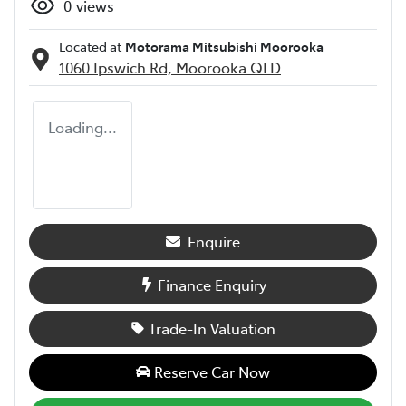
0
views
Located at
Motorama Mitsubishi Moorooka
1060 Ipswich Rd,
Moorooka
QLD
Loading...
Enquire
Finance Enquiry
Trade-In Valuation
Reserve Car Now