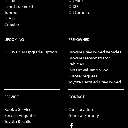
HiLux
GR Yaris
LandCruiser 70
GR86
Tundra
GR Corolla
HiAce
Camera - Rear Vision
Coaster
Cargo Area - Organiser/Shelving/Divider
UPCOMING
PRE-OWNED
HiLux GVM Upgrade Option
Browse Pre-Owned Vehicles
Browse Demonstrator
Cargo Tie Down Hooks/Rings
Vehicles
Instant Valuation Tool
Quote Request
Central Locking - Key Proximity
Toyota Certified Pre-Owned
SERVICE
CONTACT
Central Locking - Once Mobile
Book a Service
Our Location
Service Enquiries
General Enquiry
Toyota Recalls
Central Locking - Remote/Keyless