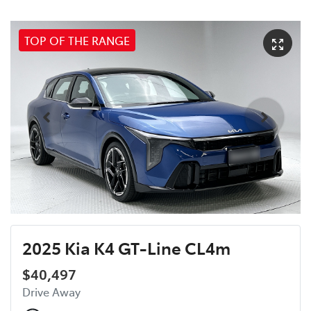
TOP OF THE RANGE
2025 Kia K4 GT-Line CL4m
$40,497
Drive Away