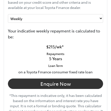
based on your credit score and other criteria and is
available at your local Toyota Finance dealer.
Your indicative
week
ly repayment is calculated to
be:
$215
/
wk
*
Repayments
5
Years
Loan Term
on a Toyota Finance consumer fixed rate loan
Enquire Now
*This repayment is indicative only, it has been calculated
based on the information and interest rate you have
input. It is not a formal or binding quote. This calculator