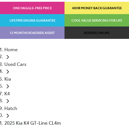
ONE HAGGLE-FREE PRICE
48HR MONEY BACK GUARANTEE
LIFETIME ENGINE GUARANTEE
COOL VALUE SERVICING FOR LIFE
12 MONTHS ROADSIDE ASSIST
RESERVE ONLINE
Home
Used Cars
Kia
K4
Hatch
2025 Kia K4 GT-Line CL4m