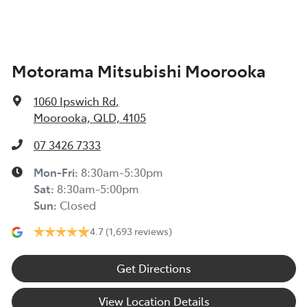
Amplifier - 1 Separate
Motorama Mitsubishi Moorooka
Armrest - Front Centre (Shared)
1060 Ipswich Rd
,
Armrest - Rear Centre (Shared)
Moorooka, QLD, 4105
07 3426 7333
Audio - Aux Input USB Socket
Mon-Fri:
8:30am-5:30pm
Sat
:
8:30am-5:00pm
Sun
:
Closed
Blind Spot Sensor
4.7
(1,693 reviews)
Blind Spot with Active Assist
Get Directions
View Location Details