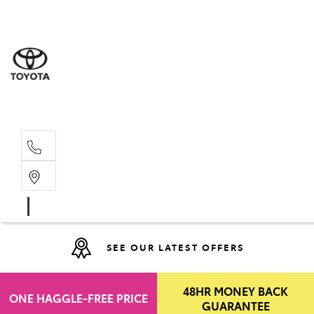
Moo
07 30
Hill
07 35
SEE OUR LATEST OFFERS
48HR MONEY BACK
ONE HAGGLE-FREE PRICE
GUARANTEE