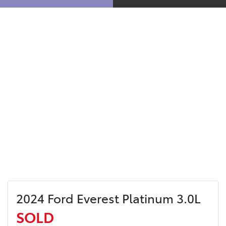
2024 Ford Everest Platinum 3.0L
SOLD