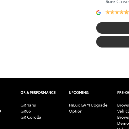
Sun
:
Close
GR & PERFORMANCE
UPCOMING
PRE-
GR Yaris
HiLux GVM Upgrade
Brows
0
GR86
Option
Vehic
GR Corolla
Brows
Demon