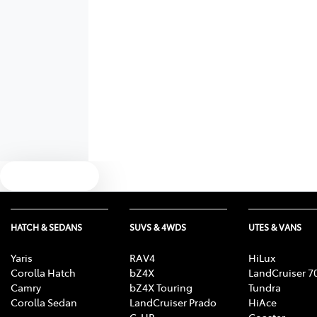
Text us
HATCH & SEDANS
SUVS & 4WDS
UTES & VANS
Yaris
RAV4
HiLux
Corolla Hatch
bZ4X
LandCruiser 7
Camry
bZ4X Touring
Tundra
Corolla Sedan
LandCruiser Prado
HiAce