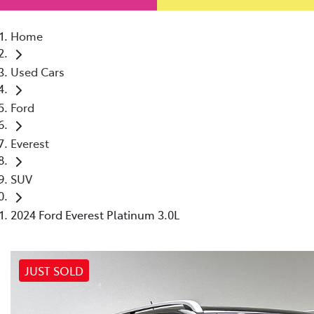
Home
Used Cars
Ford
Everest
SUV
2024 Ford Everest Platinum 3.0L
JUST SOLD