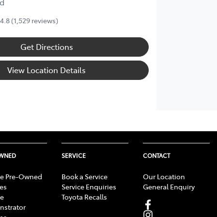
d
4.8
(1,529 reviews)
Get Directions
View Location Details
OWNED
SERVICE
CONTACT
e Pre-Owned
Book a Service
Our Location
les
Service Enquiries
General Enquiry
e
Toyota Recalls
strator