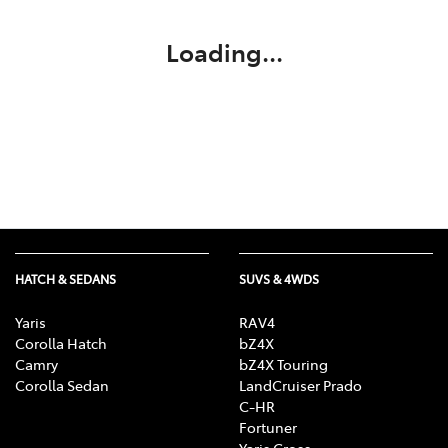
Loading...
HATCH & SEDANS
SUVS & 4WDS
Yaris
RAV4
Corolla Hatch
bZ4X
Camry
bZ4X Touring
Corolla Sedan
LandCruiser Prado
C-HR
Fortuner
Yaris Cross