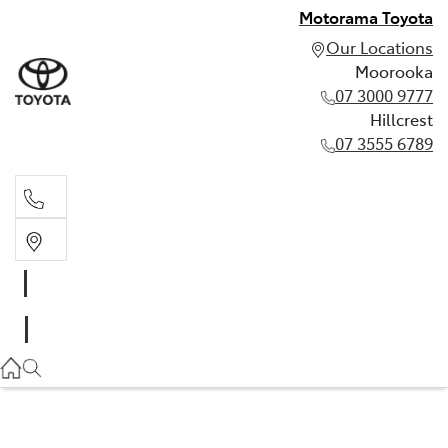
Motorama Toyota
Our Locations
Moorooka
07 3000 9777
Hillcrest
07 3555 6789
Moorooka
07 3000 9777
Hillcrest
07 3555 6789