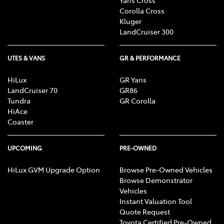
Corolla Cross
Kluger
LandCruiser 300
UTES & VANS
GR & PERFORMANCE
HiLux
GR Yaris
LandCruiser 70
GR86
Tundra
GR Corolla
HiAce
Coaster
UPCOMING
PRE-OWNED
HiLux GVM Upgrade Option
Browse Pre-Owned Vehicles
Browse Demonstrator
Vehicles
Instant Valuation Tool
Quote Request
Toyota Certified Pre-Owned