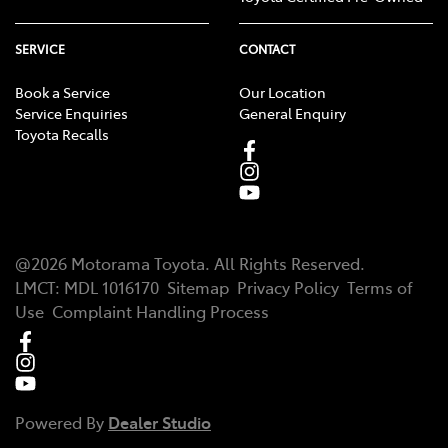
SERVICE
CONTACT
Book a Service
Our Location
Service Enquiries
General Enquiry
Toyota Recalls
@
2026
Motorama Toyota
. All Rights Reserved.
LMCT
:
MDL 1016170
Sitemap
Privacy Policy
Terms of
Use
Complaint Handling Process
Powered By
Dealer Studio