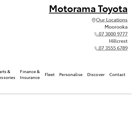
Motorama Toyota
Our Locations
Moorooka
07 3000 9777
Hillcrest
07 3555 6789
arts &
Finance &
Fleet
Personalise
Discover
Contact
essories
Insurance