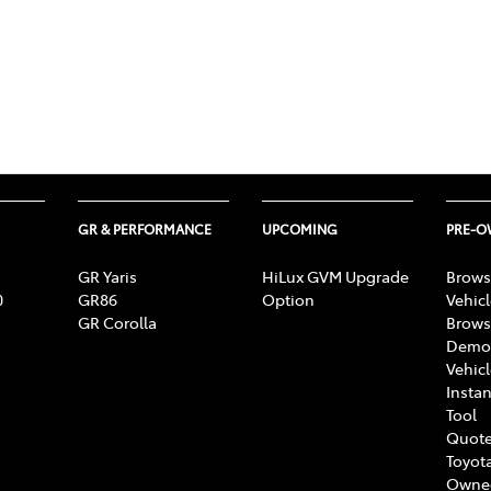
GR & PERFORMANCE
UPCOMING
PRE-
GR Yaris
HiLux GVM Upgrade
Brows
0
GR86
Option
Vehic
GR Corolla
Brows
Demon
Vehic
Instan
Tool
Quote
Toyota
Owne