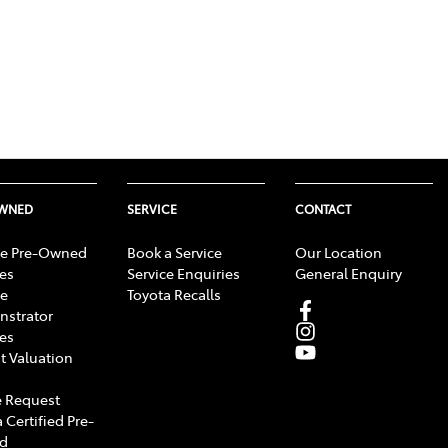
OWNED
SERVICE
CONTACT
e Pre-Owned
Book a Service
Our Location
les
Service Enquiries
General Enquiry
e
Toyota Recalls
strator
les
t Valuation
 Request
 Certified Pre-
d