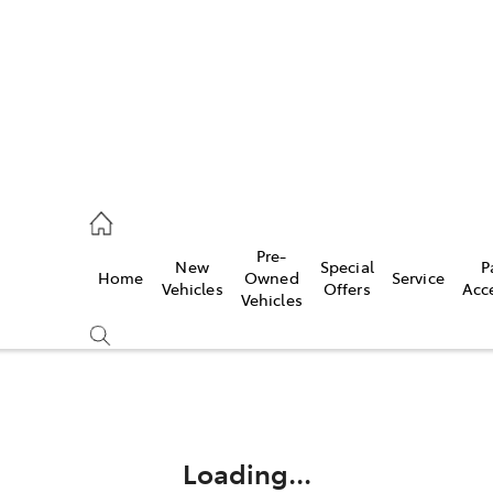
rooka
00 9777
Pre-
New
Special
P
Home
Owned
Service
crest
Vehicles
Offers
Acc
Vehicles
55 6789
Compare
Cars
Loading...