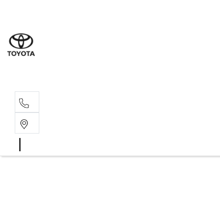
Moo
07 30
Hill
07 35