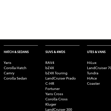
HATCH & SEDANS
SUVS & 4WDS
UTES & VANS
Yaris
RAV4
HiLux
Corolla Hatch
bZ4X
LandCruiser 7
Camry
bZ4X Touring
Tundra
Corolla Sedan
LandCruiser Prado
HiAce
C-HR
Coaster
Fortuner
Yaris Cross
Corolla Cross
Kluger
LandCruiser 300