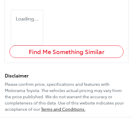
Loading...
Find Me Something Similar
Disclaimer
Please confirm price, specifications and features with
Motorama Toyota
. The vehicles actual pricing may vary from
the price published. We do not warrant the accuracy or
completeness of this data. Use of this website indicates your
acceptance of our
Terms and Conditions.