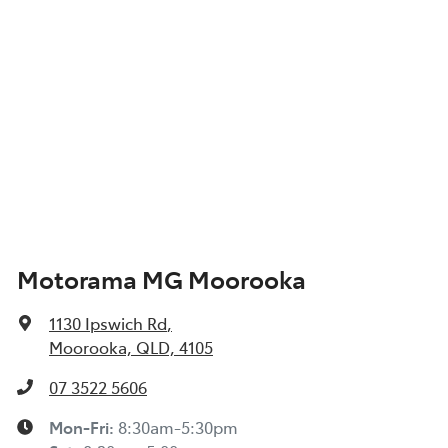
Motorama MG Moorooka
1130 Ipswich Rd
,
Moorooka, QLD, 4105
07 3522 5606
Mon-Fri:
8:30am-5:30pm