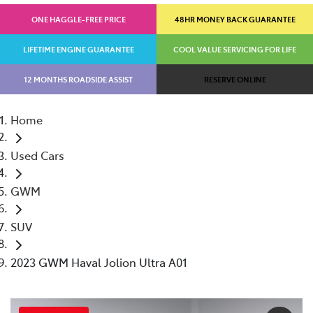
ONE HAGGLE-FREE PRICE
48HR MONEY BACK GUARANTEE
LIFETIME ENGINE GUARANTEE
COOL VALUE SERVICING FOR LIFE
12 MONTHS ROADSIDE ASSIST
RESERVE ONLINE
Home
Used Cars
GWM
SUV
2023 GWM Haval Jolion Ultra A01