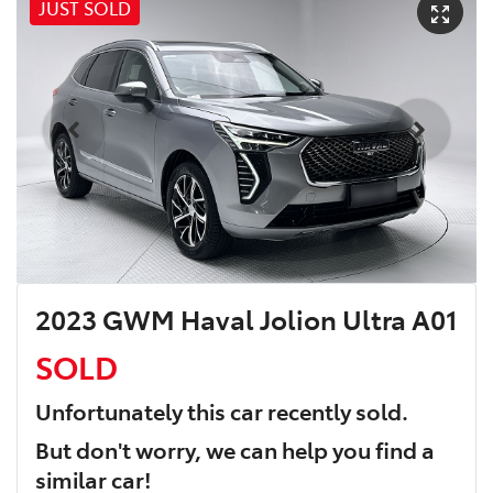
JUST SOLD
2023 GWM Haval Jolion Ultra A01
SOLD
Unfortunately this
car
recently sold.
But don't worry, we can help you find a
similar
car
!