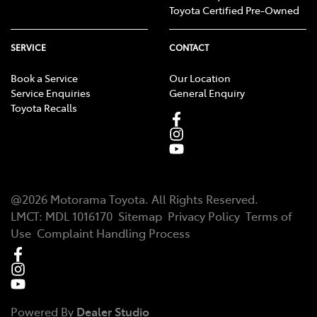
Toyota Certified Pre-Owned
SERVICE
CONTACT
Book a Service
Our Location
Service Enquiries
General Enquiry
Toyota Recalls
@
2026
Motorama Toyota
. All Rights Reserved.
LMCT
:
MDL 1016170
Sitemap
Privacy Policy
Terms of
Use
Complaint Handling Process
Powered By
Dealer Studio