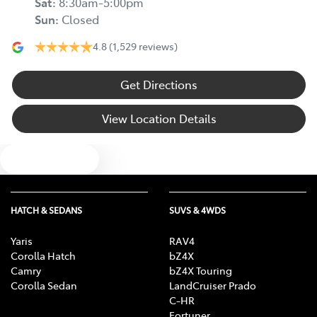
Sat
:
8:30am-5:00pm
Sun
:
Closed
4.8
(1,529 reviews)
Get Directions
View Location Details
Text us
HATCH & SEDANS
SUVS & 4WDS
Yaris
RAV4
Corolla Hatch
bZ4X
Camry
bZ4X Touring
Corolla Sedan
LandCruiser Prado
C-HR
Fortuner