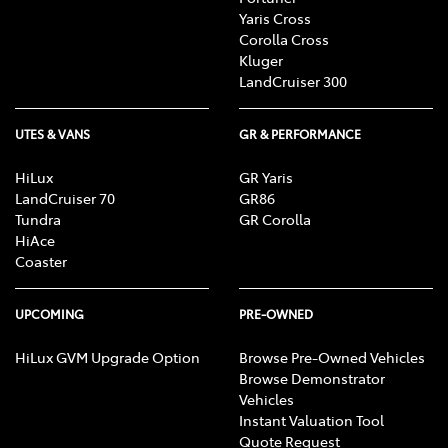
Yaris Cross
Corolla Cross
Kluger
LandCruiser 300
UTES & VANS
GR & PERFORMANCE
HiLux
GR Yaris
LandCruiser 70
GR86
Tundra
GR Corolla
HiAce
Coaster
UPCOMING
PRE-OWNED
HiLux GVM Upgrade Option
Browse Pre-Owned Vehicles
Browse Demonstrator
Vehicles
Instant Valuation Tool
Quote Request