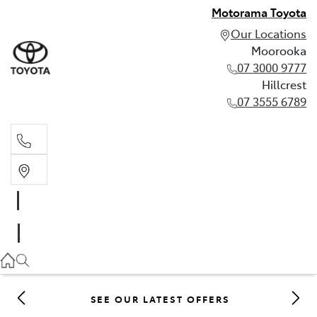
Motorama Toyota
Our Locations
Moorooka
07 3000 9777
Hillcrest
07 3555 6789
Moorooka
07 3000 9777
Hillcrest
07 3555 6789
SEE OUR LATEST OFFERS