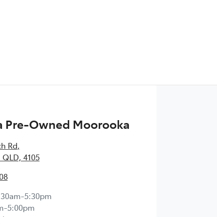
 Pre-Owned Moorooka
ch Rd
,
 QLD, 4105
08
:30am-5:30pm
m-5:00pm