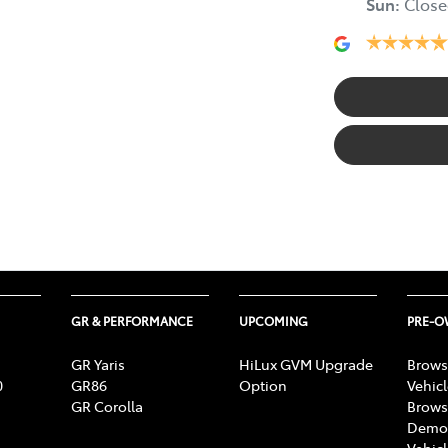
Sun
:
Close
GR & PERFORMANCE
UPCOMING
PRE-
GR Yaris
HiLux GVM Upgrade
Brows
0
GR86
Option
Vehic
GR Corolla
Brows
Demon