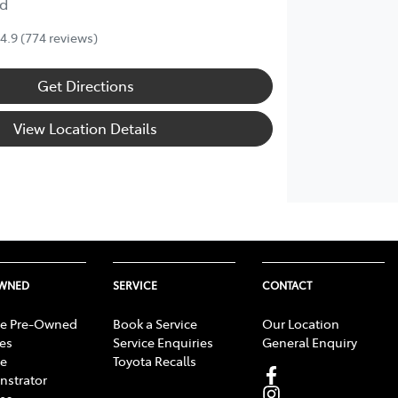
d
4.9
(774 reviews)
Get Directions
View Location Details
OWNED
SERVICE
CONTACT
e Pre-Owned
Book a Service
Our Location
les
Service Enquiries
General Enquiry
e
Toyota Recalls
strator