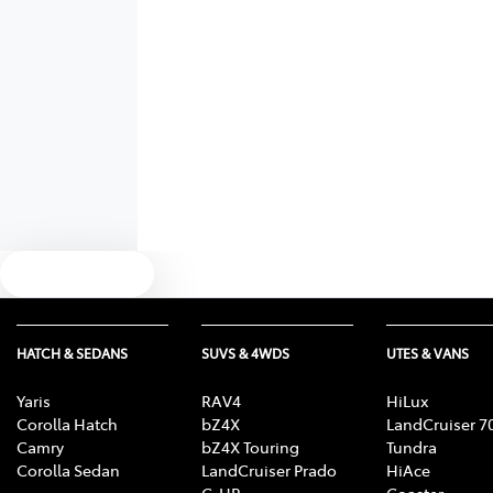
Text us
HATCH & SEDANS
SUVS & 4WDS
UTES & VANS
Yaris
RAV4
HiLux
Corolla Hatch
bZ4X
LandCruiser 7
Camry
bZ4X Touring
Tundra
Corolla Sedan
LandCruiser Prado
HiAce