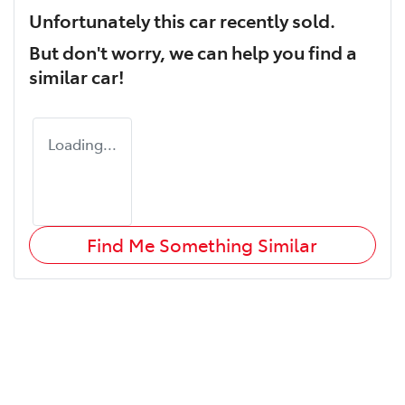
Unfortunately this
car
recently sold.
But don't worry, we can help you find a
similar
car
!
Loading...
Find Me Something Similar