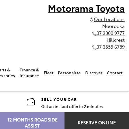
Motorama Toyota
Our Locations
Moorooka
07 3000 9777
Hillcrest
07 3555 6789
arts &
Finance &
Fleet
Personalise
Discover
Contact
essories
Insurance
SELL YOUR CAR
Get an instant offer in 2 minutes
12 MONTHS ROADSIDE
RESERVE ONLINE
ASSIST