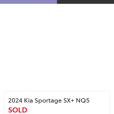
2024 Kia Sportage SX+ NQ5
SOLD