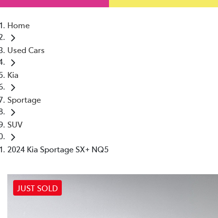
Home
Used Cars
Kia
Sportage
SUV
2024 Kia Sportage SX+ NQ5
JUST SOLD