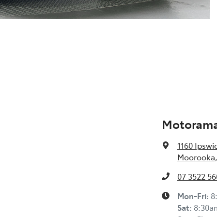
Motorama
1160 Ipswi
Moorooka,
07 3522 56
Mon-Fri:
8
Sat
:
8:30a