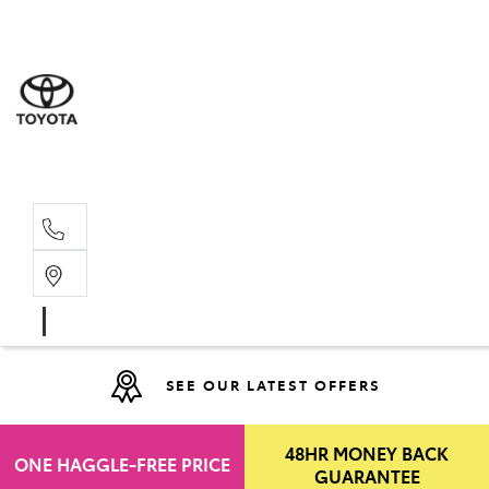
Moo
07 30
Hill
07 35
SEE OUR LATEST OFFERS
48HR MONEY BACK
ONE HAGGLE-FREE PRICE
GUARANTEE