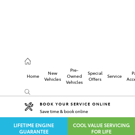
rooka
00 9777
Pre-
New
Special
P
Home
Owned
Service
crest
Vehicles
Offers
Acc
Vehicles
55 6789
BOOK YOUR SERVICE ONLINE
Save time & book online
Compare
Cars
LIFETIME ENGINE
COOL VALUE SERVICING
GUARANTEE
FOR LIFE