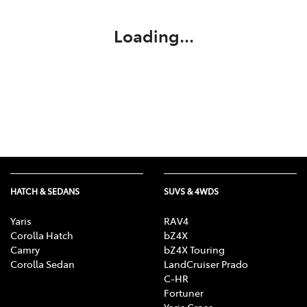
Loading...
HATCH & SEDANS
SUVS & 4WDS
Yaris
RAV4
Corolla Hatch
bZ4X
Camry
bZ4X Touring
Corolla Sedan
LandCruiser Prado
C-HR
Fortuner
Yaris Cross