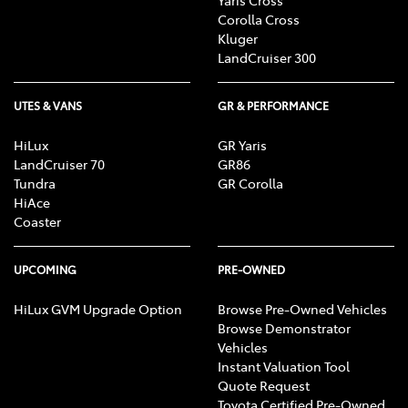
Corolla Cross
Kluger
LandCruiser 300
UTES & VANS
GR & PERFORMANCE
HiLux
GR Yaris
LandCruiser 70
GR86
Tundra
GR Corolla
HiAce
Coaster
UPCOMING
PRE-OWNED
HiLux GVM Upgrade Option
Browse Pre-Owned Vehicles
Browse Demonstrator
Vehicles
Instant Valuation Tool
Quote Request
Toyota Certified Pre-Owned