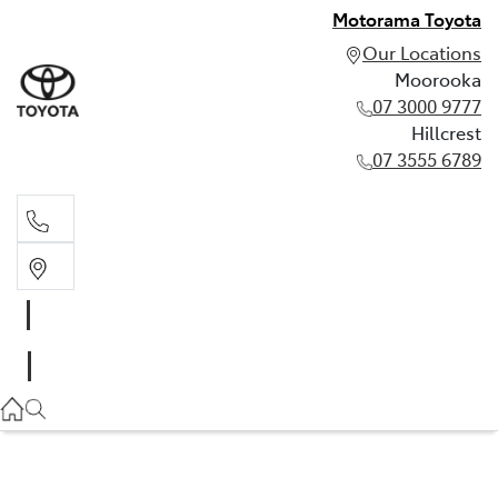
Motorama Toyota
Our Locations
Moorooka
07 3000 9777
Hillcrest
07 3555 6789
Moorooka
07 3000 9777
Hillcrest
07 3555 6789