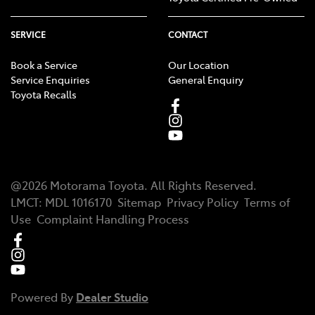
SERVICE
CONTACT
Book a Service
Our Location
Service Enquiries
General Enquiry
Toyota Recalls
@
2026
Motorama Toyota
. All Rights Reserved.
LMCT
:
MDL 1016170
Sitemap
Privacy Policy
Terms of
Use
Complaint Handling Process
Powered By
Dealer Studio